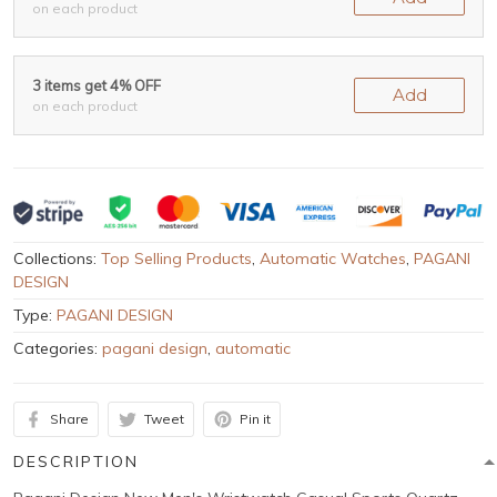
on each product
3 items get 4% OFF
Add
on each product
Collections:
Top Selling Products
,
Automatic Watches
,
PAGANI
DESIGN
Type:
PAGANI DESIGN
Categories:
pagani design
,
automatic
Share
Tweet
Pin it
DESCRIPTION