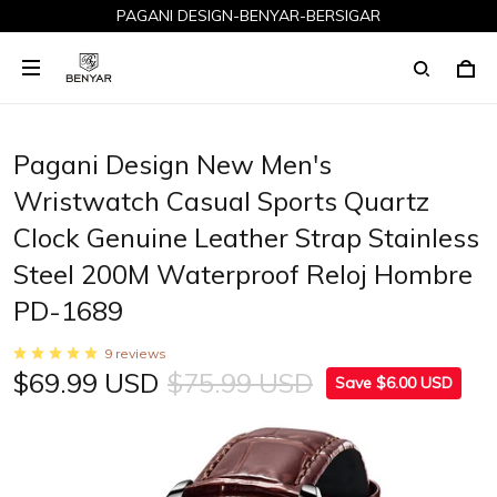
PAGANI DESIGN-BENYAR-BERSIGAR
Pagani Design New Men's
Wristwatch Casual Sports Quartz
Clock Genuine Leather Strap Stainless
Steel 200M Waterproof Reloj Hombre
PD-1689
9 reviews
$69.99 USD
$75.99 USD
Save $6.00 USD