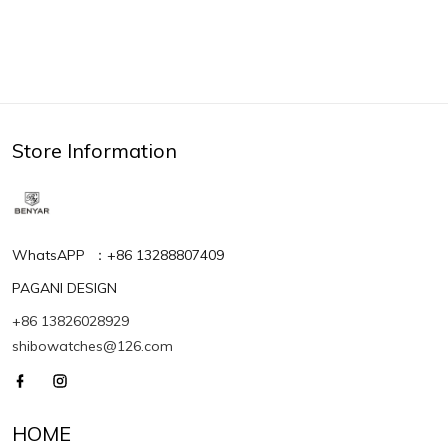
Store Information
WhatsAPP ：+86 13288807409
PAGANI DESIGN
+86 13826028929
shibowatches@126.com
HOME