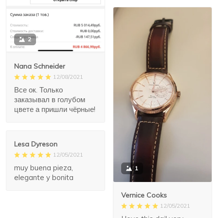
2
Nana Schneider
12/08/2021
Все ок. Только
заказывал в голубом
цвете а пришли чёрные!
Lesa Dyreson
12/05/2021
muy buena pieza,
1
elegante y bonita
Vernice Cooks
12/05/2021