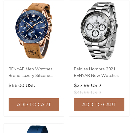
BENYAR Men Watches
Relojes Hombre 2021
Brand Luxury Silicone
BENYAR New Watches
Strap Waterproof Sport
Men Luxury Brand
$56.00 USD
$37.99 USD
Quartz Chronograph
Chronograph Male Sport
$45.99 USD
Military Watch Men Clock
Watches Waterproof
Relogio Masculino BY-
Stainless Steel Quartz
ADD TO CART
ADD TO CART
5140
Watch BY-5169