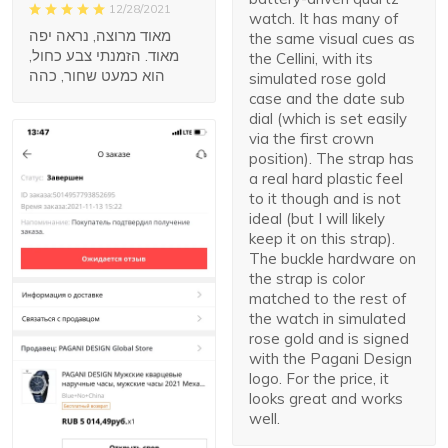
12/28/2021
watch. It has many of
מאוד מרוצה, נראה יפה
the same visual cues as
מאוד. הזמנתי צבע כחול,
the Cellini, with its
הוא כמעט שחור, כהה
simulated rose gold
case and the date sub
dial (which is set easily
via the first crown
position). The strap has
a real hard plastic feel
to it though and is not
ideal (but I will likely
keep it on this strap).
The buckle hardware on
the strap is color
matched to the rest of
the watch in simulated
rose gold and is signed
with the Pagani Design
logo. For the price, it
looks great and works
well.