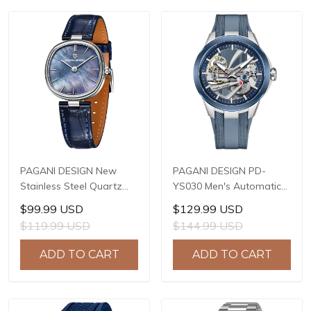
PAGANI DESIGN New
PAGANI DESIGN PD-
Stainless Steel Quartz
YS030 Men's Automatic
wristwatches Luxury
Mechanical Watch,
$99.99 USD
$129.99 USD
Sapphire Glass JAPAN
LG0807 Movement, 42mm
$119.99 USD
$144.99 USD
MIYOTA GL22 Movement
316L Stainless Steel
Watch Ladies' watches
Case, 10ATM Water
ADD TO CART
ADD TO CART
PD-1825
Resistant, Synthetic
Sapphire Crystal with AR
+ AF Coating