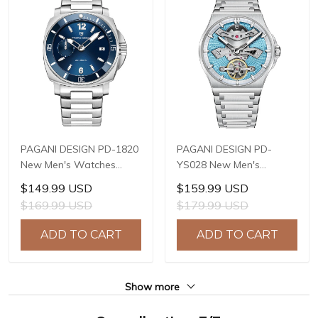
PAGANI DESIGN PD-1820
PAGANI DESIGN PD-
New Men's Watches
YS028 New Men's
8220A Automatic
Watches E3251
$149.99 USD
$159.99 USD
Mechanical Wrist
Automatic Mechanical
$169.99 USD
$179.99 USD
Watches for Men 43mm
Wrist Watches for Men
Waterproof Stainless
42mm Waterproof
ADD TO CART
ADD TO CART
Steel or PU Leather strap
Stainless Steel Watch
Watch
Show more