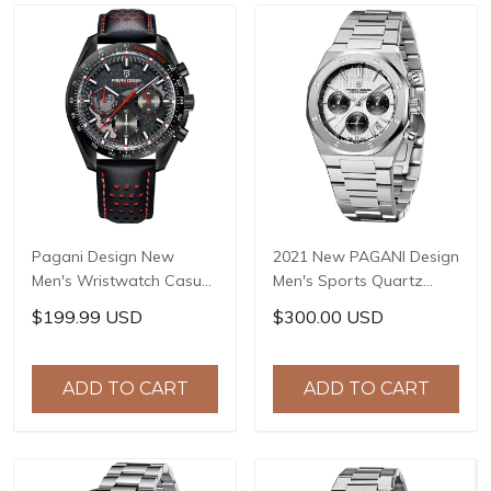
Pagani Design New
2021 New PAGANI Design
Men's Wristwatch Casual
Men's Sports Quartz
Sports Quartz Clock
Watches Top Brand
$199.99 USD
$300.00 USD
Genuine Leather Strap
Sapphire Stainless Steel
Stainless Steel 100M
200m Waterproof
Waterproof Reloj
Chronograph Reloj
ADD TO CART
ADD TO CART
Hombre PD-1779
Hombre PD-1707