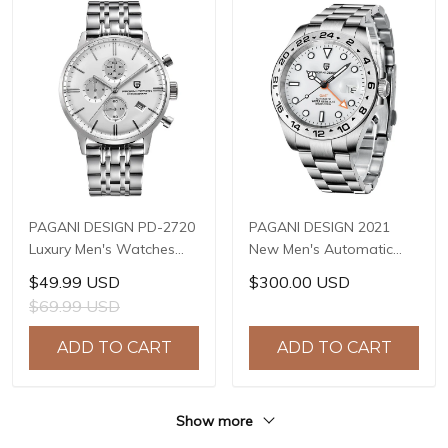
PAGANI DESIGN PD-2720
PAGANI DESIGN 2021
Luxury Men's Watches
New Men's Automatic
Genuine Leather Strap
Mechanical Watch 42mm
$49.99 USD
$300.00 USD
Stainless Steel Case
Sapphire Stainless Steel
$69.99 USD
Waterproof VK67 Quartz
Waterproof GMT
Wrist Watch for Men
Luminous Watch Reloj
ADD TO CART
ADD TO CART
Chronograph Auto Date
Hombre PD-1682
Show more