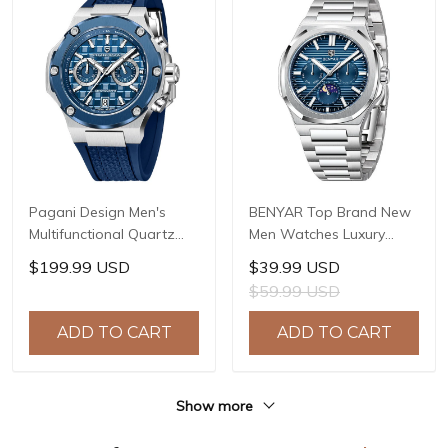
Pagani Design Men's
BENYAR Top Brand New
Multifunctional Quartz
Men Watches Luxury
Watch, 44mm Stainless
Waterproof Sport
$199.99 USD
$39.99 USD
Steel Case, Sapphire
Quartz Watch Men Clock
$59.99 USD
Crystal with AR Coating,
Reloj Hombre BY-5226M
10ATM Water Resistance,
ADD TO CART
ADD TO CART
Model: YS032
Show more