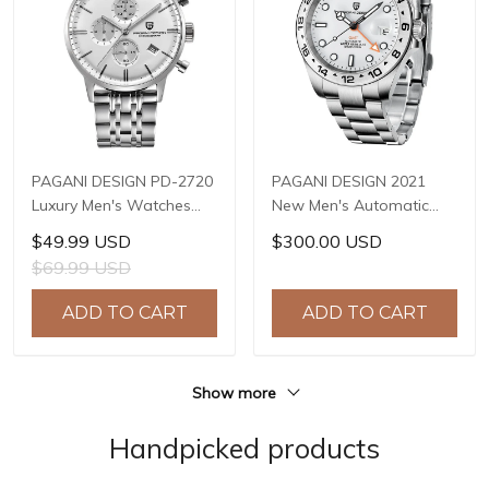
PAGANI DESIGN PD-2720
PAGANI DESIGN 2021
Luxury Men's Watches
New Men's Automatic
Genuine Leather Strap
Mechanical Watch 42mm
$49.99 USD
$300.00 USD
Stainless Steel Case
Sapphire Stainless Steel
$69.99 USD
Waterproof VK67 Quartz
Waterproof GMT
Wrist Watch for Men
Luminous Watch Reloj
ADD TO CART
ADD TO CART
Chronograph Auto Date
Hombre PD-1682
Show more
Handpicked products