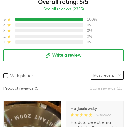
Overall rating: 5/5
See all reviews (2325)
5
100%
4
0%
3
0%
2
0%
1
0%
Write a review
With photos
Product reviews (9)
Store reviews (23)
Ha Josilowsky
04/29/2022
Produto de extrema