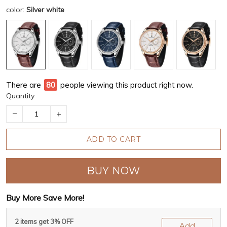
color:
Silver white
There are
83
people viewing this product right now.
Quantity
ADD TO CART
BUY NOW
Buy More Save More!
2 items get 3% OFF
Add