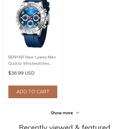
BENYAR New Luxury Men
Quartz Wristwatches
Top Brand Stainless Steel
$36.99 USD
Chronograph 30M
Waterproof Sports
Watch for Men reloj
ADD TO CART
hombre BY-5192
Show more
Recently viewed & featured