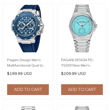
+ AF Coating
Pagani Design Men's
PAGANI DESIGN PD-
Multifunctional Quartz
YS029 New Men's
Watch, 44mm Stainless
Watches HZ8240
$199.99 USD
$209.99 USD
Steel Case, Sapphire
Automatic Mechanical
Crystal with AR Coating,
Wrist Watches for Men
10ATM Water Resistance,
42mm Waterproof
ADD TO CART
ADD TO CART
Model: YS032
Stainless Steel Watch