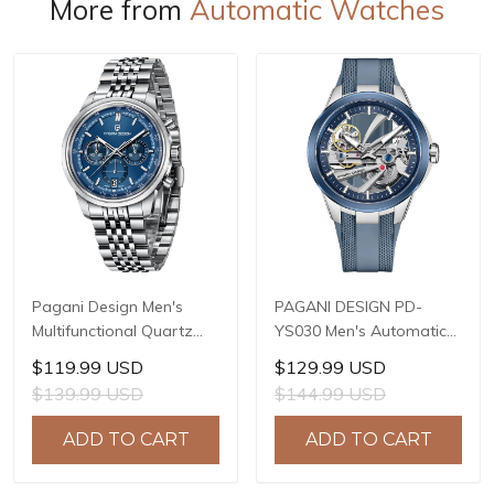
More from
Automatic Watches
Pagani Design Men's
PAGANI DESIGN PD-
Multifunctional Quartz
YS030 Men's Automatic
Watch, 41mm Stainless
Mechanical Watch,
$119.99 USD
$129.99 USD
Steel Case, Mineral
LG0807 Movement, 42mm
$139.99 USD
$144.99 USD
Reinforced Glass Crystal,
316L Stainless Steel
10ATM Water Resistance,
Case, 10ATM Water
ADD TO CART
ADD TO CART
Model: 1827
Resistant, Synthetic
Sapphire Crystal with AR