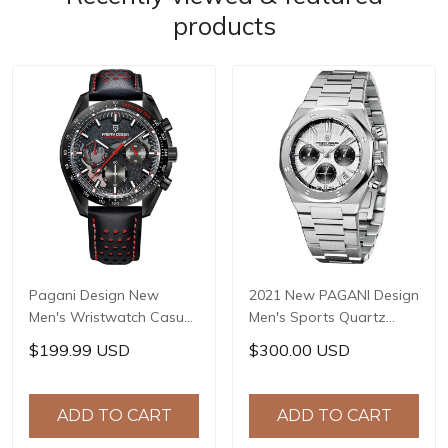
products
Pagani Design New
2021 New PAGANI Design
Men's Wristwatch Casual
Men's Sports Quartz
Sports Quartz Clock
Watches Top Brand
$199.99 USD
$300.00 USD
Genuine Leather Strap
Sapphire Stainless Steel
Stainless Steel 100M
200m Waterproof
Waterproof Reloj
Chronograph Reloj
ADD TO CART
ADD TO CART
Hombre PD-1779
Hombre PD-1707