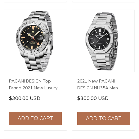
PAGANI DESIGN Top
2021 New PAGANI
Brand 2021 New Luxury
DESIGN NH35A Men
Sapphire GMT Stainless
Automatic Mechanical
$300.00 USD
$300.00 USD
Steel Men's Watch 200m
Wristwatch Top Brand
Waterproof Salute
Sapphire Stainless Steel
Watch Reloj Hombre PD-
Waterproof Reloj
ADD TO CART
ADD TO CART
1693
Hombre PD-1673