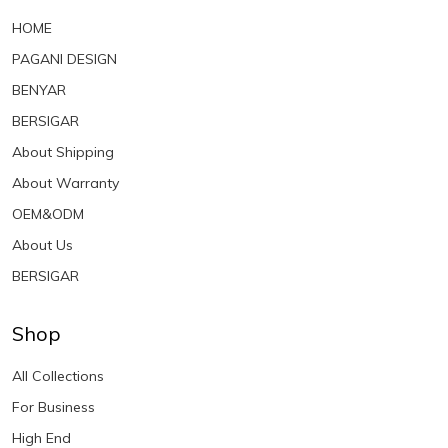
HOME
PAGANI DESIGN
BENYAR
BERSIGAR
About Shipping
About Warranty
OEM&ODM
About Us
BERSIGAR
Shop
All Collections
For Business
High End