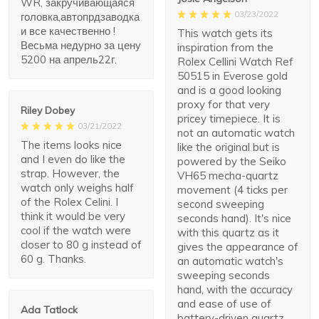
WR, закручивающаяся
03/23/2022
головка,автопрдзаводка
и все качественно !
This watch gets its
Весьма недурно за цену
inspiration from the
5200 на апрель22г.
Rolex Cellini Watch Ref
50515 in Everose gold
and is a good looking
proxy for that very
Riley Dobey
pricey timepiece. It is
03/21/2022
not an automatic watch
The items looks nice
like the original but is
and I even do like the
powered by the Seiko
strap. However, the
VH65 mecha-quartz
watch only weighs half
movement (4 ticks per
of the Rolex Celini. I
second sweeping
think it would be very
seconds hand). It's nice
cool if the watch were
with this quartz as it
closer to 80 g instead of
gives the appearance of
60 g. Thanks.
an automatic watch's
sweeping seconds
hand, with the accuracy
and ease of use of
Ada Tatlock
battery-driven quartz