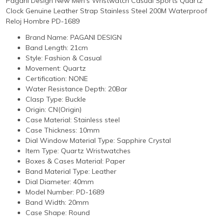
Pagani Design New Men's Wristwatch Casual Sports Quartz
Clock Genuine Leather Strap Stainless Steel 200M Waterproof
Reloj Hombre PD-1689
Brand Name:
PAGANI DESIGN
Band Length:
21cm
Style:
Fashion & Casual
Movement:
Quartz
Certification:
NONE
Water Resistance Depth:
20Bar
Clasp Type:
Buckle
Origin:
CN(Origin)
Case Material:
Stainless steel
Case Thickness:
10mm
Dial Window Material Type:
Sapphire Crystal
Item Type:
Quartz Wristwatches
Boxes & Cases Material:
Paper
Band Material Type:
Leather
Dial Diameter:
40mm
Model Number:
PD-1689
Band Width:
20mm
Case Shape:
Round