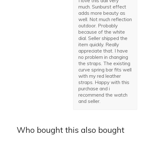
I love this dail very
much. Sunburst effect
adds more beauty as
well. Not much reflection
outdoor. Probably
because of the white
dial. Seller shipped the
item quickly. Really
appreciate that. I have
no problem in changing
the straps. The existing
curve spring bar fits well
with my red leather
straps. Happy with this
purchase and i
recommend the watch
and seller.
Who bought this also bought