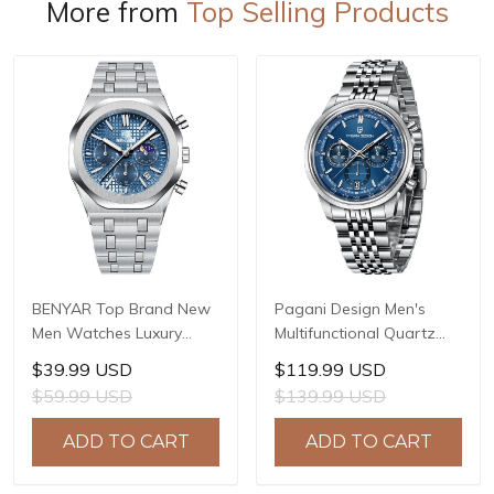
More from
Top Selling Products
BENYAR Top Brand New
Pagani Design Men's
Men Watches Luxury
Multifunctional Quartz
Waterproof Sport
Watch, 41mm Stainless
$39.99 USD
$119.99 USD
Quartz Watch Men Clock
Steel Case, Mineral
$59.99 USD
$139.99 USD
Reloj Hombre BY-5228M
Reinforced Glass Crystal,
10ATM Water Resistance,
ADD TO CART
ADD TO CART
Model: 1827