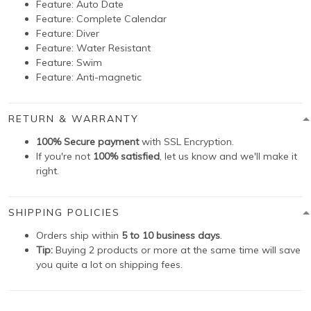
Feature:
Auto Date
Feature:
Complete Calendar
Feature:
Diver
Feature:
Water Resistant
Feature:
Swim
Feature:
Anti-magnetic
RETURN & WARRANTY
100% Secure payment
with SSL Encryption.
If you're not
100% satisfied
, let us know and we'll make it
right.
SHIPPING POLICIES
Orders ship within
5 to 10 business days
.
Tip:
Buying 2 products or more at the same time will save
you quite a lot on shipping fees.