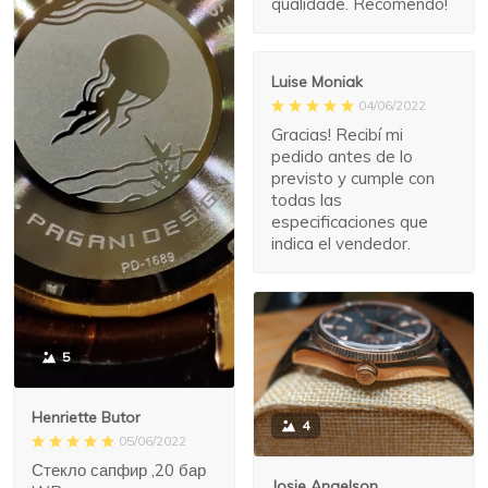
qualidade. Recomendo!
Luise Moniak
04/06/2022
Gracias! Recibí mi
pedido antes de lo
previsto y cumple con
todas las
especificaciones que
indica el vendedor.
5
Henriette Butor
4
05/06/2022
Стекло сапфир ,20 бар
Josie Angelson