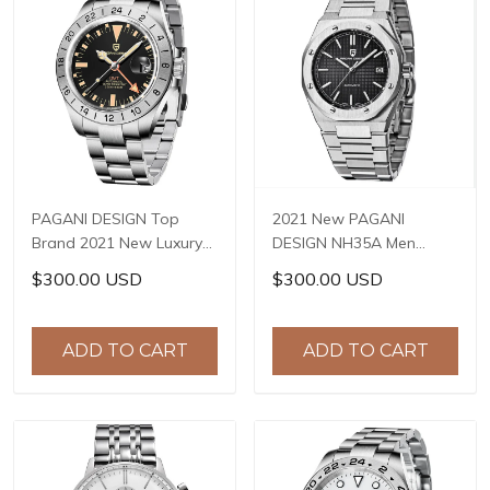
PAGANI DESIGN Top
2021 New PAGANI
Brand 2021 New Luxury
DESIGN NH35A Men
Sapphire GMT Stainless
Automatic Mechanical
$300.00 USD
$300.00 USD
Steel Men's Watch 200m
Wristwatch Top Brand
Waterproof Salute
Sapphire Stainless Steel
Watch Reloj Hombre PD-
Waterproof Reloj
ADD TO CART
ADD TO CART
1693
Hombre PD-1673