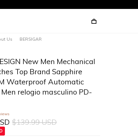
ut Us
BERSIGAR
ESIGN New Men Mechanical
hes Top Brand Sapphire
M Waterproof Automatic
 Men relogio masculino PD-
views
USD
$139.99 USD
SD