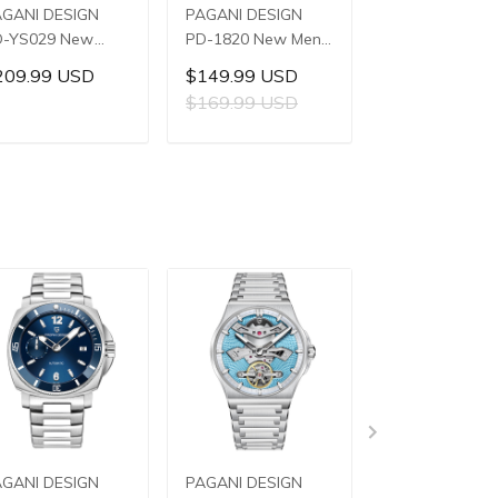
AGANI DESIGN
PAGANI DESIGN
PAGANI DESIG
D-YS029 New
PD-1820 New Men's
PD-YS028 Ne
n's Watches
Watches 8220A
Men's Watche
209.99 USD
$149.99 USD
$159.99 US
8240 Automatic
Automatic
E3251 Automat
$169.99 USD
$179.99 US
chanical Wrist
Mechanical Wrist
Mechanical Wri
tches for Men
Watches for Men
Watches for M
ADD TO CART
ADD TO CART
ADD TO C
2mm Waterproof
43mm Waterproof
42mm Waterp
ainless Steel
Stainless Steel or
Stainless Steel
atch
PU Leather strap
Watch
Watch
AGANI DESIGN
PAGANI DESIGN
PAGANI DESIG