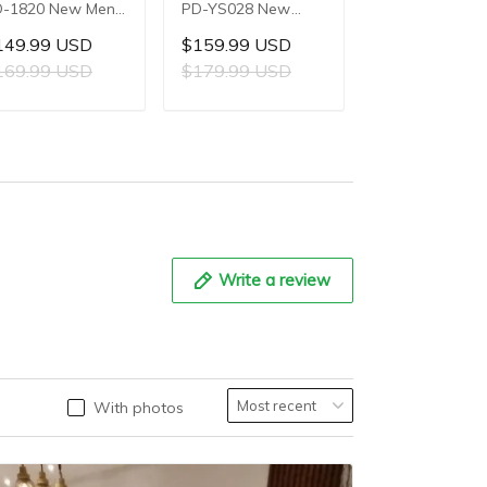
-1820 New Men's
PD-YS028 New
PD-YS022 Ne
atches 8220A
Men's Watches
Men's Watche
149.99 USD
$159.99 USD
$119.99 US
tomatic
E3251 Automatic
SL1951 Autom
169.99 USD
$179.99 USD
$139.99 US
chanical Wrist
Mechanical Wrist
Mechanical Wri
tches for Men
Watches for Men
Watches for M
ADD TO CART
ADD TO CART
ADD TO C
3mm Waterproof
42mm Waterproof
44mm Waterp
ainless Steel or
Stainless Steel
Stainless Steel
 Leather strap
Watch
Watch
atch
Write a review
With photos