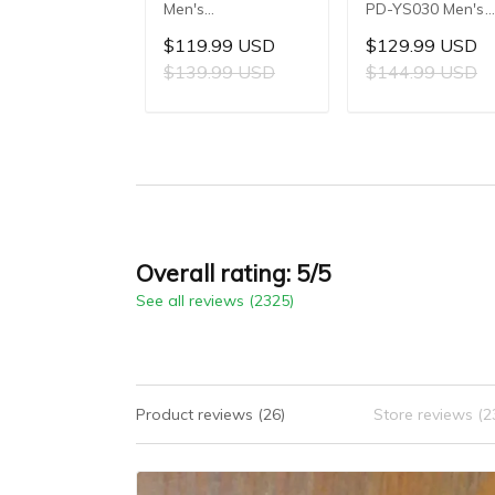
Men's
PD-YS030 Men's
Multifunctional
Automatic
$119.99 USD
$129.99 USD
Quartz Watch,
Mechanical Watch
$139.99 USD
$144.99 USD
41mm Stainless
LG0807 Movement
Steel Case, Mineral
42mm 316L
ADD TO CART
ADD TO CAR
Reinforced Glass
Stainless Steel
Crystal, 10ATM
Case, 10ATM Wat
Water Resistance,
Resistant, Synthet
Model: 1827
Sapphire Crystal
with AR + AF
Coating
Overall rating: 5/5
See all reviews (2325)
Product reviews (26)
Store reviews (2