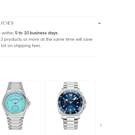
ICIES
p within
5 to 10 business days
.
2 products or more at the same time will save
 lot on shipping fees.