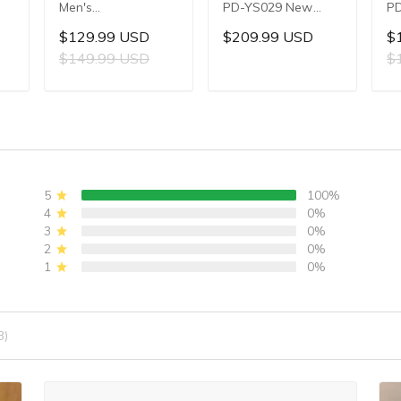
Men's
PD-YS029 New
PD
Multifunctional
Men's Watches
W
$129.99 USD
$209.99 USD
$
,
Quartz Watch,
HZ8240 Automatic
Au
$149.99 USD
$
,
44mm Stainless
Mechanical Wrist
Me
Steel Case,
Watches for Men
Wa
T
ADD TO CART
ADD TO CART
Sapphire Crystal
42mm Waterproof
4
er
with AR Coating,
Stainless Steel
St
ic
10ATM Water
Watch
PU
Resistance, Model:
W
YS032
5
100%
4
0%
3
0%
2
0%
1
0%
3)