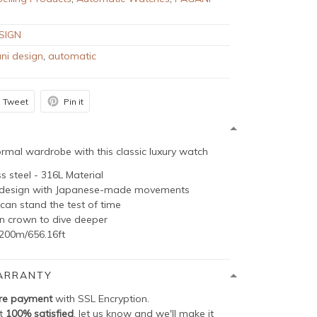
SIGN
ni design
,
automatic
Tweet
Pin it
rmal wardrobe with this classic luxury watch
ss steel - 316L Material
g design with Japanese-made movements
can stand the test of time
in crown to dive deeper
200m/656.16ft
ARRANTY
re payment
with SSL Encryption.
ot
100% satisfied
, let us know and we'll make it