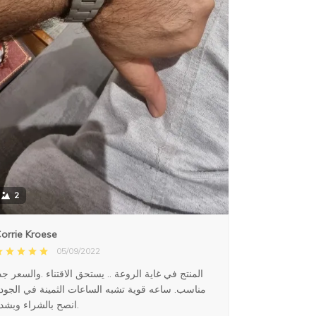
2
orrie Kroese
05/09/2022
لمنتج في غاية الروعة .. يستحق الاقتناء .والسعر جدا
ناسب. ساعه قوية تشبه الساعات الثمينة في الجودة
انصح بالشراء وبشدة