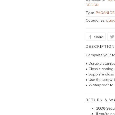
DESIGN
Type:
PAGANI DE
Categories:
paga
Share
DESCRIPTION
Complete your fo
• Durable stainle
• Classic analo
• Sapphire glass 
• Use the screw-
• Waterproof to 
RETURN & W
100% Secu
If you're n