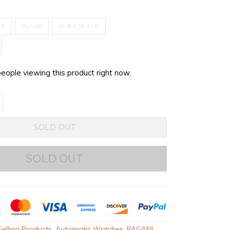
TE
BLACK
AI-R K BLACK
people viewing this product right now.
SOLD OUT
SOLD OUT
elling Products
,
Automatic Watches
,
PAGANI