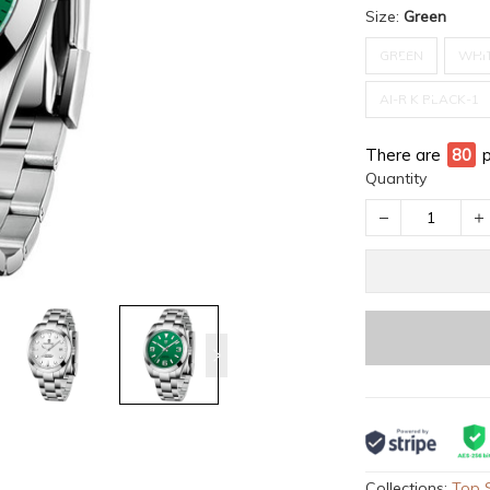
Size:
Green
GREEN
WHI
AI-R K BLACK-1
There are
80
Quantity
Collections:
Top S