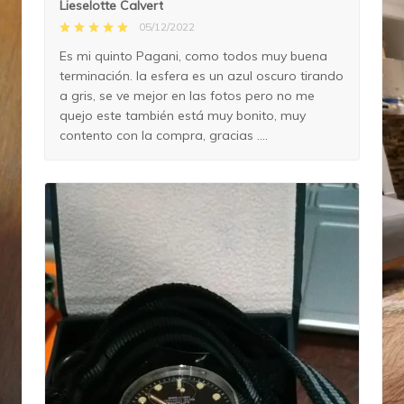
Lieselotte Calvert
05/12/2022
Es mi quinto Pagani, como todos muy buena
terminación. la esfera es un azul oscuro tirando
a gris, se ve mejor en las fotos pero no me
quejo este también está muy bonito, muy
contento con la compra, gracias ....