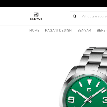
HOME
PAGANI DESIGN
BENYAR
BERS