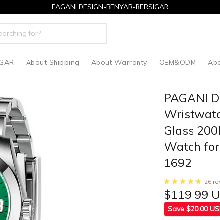
PAGANI DESIGN-BENYAR-BERSIGAR
IGAR
About Shipping
About Warranty
OEM&ODM
Abo
PAGANI D
Wristwatc
Glass 200
Watch for
1692
26 re
$119.99 
Save $20.00 U