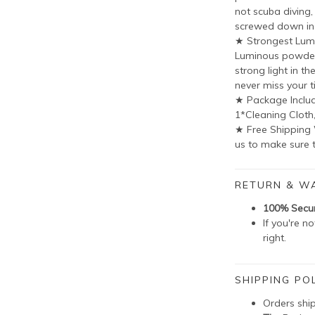
not scuba diving
screwed down in
★ Strongest Lum
Luminous powder 
strong light in th
never miss your t
★ Package Includ
1*Cleaning Cloth
★ Free Shipping
us to make sure t
RETURN & W
100% Secu
If you're n
right.
SHIPPING POL
Orders shi