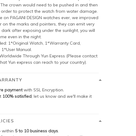
, The crown would need to be pushed in and then
 order to protect the watch from water damage.
e on PAGANI DESIGN watches ever, we improved
on the marks and pointers, they can emit very
e dark after exposing under the sunlight, you will
ime even in the night.
ed: 1*Original Watch, 1*Warranty Card,
, 1*User Manual.
 Worldwide Through Yun Express (Please contact
hat Yun express can reach to your country).
ARRANTY
re payment
with SSL Encryption.
ot
100% satisfied
, let us know and we'll make it
ICIES
p within
5 to 10 business days
.