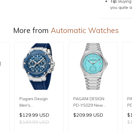
Tip:
Buying 
you quite a
More from
Automatic Watches
Pagani Design
PAGANI DESIGN
P
Men's
PD-YS029 New
PD
Multifunctional
Men's Watches
W
$129.99 USD
$209.99 USD
$
,
Quartz Watch,
HZ8240 Automatic
Au
$149.99 USD
$
,
44mm Stainless
Mechanical Wrist
Me
Steel Case,
Watches for Men
Wa