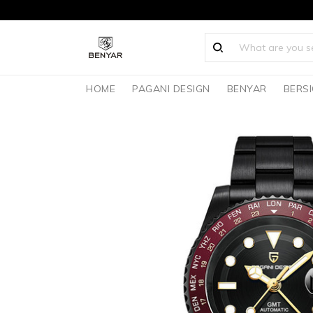
HOME
PAGANI DESIGN
BENYAR
BERS