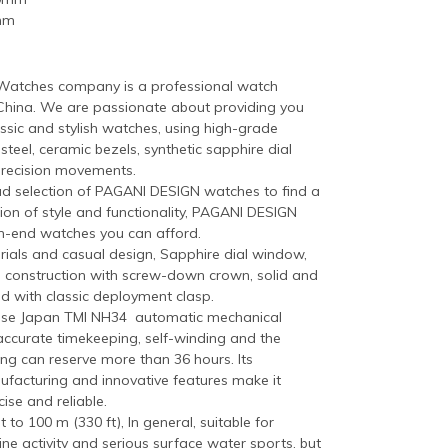
mm
atches company is a professional watch
China. We are passionate about providing you
ssic and stylish watches, using high-grade
 steel, ceramic bezels, synthetic sapphire dial
precision movements.
ad selection of PAGANI DESIGN watches to find a
ion of style and functionality, PAGANI DESIGN
h-end watches you can afford.
als and casual design, Sapphire dial window,
eel construction with screw-down crown, solid and
d with classic deployment clasp.
ese Japan TMI NH34 automatic mechanical
ccurate timekeeping, self-winding and the
ng can reserve more than 36 hours. Its
ufacturing and innovative features make it
ise and reliable.
 to 100 m (330 ft), In general, suitable for
ne activity and serious surface water sports, but