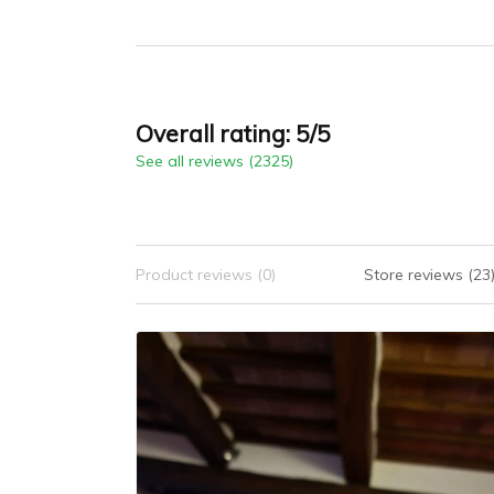
Crystal, 10ATM
Water Resistance
Model: 1827
Overall rating: 5/5
See all reviews (2325)
Product reviews (0)
Store reviews (23