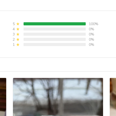
Movement Watch
Case, 10ATM Water
wi
,
Ladies' watches
Resistant, Synthetic
1
PD-1825
Sapphire Crystal
Re
with AR + AF
Y
5
100%
Coating
4
0%
3
0%
2
0%
1
0%
)