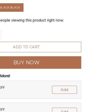
BLACK BLACK
people viewing this product right now.
ADD TO CART
BUY NOW
More!
OFF
Add
OFF
Add