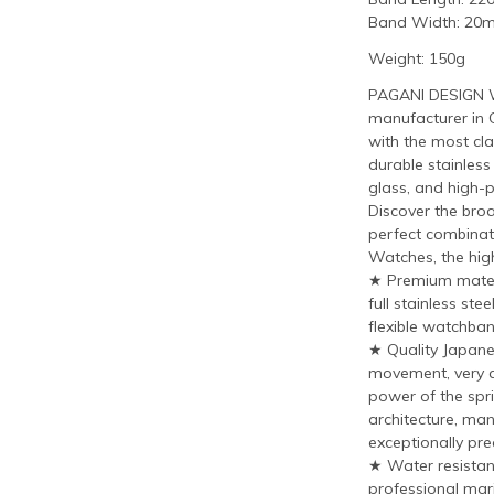
Band Width: 20
Weight: 150g
PAGANI DESIGN W
manufacturer in 
with the most cla
durable stainless
glass, and high-
Discover the bro
perfect combinat
Watches, the hig
★ Premium materi
full stainless st
flexible watchban
★ Quality Japan
movement, very a
power of the spri
architecture, man
exceptionally prec
★ Water resistant
professional mari