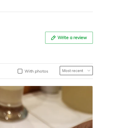
th AR Coating,
Stainless Steel
0ATM Water
Watch
sistance, Model:
S032
Write a review
With photos