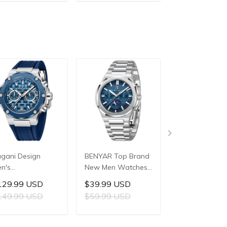
ADD TO CART
ADD TO CART
ADD TO C
3mm Waterproof
42mm Waterproof
44mm Waterp
ainless Steel or
Stainless Steel
Stainless Steel
 Leather strap
Watch
Watch
atch
gani Design
BENYAR Top Brand
PAGANI DESIG
n's
New Men Watches
PD-YS029 Ne
ltifunctional
Luxury Waterproof
Men's Watche
129.99 USD
$39.99 USD
$209.99 US
artz Watch,
Sport Quartz
HZ8240 Autom
149.99 USD
$59.99 USD
mm Stainless
Watch Men Clock
Mechanical Wri
eel Case,
Reloj Hombre BY-
Watches for M
ADD TO CART
ADD TO CART
ADD TO C
pphire Crystal
5226M
42mm Waterp