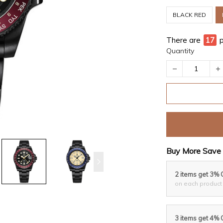
BLACK RED
There are
17
Quantity
Buy More Save 
2 items get 3% 
on each product
3 items get 4% 