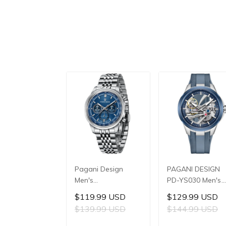
Pagani Design
PAGANI DESIGN
Men's
PD-YS030 Men's
Multifunctional
Automatic
$119.99 USD
$129.99 USD
Quartz Watch,
Mechanical Watch
$139.99 USD
$144.99 USD
41mm Stainless
LG0807 Movement
Steel Case, Mineral
42mm 316L