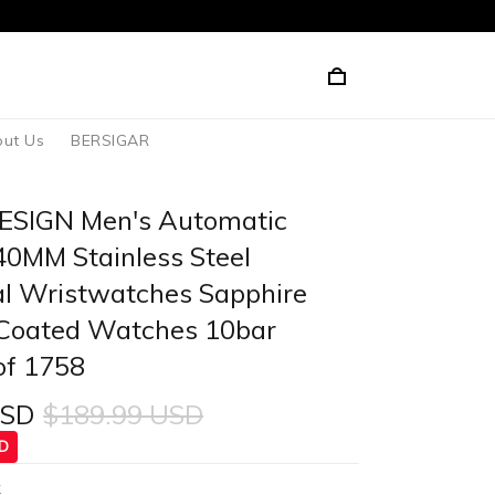
ut Us
BERSIGAR
ESIGN Men's Automatic
0MM Stainless Steel
l Wristwatches Sapphire
Coated Watches 10bar
of 1758
USD
$189.99 USD
SD
k