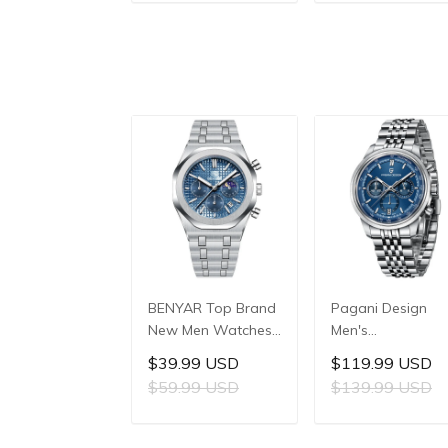
ADD TO CART
ADD TO CAR
Reinforced Glass
Stainless Steel
Crystal, 10ATM
Case, 10ATM Wat
Water Resistance,
Resistant, Synthet
Model: 1827
Sapphire Crystal
with AR + AF
Coating
BENYAR Top Brand
Pagani Design
New Men Watches
Men's
Luxury Waterproof
Multifunctional
$39.99 USD
$119.99 USD
Sport Quartz
Quartz Watch,
$59.99 USD
$139.99 USD
Watch Men Clock
41mm Stainless
Reloj Hombre BY-
Steel Case, Miner
ADD TO CART
ADD TO CAR
5228M
Reinforced Glass