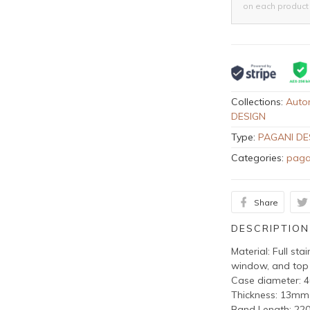
on each product
Collections:
Auto
DESIGN
Type:
PAGANI DE
Categories:
paga
Share
DESCRIPTION
Material: Full sta
window, and top
Case diameter:
Thickness: 13mm
Band Length: 2