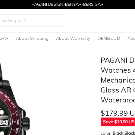
PAGANI DESIGN-BENYAR-BERSIGAR
IGAR
About Shipping
About Warranty
OEM&ODM
Abo
PAGANI D
Watches 4
Mechanica
Glass AR 
Waterpro
$179.99 
Save $10.00 U
color:
Black Blac