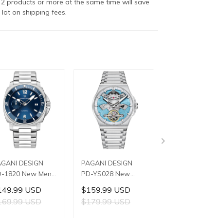
2 products or more at the same time will save
 lot on shipping fees.
AGANI DESIGN
PAGANI DESIGN
PAGANI DESIG
-1820 New Men's
PD-YS028 New
PD-YS022 Ne
atches 8220A
Men's Watches
Men's Watche
149.99 USD
$159.99 USD
$119.99 US
tomatic
E3251 Automatic
SL1951 Autom
169.99 USD
$179.99 USD
$139.99 US
chanical Wrist
Mechanical Wrist
Mechanical Wri
tches for Men
Watches for Men
Watches for M