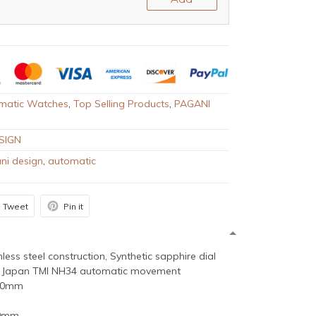
matic Watches
,
Top Selling Products
,
PAGANI
SIGN
ni design
,
automatic
Tweet
Pin it
inless steel construction, Synthetic sapphire dial
 Japan TMI NH34 automatic movement
 40mm
20mm