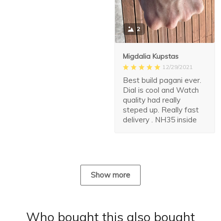
2
Migdalia Kupstas
12/29/2021
Best build pagani ever.
Dial is cool and Watch
quality had really
steped up. Really fast
delivery . NH35 inside
Show more
Who bought this also bought