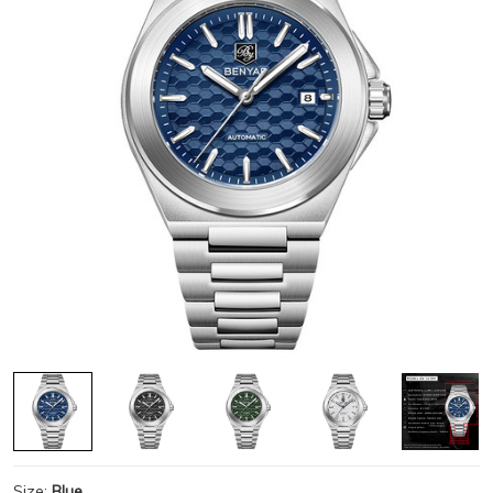
Size:
Blue