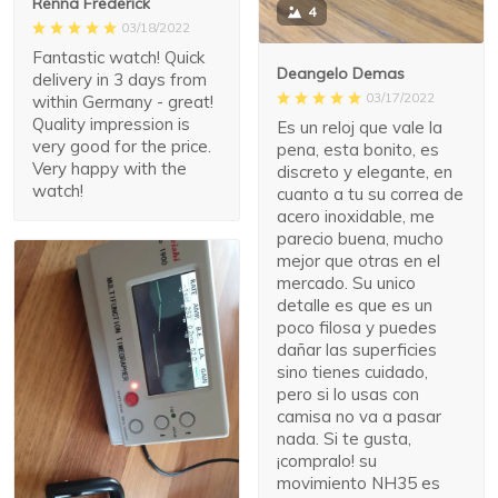
Renna Frederick
4
03/18/2022
Fantastic watch! Quick
Deangelo Demas
delivery in 3 days from
03/17/2022
within Germany - great!
Quality impression is
Es un reloj que vale la
very good for the price.
pena, esta bonito, es
Very happy with the
discreto y elegante, en
watch!
cuanto a tu su correa de
acero inoxidable, me
parecio buena, mucho
mejor que otras en el
mercado. Su unico
detalle es que es un
poco filosa y puedes
dañar las superficies
sino tienes cuidado,
pero si lo usas con
camisa no va a pasar
nada. Si te gusta,
¡compralo! su
movimiento NH35 es