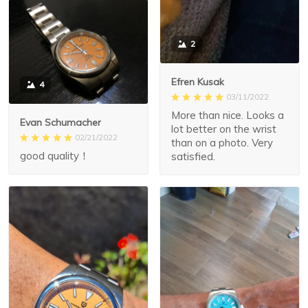
2
Efren Kusak
4
03/11/2022
More than nice. Looks a
Evan Schumacher
lot better on the wrist
02/21/2022
than on a photo. Very
good quality！
satisfied.