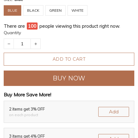
BLUE
BLACK
GREEN
WHITE
There are
97
people viewing this product right now.
Quantity
ADD TO CART
BUY NOW
Buy More Save More!
2 items get 3% OFF
Add
on each product
3 items get 4% OFF