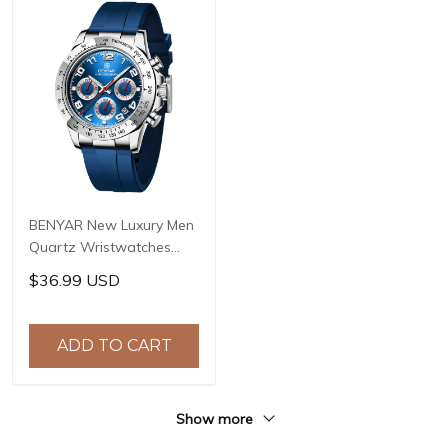
BENYAR New Luxury Men
Quartz Wristwatches
Top Brand Stainless Steel
$36.99 USD
Chronograph 30M
Waterproof Sports
Watch for Men reloj
ADD TO CART
hombre BY-5192
Show more