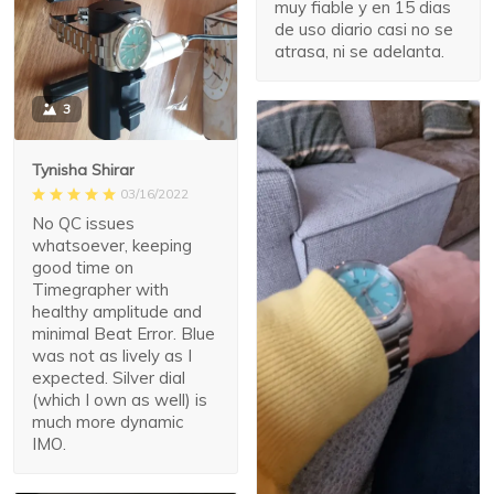
muy fiable y en 15 dias
de uso diario casi no se
atrasa, ni se adelanta.
3
Tynisha Shirar
03/16/2022
No QC issues
whatsoever, keeping
good time on
Timegrapher with
healthy amplitude and
minimal Beat Error. Blue
was not as lively as I
expected. Silver dial
(which I own as well) is
much more dynamic
IMO.