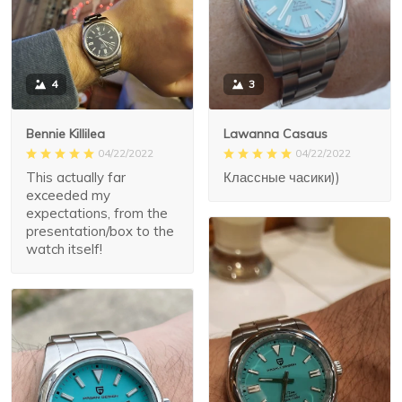
3
4
Lawanna Casaus
Bennie Killilea
04/22/2022
04/22/2022
Классные часики))
This actually far
exceeded my
expectations, from the
presentation/box to the
watch itself!