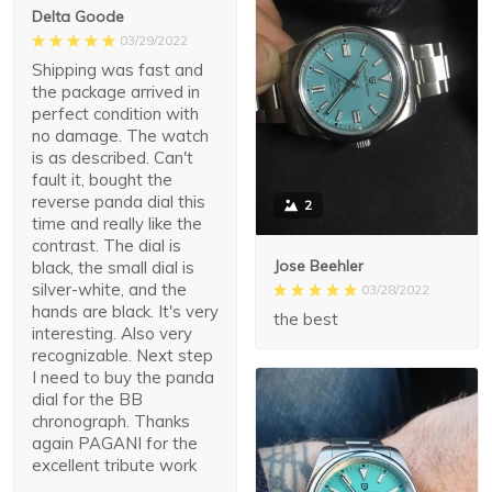
Delta Goode
03/29/2022
Shipping was fast and
the package arrived in
perfect condition with
no damage. The watch
is as described. Can't
fault it, bought the
reverse panda dial this
2
time and really like the
contrast. The dial is
Jose Beehler
black, the small dial is
silver-white, and the
03/28/2022
hands are black. It's very
the best
interesting. Also very
recognizable. Next step
I need to buy the panda
dial for the BB
chronograph. Thanks
again PAGANI for the
excellent tribute work