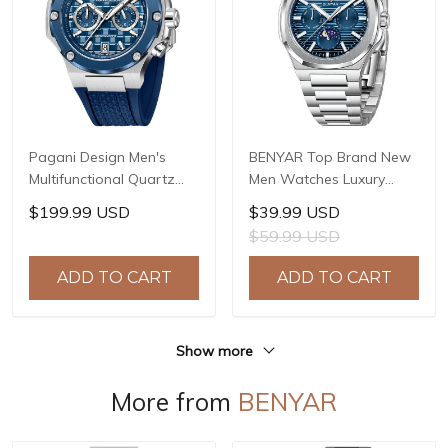
Pagani Design Men's
BENYAR Top Brand New
Multifunctional Quartz
Men Watches Luxury
Watch, 44mm Stainless
Waterproof Sport
$199.99 USD
$39.99 USD
Steel Case, Sapphire
Quartz Watch Men Clock
$59.99 USD
Crystal with AR Coating,
Reloj Hombre BY-5226M
10ATM Water Resistance,
ADD TO CART
ADD TO CART
Model: YS032
Show more
More from
BENYAR