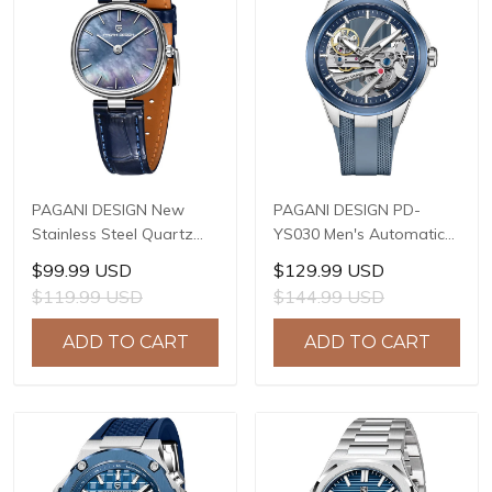
PAGANI DESIGN New
PAGANI DESIGN PD-
Stainless Steel Quartz
YS030 Men's Automatic
wristwatches Luxury
Mechanical Watch,
$99.99 USD
$129.99 USD
Sapphire Glass JAPAN
LG0807 Movement, 42mm
$119.99 USD
$144.99 USD
MIYOTA GL22 Movement
316L Stainless Steel
Watch Ladies' watches
Case, 10ATM Water
ADD TO CART
ADD TO CART
PD-1825
Resistant, Synthetic
Sapphire Crystal with AR
+ AF Coating