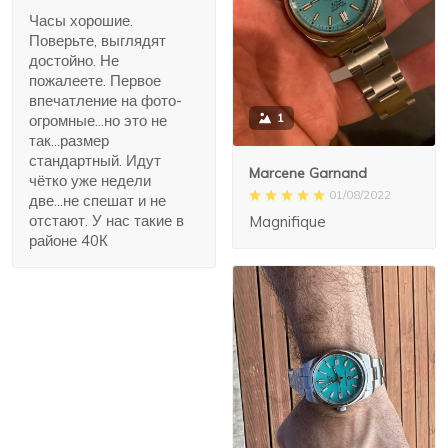
Часы хорошие.
Поверьте, выглядят
достойно. Не
пожалеете. Первое
впечатление на фото-
1
огромные...но это не
так...размер
стандартный. Идут
Marcene Garnand
чётко уже недели
01/08/2022
две...не спешат и не
отстают. У нас такие в
Magnifique
районе 40К