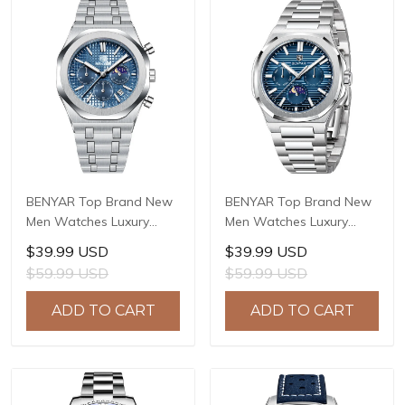
BENYAR Top Brand New
BENYAR Top Brand New
Men Watches Luxury
Men Watches Luxury
Waterproof Sport
Waterproof Sport
$39.99 USD
$39.99 USD
Quartz Watch Men Clock
Quartz Watch Men Clock
$59.99 USD
$59.99 USD
Reloj Hombre BY-5228M
Reloj Hombre BY-5226M
ADD TO CART
ADD TO CART