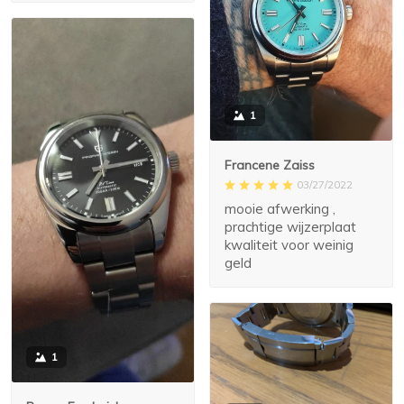
1
Francene Zaiss
03/27/2022
mooie afwerking ,
prachtige wijzerplaat
kwaliteit voor weinig
geld
1