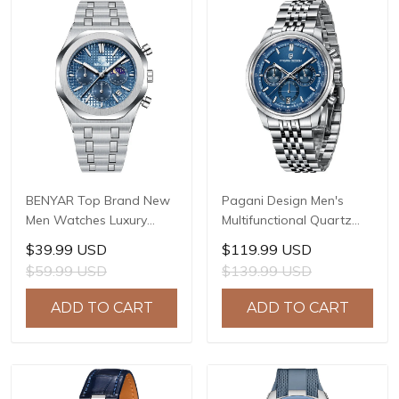
BENYAR Top Brand New
Pagani Design Men's
Men Watches Luxury
Multifunctional Quartz
Waterproof Sport
Watch, 41mm Stainless
$39.99 USD
$119.99 USD
Quartz Watch Men Clock
Steel Case, Mineral
$59.99 USD
$139.99 USD
Reloj Hombre BY-5228M
Reinforced Glass Crystal,
10ATM Water Resistance,
ADD TO CART
ADD TO CART
Model: 1827