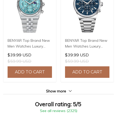
BENYAR Top Brand New
BENYAR Top Brand New
Men Watches Luxury
Men Watches Luxury
Waterproof Sport
Waterproof Sport
$39.99 USD
$39.99 USD
Quartz Watch Men Clock
Quartz Watch Men Clock
$59.99 USD
$59.99 USD
Reloj Hombre BY-5225M
Reloj Hombre BY-5214M
ADD TO CART
ADD TO CART
Show more
Overall rating: 5/5
See all reviews (2325)