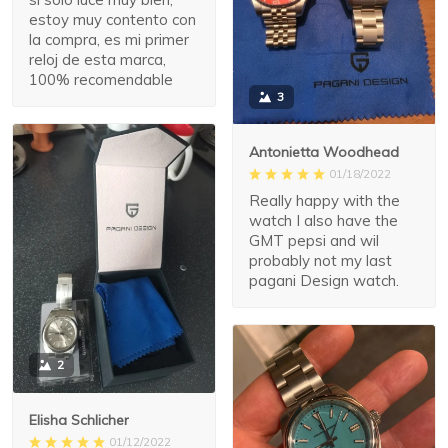
estoy muy contento con
la compra, es mi primer
reloj de esta marca,
100% recomendable
3
Antonietta Woodhead
01/18/2022
Really happy with the
watch I also have the
GMT pepsi and wil
probably not my last
pagani Design watch.
2
Elisha Schlicher
01/12/2022