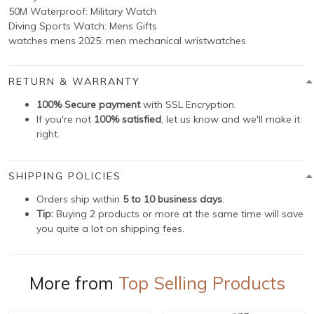
50M Waterproof: Military Watch
Diving Sports Watch: Mens Gifts
watches mens 2025: men mechanical wristwatches
RETURN & WARRANTY
100% Secure payment
with SSL Encryption.
If you're not
100% satisfied
, let us know and we'll make it
right.
SHIPPING POLICIES
Orders ship within
5 to 10 business days
.
Tip:
Buying 2 products or more at the same time will save
you quite a lot on shipping fees.
More from
Top Selling Products