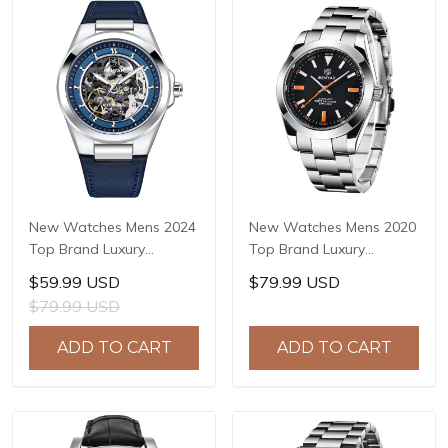
New Watches Mens 2024
New Watches Mens 2020
Top Brand Luxury
Top Brand Luxury
BENYAR Mechanical
BENYAR Mechanical
$59.99 USD
$79.99 USD
Wristwatches Business
Wristwatches Business
$79.99 USD
Automatic Sport
Automatic Sport
Watches For Men Relogio
Watches For Men Relogio
ADD TO CART
ADD TO CART
Masculino BY-5207
Masculino BY-5176