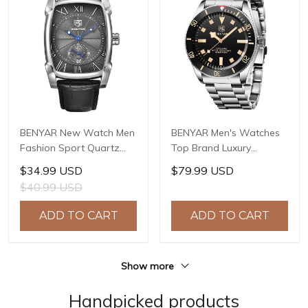
BENYAR New Watch Men
BENYAR Men's Watches
Fashion Sport Quartz
Top Brand Luxury
Clock Mens Watches
Automatic Mechanical
$34.99 USD
$79.99 USD
Brand Luxury Leather
Men Waterproof Sport
$40.99 USD
Business Waterproof
Watch for Mens Watches
Watch Relogio Masculino
Reloj Hombre 2021
ADD TO CART
ADD TO CART
BY-5114
Pagani BY-5179
Show more
Handpicked products