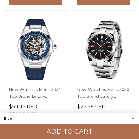
Masculino BY-5212
Masculino BY-5121
New Watches Mens 2024
New Watches Mens 2020
Top Brand Luxury
Top Brand Luxury
BENYAR Mechanical
BENYAR Mechanical
$59.99 USD
$79.99 USD
Wristwatches Business
Wristwatches Business
$79.99 USD
Automatic Sport
Automatic Sport
Watches For Men Relogio
Watches For Men Relogio
ADD TO CART
ADD TO CART
Masculino BY-5207
Masculino BY-5176
ADD TO CART