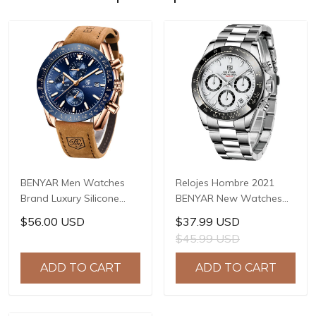
BENYAR Men Watches
Relojes Hombre 2021
Brand Luxury Silicone
BENYAR New Watches
Strap Waterproof Sport
Men Luxury Brand
$56.00 USD
$37.99 USD
Quartz Chronograph
Chronograph Male Sport
$45.99 USD
Military Watch Men Clock
Watches Waterproof
Relogio Masculino BY-
Stainless Steel Quartz
ADD TO CART
ADD TO CART
5140
Watch BY-5169