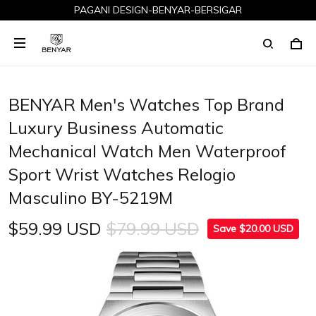
PAGANI DESIGN-BENYAR-BERSIGAR
BENYAR Men's Watches Top Brand
Luxury Business Automatic
Mechanical Watch Men Waterproof
Sport Wrist Watches Relogio
Masculino BY-5219M
$59.99 USD
$79.99 USD
Save $20.00 USD