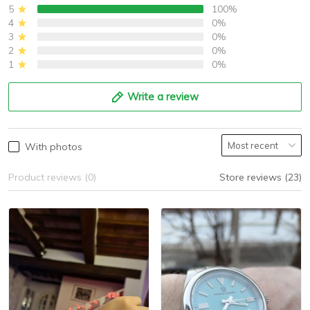
5
100%
4
0%
3
0%
2
0%
1
0%
Write a review
With photos
Product reviews (0)
Store reviews (23)