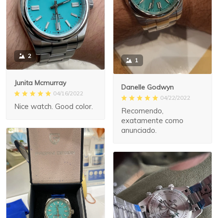
2
1
Junita Mcmurray
Danelle Godwyn
04/16/2022
04/22/2022
Nice watch. Good color.
Recomendo,
exatamente como
anunciado.