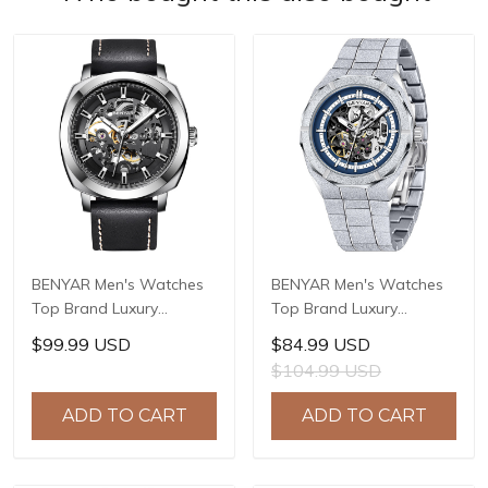
BENYAR Men's Watches
BENYAR Men's Watches
Top Brand Luxury
Top Brand Luxury
Business Automatic
Business Automatic
$99.99 USD
$84.99 USD
Mechanical Watch Men
Mechanical Watch Men
$104.99 USD
Waterproof Sport Wrist
Waterproof Sport Wrist
Watches Relogio
Watches Relogio
ADD TO CART
ADD TO CART
Masculino BY-5121
Masculino BY-5212