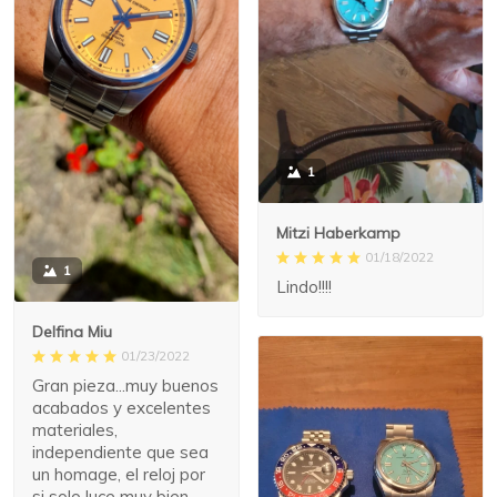
1
Mitzi Haberkamp
01/18/2022
1
Lindo!!!!
Delfina Miu
01/23/2022
Gran pieza...muy buenos
acabados y excelentes
materiales,
independiente que sea
un homage, el reloj por
si solo luce muy bien,