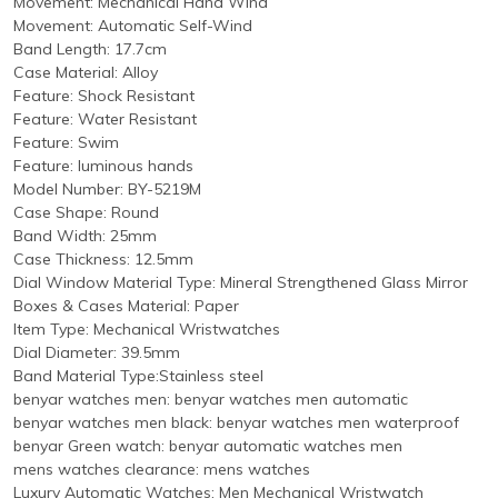
Movement: Mechanical Hand Wind
Movement: Automatic Self-Wind
Band Length: 17.7cm
Case Material: Alloy
Feature: Shock Resistant
Feature: Water Resistant
Feature: Swim
Feature: luminous hands
Model Number: BY-5219M
Case Shape: Round
Band Width: 25mm
Case Thickness: 12.5mm
Dial Window Material Type: Mineral Strengthened Glass Mirror
Boxes & Cases Material: Paper
Item Type: Mechanical Wristwatches
Dial Diameter: 39.5mm
Band Material Type:Stainless steel
benyar watches men: benyar watches men automatic
benyar watches men black: benyar watches men waterproof
benyar Green watch: benyar automatic watches men
mens watches clearance: mens watches
Luxury Automatic Watches: Men Mechanical Wristwatch