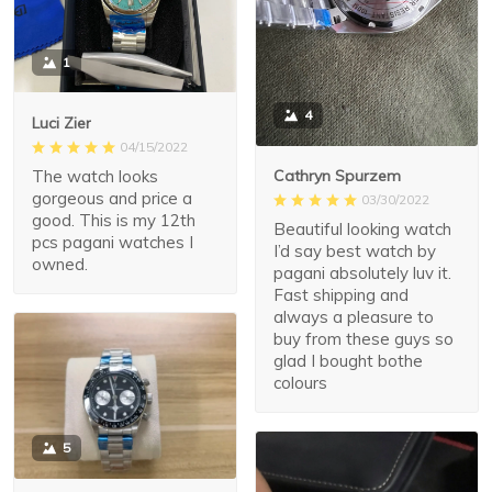
1
4
Luci Zier
04/15/2022
The watch looks
Cathryn Spurzem
gorgeous and price a
03/30/2022
good. This is my 12th
Beautiful looking watch
pcs pagani watches I
I’d say best watch by
owned.
pagani absolutely luv it.
Fast shipping and
always a pleasure to
buy from these guys so
glad I bought bothe
colours
5