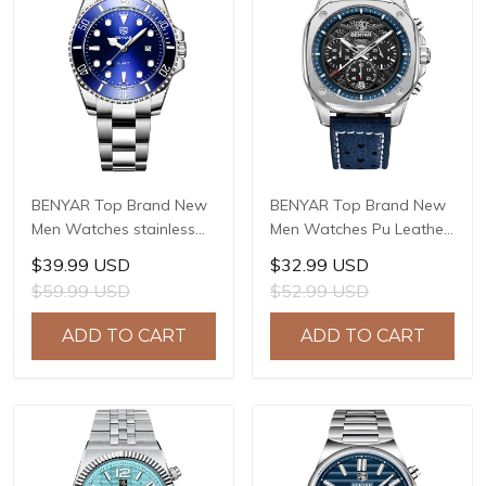
BENYAR Top Brand New
BENYAR Top Brand New
Men Watches stainless
Men Watches Pu Leather
Steel Luxury Waterproof
strap Luxury Waterproof
$39.99 USD
$32.99 USD
Sport Quartz Watch Men
Sport Quartz Watch Men
$59.99 USD
$52.99 USD
Clock Reloj Hombre BY-
Clock Reloj Hombre BY-
5223M
5222
ADD TO CART
ADD TO CART