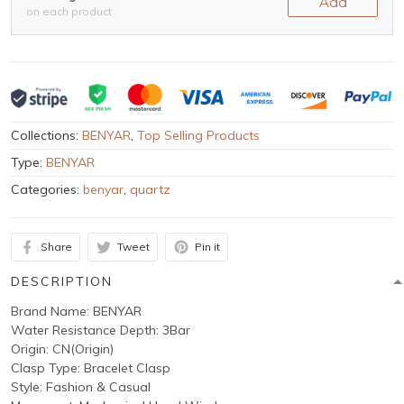
Add
on each product
Collections:
BENYAR
,
Top Selling Products
Type:
BENYAR
Categories:
benyar
,
quartz
Share
Tweet
Pin it
DESCRIPTION
Brand Name: BENYAR
Water Resistance Depth: 3Bar
Origin: CN(Origin)
Clasp Type: Bracelet Clasp
Style: Fashion & Casual