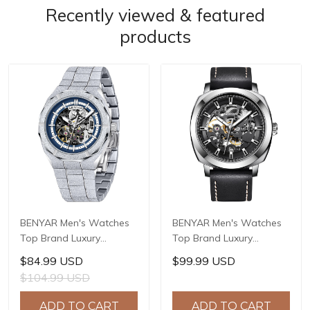
Recently viewed & featured
products
BENYAR Men's Watches
BENYAR Men's Watches
Top Brand Luxury
Top Brand Luxury
Business Automatic
Business Automatic
$84.99 USD
$99.99 USD
Mechanical Watch Men
Mechanical Watch Men
$104.99 USD
Waterproof Sport Wrist
Waterproof Sport Wrist
Watches Relogio
Watches Relogio
ADD TO CART
ADD TO CART