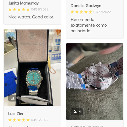
Junita Mcmurray
Danelle Godwyn
04/16/2022
04/22/2022
Nice watch. Good color.
Recomendo,
exatamente como
anunciado.
1
4
Luci Zier
04/15/2022