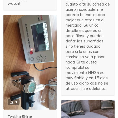
watch!
cuanto a tu su correa de
acero inoxidable, me
parecio buena, mucho
mejor que otras en el
mercado. Su unico
detalle es que es un
poco filosa y puedes
dañar las superficies
sino tienes cuidado,
pero si lo usas con
camisa no va a pasar
nada. Si te gusta,
¡compralo! su
movimiento NH35 es
muy fiable y en 15 dias
de uso diario casi no se
atrasa, ni se adelanta.
3
Tynisha Shirar