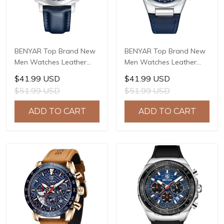
BENYAR Top Brand New
BENYAR Top Brand New
Men Watches Leather
Men Watches Leather
Strap Luxury Waterproof
Strap Luxury Waterproof
$41.99 USD
$41.99 USD
Sport Quartz Watch Men
Sport Quartz Watch Men
$51.99 USD
$51.99 USD
Clock Reloj Hombre BY-
Clock Reloj Hombre BY-
5205
5206
ADD TO CART
ADD TO CART