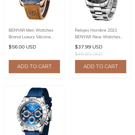
BENYAR Men Watches
Relojes Hombre 2021
Brand Luxury Silicone
BENYAR New Watches
Strap Waterproof Sport
Men Luxury Brand
$56.00 USD
$37.99 USD
Quartz Chronograph
Chronograph Male Sport
$45.99 USD
Military Watch Men Clock
Watches Waterproof
Relogio Masculino BY-
Stainless Steel Quartz
ADD TO CART
ADD TO CART
5140
Watch BY-5169