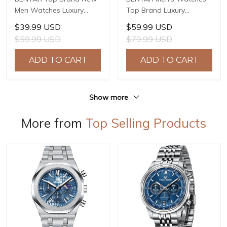
Men Watches Luxury
Top Brand Luxury
Waterproof Sport
Business Automatic
$39.99 USD
$59.99 USD
Quartz Watch Men Clock
Mechanical Watch Men
$59.99 USD
$79.99 USD
Reloj Hombre BY-5225M
Waterproof Sport Wrist
Watches Relogio
ADD TO CART
ADD TO CART
Masculino BY-5219M
Show more
More from
Top Selling Products