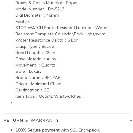
Boxes & Cases Material：Paper
Model Number：BY-5213
Dial Diameter：46mm
Feature
STOP WATCH,Shock Resistant,Luminous,Water
Resistant,Complete Calendar,Back Light,swim,
Water Resistance Depth：5 Bar
Clasp Type：Buckle
Band Length：22cm
Case Material：Alloy
Movement ：Quartz
Style：Luxury
Brand Name：BENYAR
Origin：Mainland China
Certification：CE
Item Type：Quartz Wristwatches
RETURN & WARRANTY
100% Secure payment
with SSL Encryption.