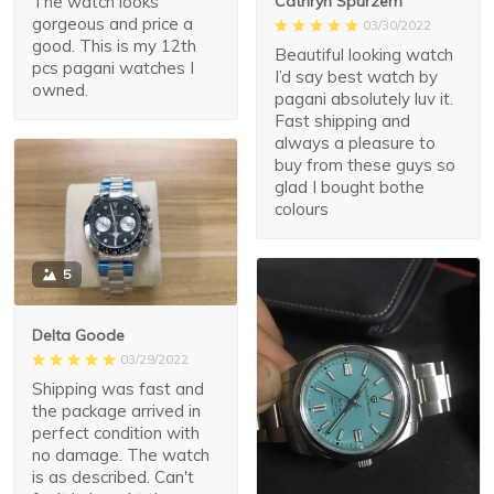
The watch looks
Cathryn Spurzem
gorgeous and price a
03/30/2022
good. This is my 12th
Beautiful looking watch
pcs pagani watches I
I’d say best watch by
owned.
pagani absolutely luv it.
Fast shipping and
always a pleasure to
buy from these guys so
glad I bought bothe
colours
5
Delta Goode
03/29/2022
Shipping was fast and
the package arrived in
perfect condition with
no damage. The watch
is as described. Can't