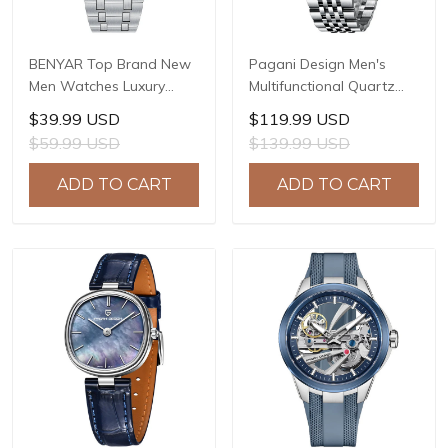
BENYAR Top Brand New
Pagani Design Men's
Men Watches Luxury
Multifunctional Quartz
Waterproof Sport
Watch, 41mm Stainless
$39.99 USD
$119.99 USD
Quartz Watch Men Clock
Steel Case, Mineral
$59.99 USD
$139.99 USD
Reloj Hombre BY-5228M
Reinforced Glass Crystal,
10ATM Water Resistance,
ADD TO CART
ADD TO CART
Model: 1827