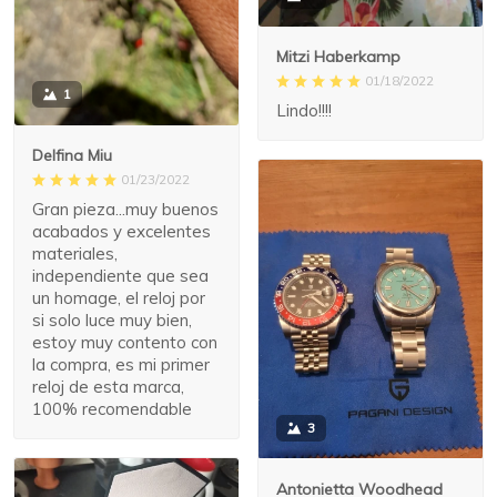
Mitzi Haberkamp
01/18/2022
1
Lindo!!!!
Delfina Miu
01/23/2022
Gran pieza...muy buenos
acabados y excelentes
materiales,
independiente que sea
un homage, el reloj por
si solo luce muy bien,
estoy muy contento con
la compra, es mi primer
reloj de esta marca,
100% recomendable
3
Antonietta Woodhead