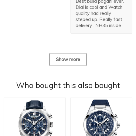
Best build pagani ever.
Dial is cool and Watch
quality had really
steped up. Really fast
delivery . NH35 inside
Show more
Who bought this also bought