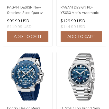
PAGANI DESIGN New
PAGANI DESIGN PD-
Stainless Steel Quartz
YS030 Men's Automatic
wristwatches Luxury
Mechanical Watch,
$99.99 USD
$129.99 USD
Sapphire Glass JAPAN
LG0807 Movement, 42mm
$119.99 USD
$144.99 USD
MIYOTA GL22 Movement
316L Stainless Steel
Watch Ladies' watches
Case, 10ATM Water
ADD TO CART
ADD TO CART
PD-1825
Resistant, Synthetic
Sapphire Crystal with AR
+ AF Coating
Pagani Design Men's
BENYAR Top Brand New