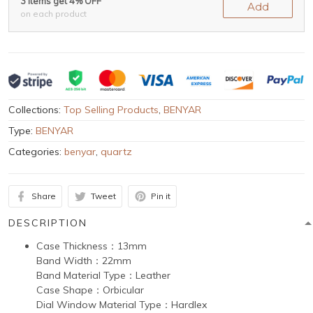
3 items get 4% OFF
Add
on each product
Collections:
Top Selling Products
,
BENYAR
Type:
BENYAR
Categories:
benyar
,
quartz
Share
Tweet
Pin it
DESCRIPTION
Case Thickness：13mm
Band Width：22mm
Band Material Type：Leather
Case Shape：Orbicular
Dial Window Material Type：Hardlex