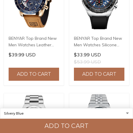
BENYAR Top Brand New
BENYAR Top Brand New
Men Watches Leather
Men Watches Silicone
Strap Luxury Waterproof
Strap Luxury Waterproof
$39.99 USD
$33.99 USD
Sport Quartz
Sport Quartz Watch Men
$53.99 USD
Chronograph Military
Clock Reloj Hombre BY-
Watch Men Clock Reloj
5215
ADD TO CART
ADD TO CART
Hombre BY-5175
ADD TO CART