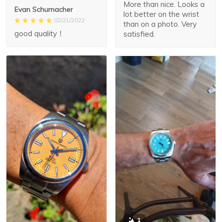
More than nice. Looks a
Evan Schumacher
lot better on the wrist
02/21/2022
than on a photo. Very
good quality！
satisfied.
1