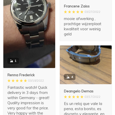
Francene Zaiss
03/27/2022
mooie afwerking ,
prachtige wijzerplaat
kwaliteit voor weinig
geld
1
Renna Frederick
4
03/18/2022
Fantastic watch! Quick
Deangelo Demas
delivery in 3 days from
03/17/2022
within Germany - great!
Quality impression is
Es un reloj que vale la
very good for the price.
pena, esta bonito, es
Very happy with the
discreto y elegante, en