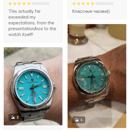
04/22/2022
04/22/2022
Классные часики))
This actually far
exceeded my
expectations, from the
presentation/box to the
watch itself!
2
1