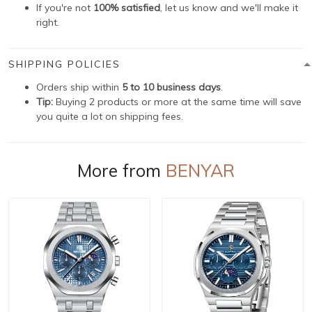
If you're not
100% satisfied
, let us know and we'll make it
right.
SHIPPING POLICIES
Orders ship within
5 to 10 business days
.
Tip:
Buying 2 products or more at the same time will save
you quite a lot on shipping fees.
More from
BENYAR