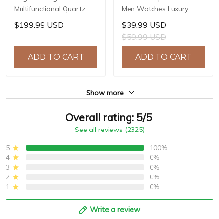
Multifunctional Quartz
Men Watches Luxury
Watch, 44mm Stainless
Waterproof Sport
$199.99 USD
$39.99 USD
Steel Case, Sapphire
Quartz Watch Men Clock
$59.99 USD
Crystal with AR Coating,
Reloj Hombre BY-5226M
10ATM Water Resistance,
ADD TO CART
ADD TO CART
Model: YS032
Show more
Overall rating: 5/5
See all reviews (2325)
5
100%
4
0%
3
0%
2
0%
1
0%
Write a review