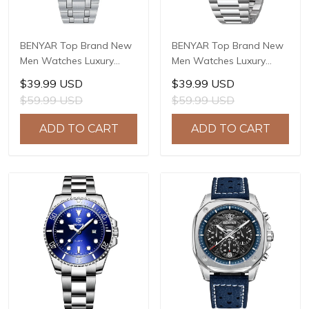
BENYAR Top Brand New
BENYAR Top Brand New
Men Watches Luxury
Men Watches Luxury
Waterproof Sport
Waterproof Sport
$39.99 USD
$39.99 USD
Quartz Watch Men Clock
Quartz Watch Men Clock
$59.99 USD
$59.99 USD
Reloj Hombre BY-5228M
Reloj Hombre BY-5226M
ADD TO CART
ADD TO CART