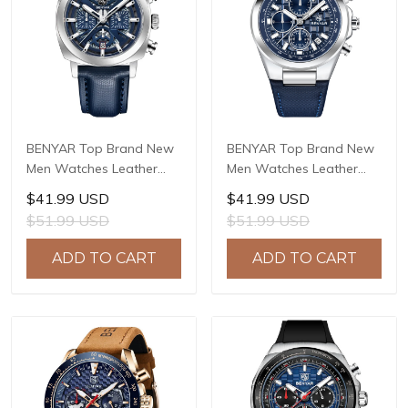
BENYAR Top Brand New
BENYAR Top Brand New
Men Watches Leather
Men Watches Leather
Strap Luxury Waterproof
Strap Luxury Waterproof
$41.99 USD
$41.99 USD
Sport Quartz Watch Men
Sport Quartz Watch Men
$51.99 USD
$51.99 USD
Clock Reloj Hombre BY-
Clock Reloj Hombre BY-
5205
5206
ADD TO CART
ADD TO CART