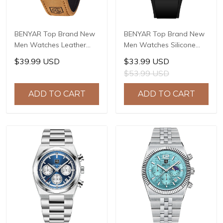
BENYAR Top Brand New
BENYAR Top Brand New
Men Watches Leather
Men Watches Silicone
Strap Luxury Waterproof
Strap Luxury Waterproof
$39.99 USD
$33.99 USD
Sport Quartz
Sport Quartz Watch Men
$53.99 USD
Chronograph Military
Clock Reloj Hombre BY-
Watch Men Clock Reloj
5215
ADD TO CART
ADD TO CART
Hombre BY-5175