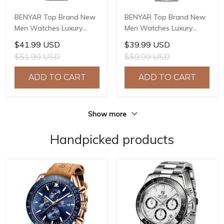
BENYAR Top Brand New
BENYAR Top Brand New
Men Watches Luxury
Men Watches Luxury
Waterproof Sport
Waterproof Sport
$41.99 USD
$39.99 USD
Quartz Watch Men Clock
Quartz Watch Men Clock
$51.99 USD
$59.99 USD
Reloj Hombre BY-5204
Reloj Hombre BY-5225M
ADD TO CART
ADD TO CART
Show more
Handpicked products