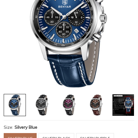
Size:
Silvery Blue