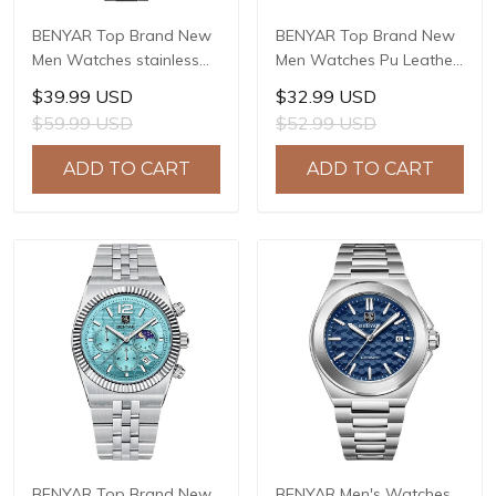
BENYAR Top Brand New
BENYAR Top Brand New
Men Watches stainless
Men Watches Pu Leather
Steel Luxury Waterproof
strap Luxury Waterproof
$39.99 USD
$32.99 USD
Sport Quartz Watch Men
Sport Quartz Watch Men
$59.99 USD
$52.99 USD
Clock Reloj Hombre BY-
Clock Reloj Hombre BY-
5223M
5222
ADD TO CART
ADD TO CART
BENYAR Top Brand New
BENYAR Men's Watches