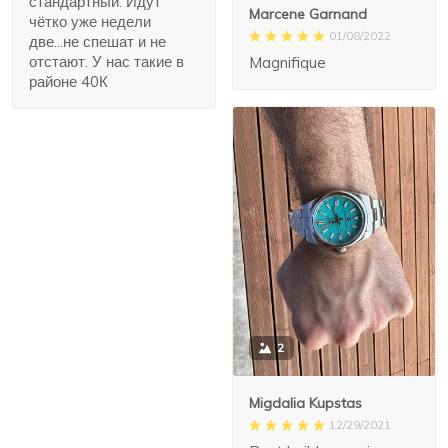
стандартный. Идут
Marcene Garnand
чётко уже недели
01/08/2022
две...не спешат и не
отстают. У нас такие в
Magnifique
районе 40К
2
Migdalia Kupstas
12/29/2021