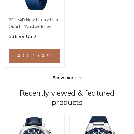
BENYAR New Luxury Men
Quartz Wristwatches
Top Brand Stainless Steel
$36.99 USD
Chronograph 30M
Waterproof Sports
Watch for Men reloj
ADD TO CART
hombre BY-5192
Show more
Recently viewed & featured
products