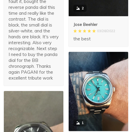
fault it, bought the
reverse panda dial this
2
time and really like the
contrast. The dial is
Jose Beehler
black, the small dial is
silver-white, and the
03/28/2022
hands are black. It's very
the best
interesting. Also very
recognizable. Next step
I need to buy the panda
dial for the BB
chronograph. Thanks
again PAGANI for the
excellent tribute work
1