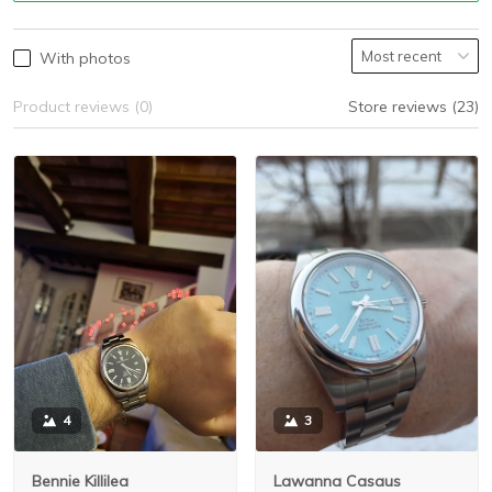
With photos
Product reviews (0)
Store reviews (23)
3
4
Lawanna Casaus
Bennie Killilea