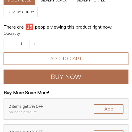
SILVERY BLUE
SILVERY BLACK
SILVERY PURPLE
SILVERY CURRY
There are
16
people viewing this product right now.
Quantity
ADD TO CART
BUY NOW
Buy More Save More!
2 items get 3% OFF
Add
on each product