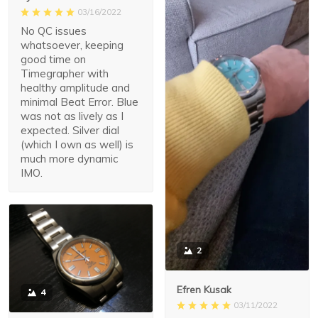
03/16/2022
No QC issues
whatsoever, keeping
good time on
Timegrapher with
healthy amplitude and
minimal Beat Error. Blue
was not as lively as I
expected. Silver dial
(which I own as well) is
much more dynamic
IMO.
2
Efren Kusak
4
03/11/2022