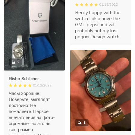
01/18/2022
Really happy with the
watch I also have the
GMT pepsi and wil
probably not my last
pagani Design watch.
2
Elisha Schlicher
01/12/2022
Часы хорошие.
Поверьте, выглядят
достойно. Не
пожалеете. Первое
впечатление на фото-
1
огромные...но это не
так...размер