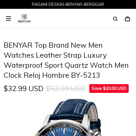
PAGANI DESIGN-BENYAR-BERSIGAR
BENYAR Top Brand New Men
Watches Leather Strap Luxury
Waterproof Sport Quartz Watch Men
Clock Reloj Hombre BY-5213
$32.99 USD
$52.99 USD
Save $20.00 USD