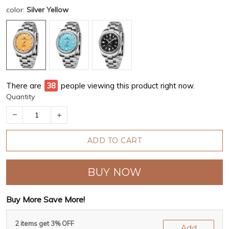
color:
Silver Yellow
There are
38
people viewing this product right now.
Quantity
ADD TO CART
BUY NOW
Buy More Save More!
2 items get 3% OFF
Add