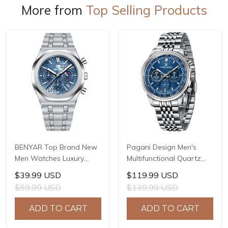
More from
Top Selling Products
BENYAR Top Brand New
Pagani Design Men's
Men Watches Luxury
Multifunctional Quartz
Waterproof Sport
Watch, 41mm Stainless
$39.99 USD
$119.99 USD
Quartz Watch Men Clock
Steel Case, Mineral
$59.99 USD
$139.99 USD
Reloj Hombre BY-5228M
Reinforced Glass Crystal,
10ATM Water Resistance,
ADD TO CART
ADD TO CART
Model: 1827