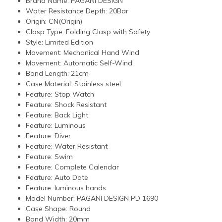
Brand Name:
PAGANI DESIGN
Water Resistance Depth:
20Bar
Origin:
CN(Origin)
Clasp Type:
Folding Clasp with Safety
Style:
Limited Edition
Movement:
Mechanical Hand Wind
Movement:
Automatic Self-Wind
Band Length:
21cm
Case Material:
Stainless steel
Feature:
Stop Watch
Feature:
Shock Resistant
Feature:
Back Light
Feature:
Luminous
Feature:
Diver
Feature:
Water Resistant
Feature:
Swim
Feature:
Complete Calendar
Feature:
Auto Date
Feature:
luminous hands
Model Number:
PAGANI DESIGN PD 1690
Case Shape:
Round
Band Width:
20mm