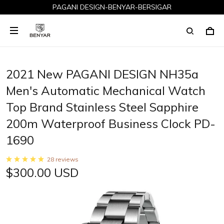
PAGANI DESIGN-BENYAR-BERSIGAR
2021 New PAGANI DESIGN NH35a
Men's Automatic Mechanical Watch
Top Brand Stainless Steel Sapphire
200m Waterproof Business Clock PD-
1690
28 reviews
$300.00 USD