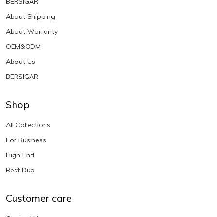
BERSIGAR
About Shipping
About Warranty
OEM&ODM
About Us
BERSIGAR
Shop
All Collections
For Business
High End
Best Duo
Customer care