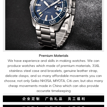
Premium Materials
We have experience and skills in making watches. We can
produce watches which made of premium materials, 316L
stainless steel case and bracelets, genuine leather strap,
delicate clasps, and so many affordable movements you can
choose, not only Seiko NH35A, MIYOTA, Citi-zen, but also many
cheap movements made in China which can also provide
accurate timekeeping