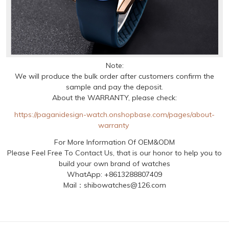
Note:
We will produce the bulk order after customers confirm the
sample and pay the deposit.
About the WARRANTY, please check:
https://paganidesign-watch.onshopbase.com/pages/about-
warranty
For More Information Of OEM&ODM
Please Feel Free To Contact Us, that is our honor to help you to
build your own brand of watches
WhatApp: +8613288807409
Mail：shibowatches@126.com