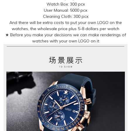
Watch Box: 300 pcx
User Manual: 5000 pcx
Cleaning Cloth: 300 pcx
And there will be extra costs to put your own LOGO on the
watches, the wholesale price plus 5-8 dollars per watch
★ Before you make your decisions we can make renderings of
watches with your own LOGO on it