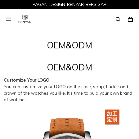
PAGANI DESIGN-BENYAR-BERSIGAR
OEM&ODM
OEM&ODM
Customize Your LOGO
You can customize your LOGO on the case, strap, buckle and
crown of the watches you like. It's time to buid your own brand
of watches.