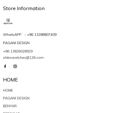
Store Information
WhatsAPP ：+86 13288807409
PAGANI DESIGN
+86 13826028929
shibowatches@126.com
HOME
HOME
PAGANI DESIGN
BENYAR