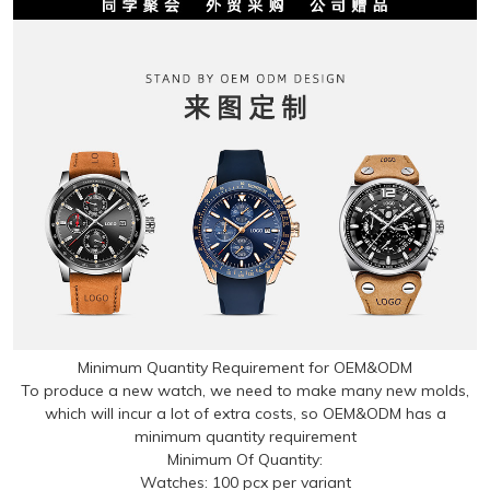
Minimum Quantity Requirement for OEM&ODM
To produce a new watch, we need to make many new molds,
which will incur a lot of extra costs, so OEM&ODM has a
minimum quantity requirement
Minimum Of Quantity:
Watches: 100 pcx per variant