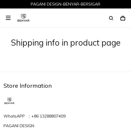
PAGANI DESIGN-BENYAR-BERSIGAR
Shipping info in product page
Store Information
WhatsAPP ：+86 13288807409
PAGANI DESIGN