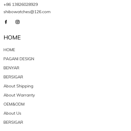
+86 13826028929
shibowatches@126.com
HOME
HOME
PAGANI DESIGN
BENYAR
BERSIGAR
About Shipping
About Warranty
OEM&ODM
About Us
BERSIGAR