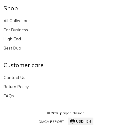
Shop
All Collections
For Business
High End
Best Duo
Customer care
Contact Us
Return Policy
FAQs
© 2026 paganidesign.
USD | EN
DMCA REPORT