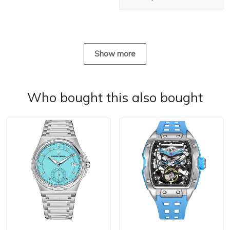
Show more
Who bought this also bought