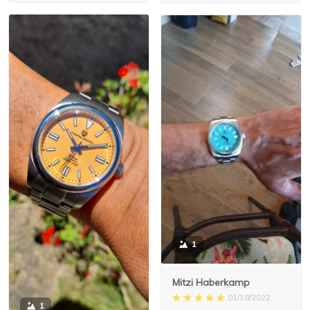
1
Mitzi Haberkamp
01/18/2022
1