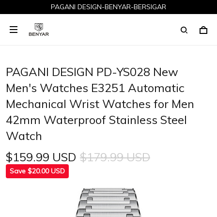
PAGANI DESIGN-BENYAR-BERSIGAR
PAGANI DESIGN PD-YS028 New
Men's Watches E3251 Automatic
Mechanical Wrist Watches for Men
42mm Waterproof Stainless Steel
Watch
$159.99 USD
$179.99 USD
Save $20.00 USD