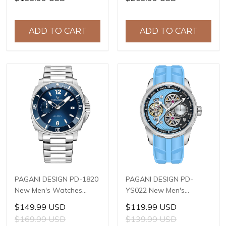
Steel Case, Sapphire
Automatic Mechanical
Crystal with AR Coating,
Wrist Watches for Men
10ATM Water Resistance,
42mm Waterproof
ADD TO CART
ADD TO CART
Model: YS032
Stainless Steel Watch
PAGANI DESIGN PD-1820
PAGANI DESIGN PD-
New Men's Watches
YS022 New Men's
8220A Automatic
Watches SL1951
$149.99 USD
$119.99 USD
Mechanical Wrist
Automatic Mechanical
$169.99 USD
$139.99 USD
Watches for Men 43mm
Wrist Watches for Men