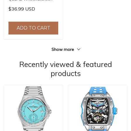
Top Brand Stainless Steel
$36.99 USD
Chronograph 30M
Waterproof Sports
Watch for Men reloj
ADD TO CART
hombre BY-5192
Show more
Recently viewed & featured
products