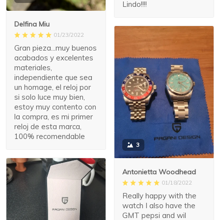
Lindo!!!!
Delfina Miu
01/23/2022
Gran pieza...muy buenos
acabados y excelentes
materiales,
independiente que sea
un homage, el reloj por
si solo luce muy bien,
estoy muy contento con
la compra, es mi primer
reloj de esta marca,
100% recomendable
3
Antonietta Woodhead
01/18/2022
Really happy with the
watch I also have the
GMT pepsi and wil