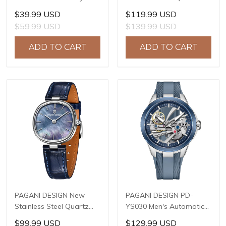
Waterproof Sport
Watch, 41mm Stainless
$39.99 USD
$119.99 USD
Quartz Watch Men Clock
Steel Case, Mineral
$59.99 USD
$139.99 USD
Reloj Hombre BY-5228M
Reinforced Glass Crystal,
10ATM Water Resistance,
ADD TO CART
ADD TO CART
Model: 1827
PAGANI DESIGN New
PAGANI DESIGN PD-
Stainless Steel Quartz
YS030 Men's Automatic
wristwatches Luxury
Mechanical Watch,
$99.99 USD
$129.99 USD