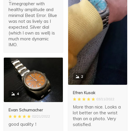
Timegrapher with
healthy amplitude and
minimal Beat Error. Blue
was not as lively as I
expected. Silver dial
(which I own as well) is
much more dynamic
IMO.
2
Efren Kusak
4
03/11/2022
More than nice. Looks a
Evan Schumacher
lot better on the wrist
02/21/2022
than on a photo. Very
good quality！
satisfied.