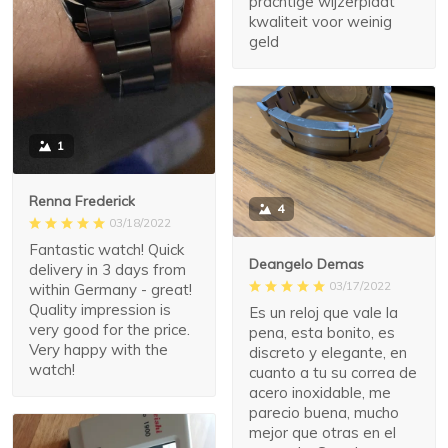
prachtige wijzerplaat
kwaliteit voor weinig
geld
1
Renna Frederick
4
03/18/2022
Fantastic watch! Quick
Deangelo Demas
delivery in 3 days from
03/17/2022
within Germany - great!
Quality impression is
Es un reloj que vale la
very good for the price.
pena, esta bonito, es
Very happy with the
discreto y elegante, en
watch!
cuanto a tu su correa de
acero inoxidable, me
parecio buena, mucho
mejor que otras en el