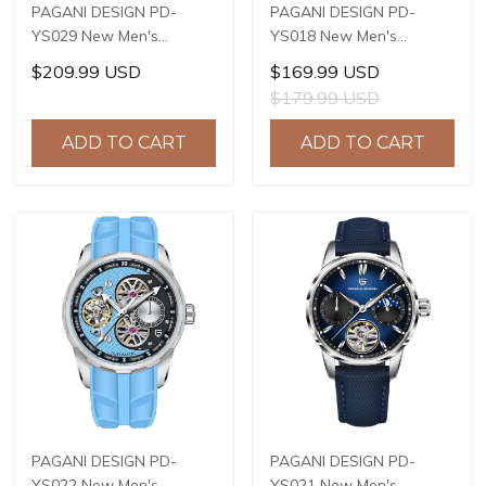
PAGANI DESIGN PD-
PAGANI DESIGN PD-
YS029 New Men's
YS018 New Men's
Watches HZ8240
Watches S X5021
$209.99 USD
$169.99 USD
Automatic Mechanical
Automatic Mechanical
$179.99 USD
Wrist Watches for Men
Wrist Watches for Men
42mm Waterproof
42mm Waterproof
ADD TO CART
ADD TO CART
Stainless Steel Watch
Stainless Steel Watch
PAGANI DESIGN PD-
PAGANI DESIGN PD-
YS022 New Men's
YS021 New Men's