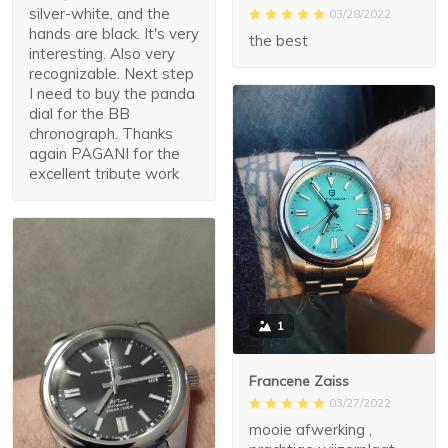
silver-white, and the
03/28/2022
hands are black. It's very
the best
interesting. Also very
recognizable. Next step
I need to buy the panda
dial for the BB
chronograph. Thanks
again PAGANI for the
excellent tribute work
1
Francene Zaiss
03/27/2022
mooie afwerking ,