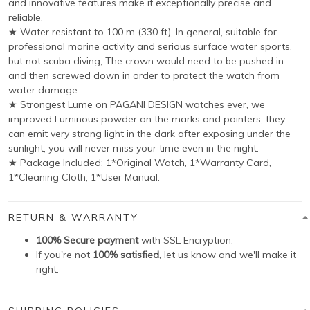
and innovative features make it exceptionally precise and
reliable.
★ Water resistant to 100 m (330 ft), In general, suitable for
professional marine activity and serious surface water sports,
but not scuba diving, The crown would need to be pushed in
and then screwed down in order to protect the watch from
water damage.
★ Strongest Lume on PAGANI DESIGN watches ever, we
improved Luminous powder on the marks and pointers, they
can emit very strong light in the dark after exposing under the
sunlight, you will never miss your time even in the night.
★ Package Included: 1*Original Watch, 1*Warranty Card,
1*Cleaning Cloth, 1*User Manual.
RETURN & WARRANTY
100% Secure payment
with SSL Encryption.
If you're not
100% satisfied
, let us know and we'll make it
right.