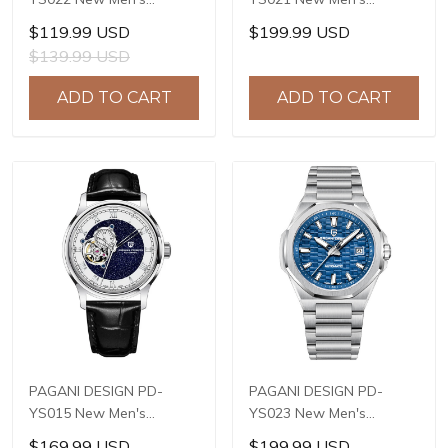
Watches SL1951
Watches E3255Y
$119.99 USD
$199.99 USD
Automatic Mechanical
Automatic Mechanical
$139.99 USD
Wrist Watches for Men
Wrist Watches for Men
44mm Waterproof
41mm Waterproof
ADD TO CART
ADD TO CART
Stainless Steel Watch
Stainless Steel Watch
PAGANI DESIGN PD-
PAGANI DESIGN PD-
YS015 New Men's
YS023 New Men's
Watches JAPAN TMI
Watches JAPAN MIYOTA
$169.99 USD
$199.99 USD