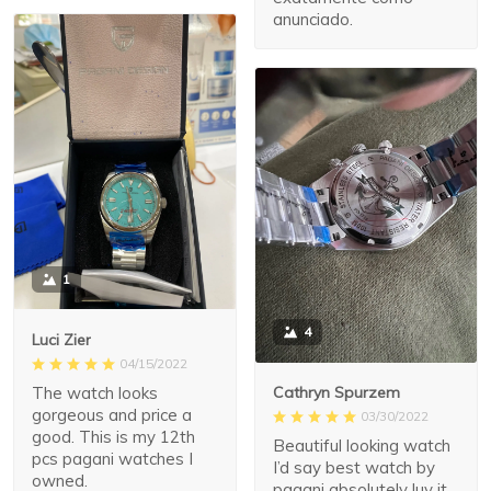
anunciado.
1
4
Luci Zier
04/15/2022
The watch looks
Cathryn Spurzem
gorgeous and price a
03/30/2022
good. This is my 12th
Beautiful looking watch
pcs pagani watches I
I’d say best watch by
owned.
pagani absolutely luv it.