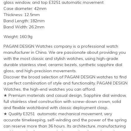
glass window, and top E3251 automatic movement
Case diameter: 42mm
Thickness: 12.5mm
Band Length: 182mm
Band Width: 26.2mm
Weight: 160.9g
PAGANI DESIGN Watches company is a professional watch
manufacturer in China. We are passionate about providing you
with the most classic and stylish watches, using high-grade
durable stainless steel, ceramic bezels, synthetic sapphire dial
glass, and high-precision movements.
Discover the broad selection of PAGANI DESIGN watches to find
a perfect combination of style and functionality, PAGANI DESIGN
Watches, the high-end watches you can afford.
★ Premium materials and casual design, Sapphire dial window,
full stainless steel construction with screw-down crown, solid
and flexible watchband with classic deployment clasp.
★ Quality E3251 automatic mechanical movement, very
accurate timekeeping, self-winding and the power of the spring
can reserve more than 36 hours. Its architecture, manufacturing