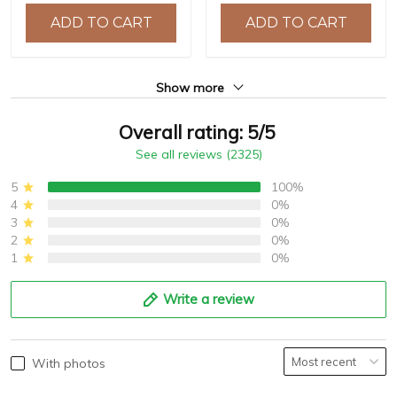
10ATM Water Resistance,
ADD TO CART
ADD TO CART
Model: YS032
Show more
Overall rating: 5/5
See all reviews (2325)
5
100%
4
0%
3
0%
2
0%
1
0%
Write a review
With photos