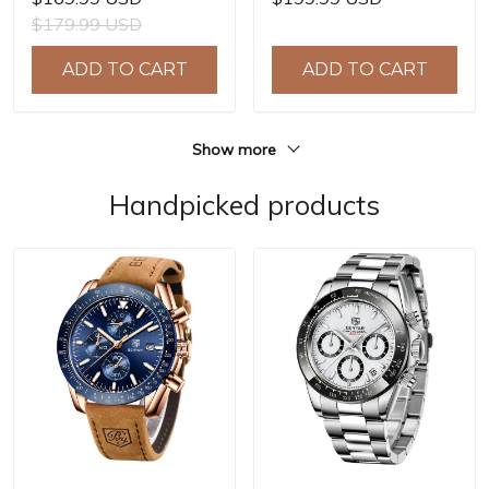
NH39A Automatic
8215 Automatic
$179.99 USD
Mechanical Wrist
Mechanical Wrist
Watches for Men 41mm
Watches for Men 40mm
ADD TO CART
ADD TO CART
Waterproof Stainless
Waterproof Stainless
Steel Watch
Steel Watch
Show more
Handpicked products