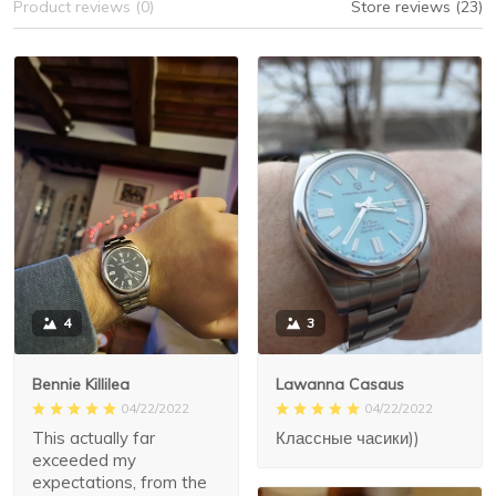
Product reviews (0)
Store reviews (23)
3
4
Lawanna Casaus
Bennie Killilea
04/22/2022
04/22/2022
Классные часики))
This actually far
exceeded my
expectations, from the