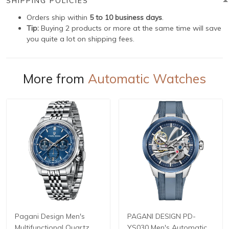
SHIPPING POLICIES
Orders ship within
5 to 10 business days
.
Tip:
Buying 2 products or more at the same time will save
you quite a lot on shipping fees.
More from
Automatic Watches
Pagani Design Men's
PAGANI DESIGN PD-
Multifunctional Quartz
YS030 Men's Automatic