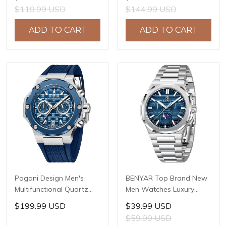
Sapphire Glass JAPAN
LG0807 Movement, 42mm
$119.99 USD
$144.99 USD
MIYOTA GL22 Movement
316L Stainless Steel
Watch Ladies' watches
Case, 10ATM Water
ADD TO CART
ADD TO CART
PD-1825
Resistant, Synthetic
Sapphire Crystal with AR
+ AF Coating
Pagani Design Men's
BENYAR Top Brand New
Multifunctional Quartz
Men Watches Luxury
Watch, 44mm Stainless
Waterproof Sport
$199.99 USD
$39.99 USD
Steel Case, Sapphire
Quartz Watch Men Clock
$59.99 USD
Crystal with AR Coating,
Reloj Hombre BY-5226M