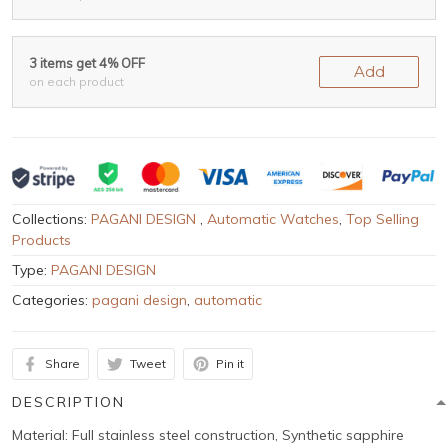
3 items get 4% OFF
Add
on each product
Collections:
PAGANI DESIGN
,
Automatic Watches
,
Top Selling
Products
Type:
PAGANI DESIGN
Categories:
pagani design
,
automatic
Share
Tweet
Pin it
DESCRIPTION
Material: Full stainless steel construction, Synthetic sapphire