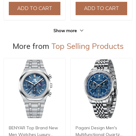
Waterproof Stainless
44mm Waterproof
ADD TO CART
ADD TO CART
Steel or PU Leather strap
Stainless Steel Watch
Watch
Show more
More from
Top Selling Products
BENYAR Top Brand New
Pagani Design Men's
Men Watches Luxury
Multifunctional Quartz