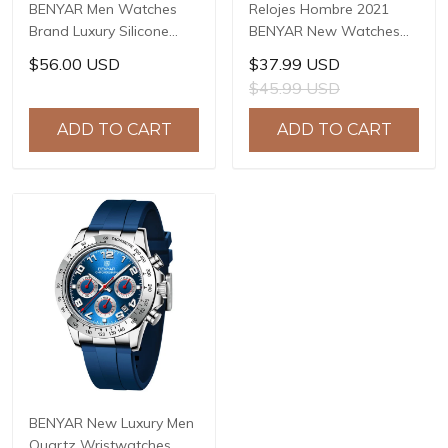
BENYAR Men Watches
Relojes Hombre 2021
Brand Luxury Silicone
BENYAR New Watches
Strap Waterproof Sport
Men Luxury Brand
$56.00 USD
$37.99 USD
Quartz Chronograph
Chronograph Male Sport
$45.99 USD
Military Watch Men Clock
Watches Waterproof
Relogio Masculino BY-
Stainless Steel Quartz
ADD TO CART
ADD TO CART
5140
Watch BY-5169
BENYAR New Luxury Men
Quartz Wristwatches