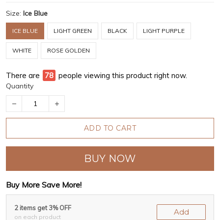
Size:
Ice Blue
ICE BLUE
LIGHT GREEN
BLACK
LIGHT PURPLE
WHITE
ROSE GOLDEN
There are
80
people viewing this product right now.
Quantity
ADD TO CART
BUY NOW
Buy More Save More!
2 items get 3% OFF
Add
on each product