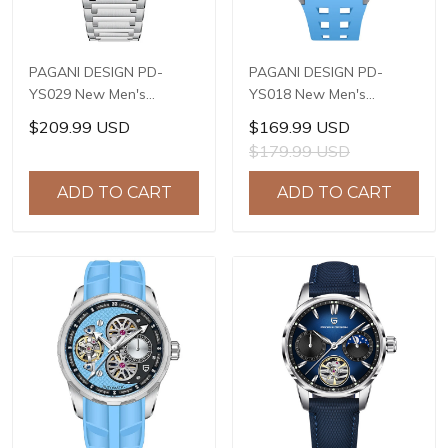
PAGANI DESIGN PD-
PAGANI DESIGN PD-
YS029 New Men's
YS018 New Men's
Watches HZ8240
Watches S X5021
$209.99 USD
$169.99 USD
Automatic Mechanical
Automatic Mechanical
$179.99 USD
Wrist Watches for Men
Wrist Watches for Men
42mm Waterproof
42mm Waterproof
ADD TO CART
ADD TO CART
Stainless Steel Watch
Stainless Steel Watch