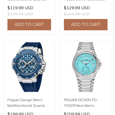
Watch, 41mm Stainless
Mechanical Watch,
$119.99 USD
$129.99 USD
Steel Case, Mineral
LG0807 Movement, 42mm
$139.99 USD
$144.99 USD
Reinforced Glass Crystal,
316L Stainless Steel
10ATM Water Resistance,
Case, 10ATM Water
ADD TO CART
ADD TO CART
Model: 1827
Resistant, Synthetic
Sapphire Crystal with AR
+ AF Coating
Pagani Design Men's
PAGANI DESIGN PD-
Multifunctional Quartz
YS029 New Men's
Watch, 44mm Stainless
Watches HZ8240
$199.99 USD
$209.99 USD