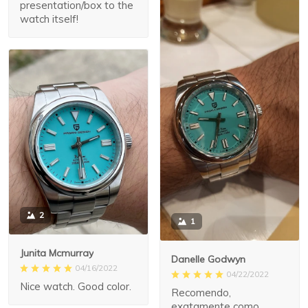
presentation/box to the
watch itself!
2
1
Junita Mcmurray
Danelle Godwyn
04/16/2022
04/22/2022
Nice watch. Good color.
Recomendo,
exatamente como