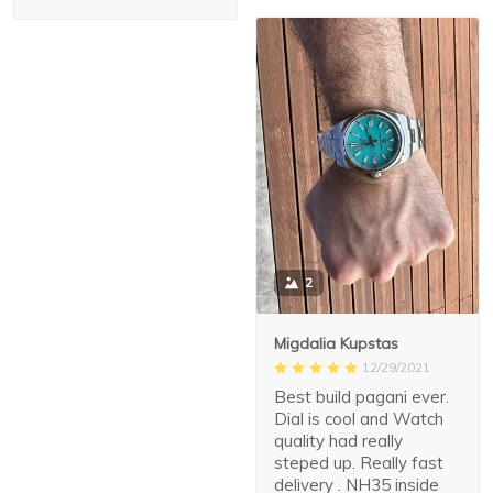
2
Migdalia Kupstas
12/29/2021
Best build pagani ever.
Dial is cool and Watch
quality had really
steped up. Really fast
delivery . NH35 inside