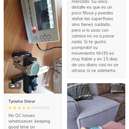
mercado. Su unico
detalle es que es un
poco filosa y puedes
dañar las superficies
sino tienes cuidado,
pero si lo usas con
camisa no va a pasar
nada. Si te gusta,
¡compralo! su
movimiento NH35 es
muy fiable y en 15 dias
de uso diario casi no se
atrasa, ni se adelanta.
3
Tynisha Shirar
03/16/2022
No QC issues
whatsoever, keeping
good time on