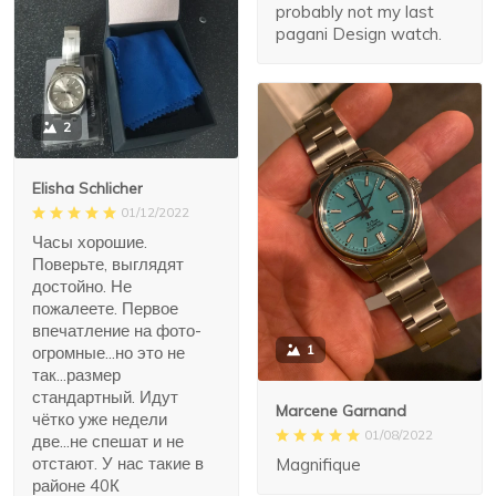
probably not my last
pagani Design watch.
2
Elisha Schlicher
01/12/2022
Часы хорошие.
Поверьте, выглядят
достойно. Не
пожалеете. Первое
впечатление на фото-
1
огромные...но это не
так...размер
стандартный. Идут
Marcene Garnand
чётко уже недели
01/08/2022
две...не спешат и не
отстают. У нас такие в
Magnifique
районе 40К