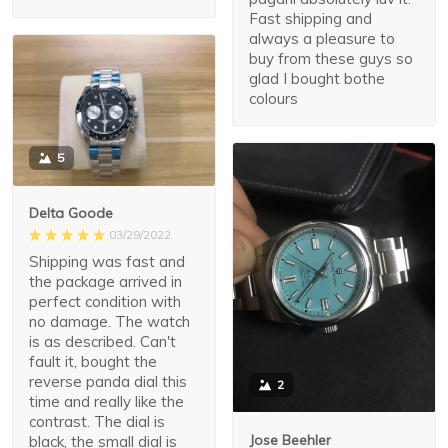
Fast shipping and
always a pleasure to
buy from these guys so
glad I bought bothe
colours
5
Delta Goode
03/29/2022
Shipping was fast and
the package arrived in
perfect condition with
no damage. The watch
is as described. Can't
fault it, bought the
reverse panda dial this
2
time and really like the
contrast. The dial is
Jose Beehler
black, the small dial is