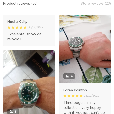
Product reviews (50)
Store reviews (23)
Nadia Kielty
05/12/2022
Excelente, show de
relógio !
4
Loren Pointon
05/12/2022
Third pagani in my
collection, very happy
5
with it, you just can't go