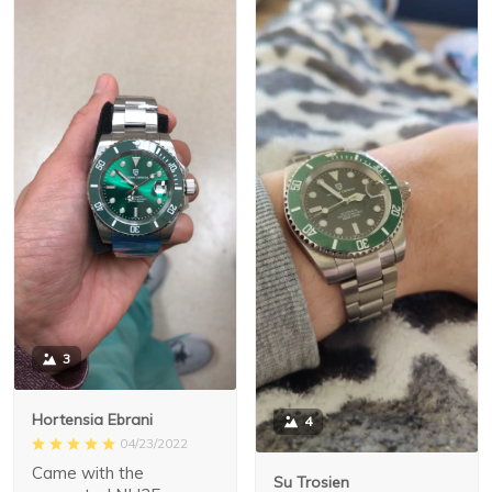
3
Hortensia Ebrani
4
04/23/2022
Came with the
Su Trosien