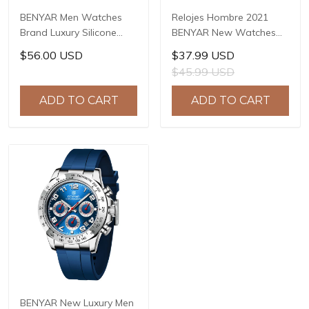
BENYAR Men Watches
Relojes Hombre 2021
Brand Luxury Silicone
BENYAR New Watches
Strap Waterproof Sport
Men Luxury Brand
$56.00 USD
$37.99 USD
Quartz Chronograph
Chronograph Male Sport
$45.99 USD
Military Watch Men Clock
Watches Waterproof
Relogio Masculino BY-
Stainless Steel Quartz
ADD TO CART
ADD TO CART
5140
Watch BY-5169
BENYAR New Luxury Men