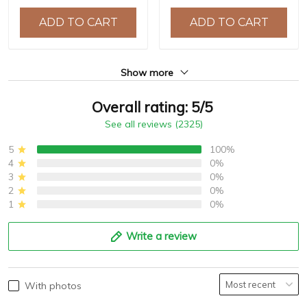
Chronograph Watch for
Watch reloj hombre BY-
ADD TO CART
ADD TO CART
Men BY-5187
5180
Show more
Overall rating: 5/5
See all reviews (2325)
5
100%
4
0%
3
0%
2
0%
1
0%
Write a review
With photos