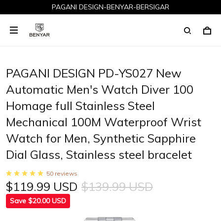
PAGANI DESIGN-BENYAR-BERSIGAR
PAGANI DESIGN PD-YS027 New
Automatic Men's Watch Diver 100
Homage full Stainless Steel
Mechanical 100M Waterproof Wrist
Watch for Men, Synthetic Sapphire
Dial Glass, Stainless steel bracelet
50 reviews
$119.99 USD
$139.99 USD
Save $20.00 USD