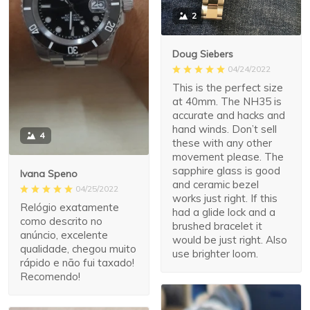
2
Doug Siebers
04/24/2022
This is the perfect size
at 40mm. The NH35 is
accurate and hacks and
hand winds. Don’t sell
4
these with any other
movement please. The
sapphire glass is good
Ivana Speno
and ceramic bezel
04/25/2022
works just right. If this
Relógio exatamente
had a glide lock and a
como descrito no
brushed bracelet it
anúncio, excelente
would be just right. Also
qualidade, chegou muito
use brighter loom.
rápido e não fui taxado!
Recomendo!