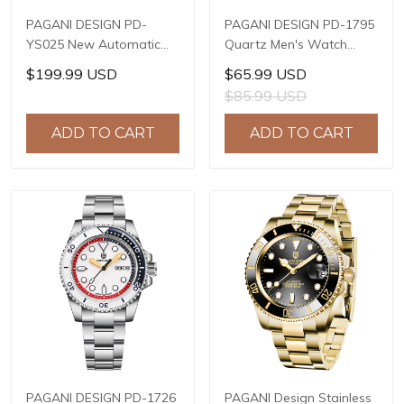
PAGANI DESIGN PD-
PAGANI DESIGN PD-1795
YS025 New Automatic
Quartz Men's Watch
Men's Watch Full
Stainless Steel Business
$199.99 USD
$65.99 USD
Stainless Steel
Wrist Watch with
$85.99 USD
Mechanical Wrist Watch
Bracelet or Leather
for Men, Sapphire Dial
Watchband, Synthetic
ADD TO CART
ADD TO CART
Glass, Business
Sapphire Dial Glass
Wristwatch with Balance
Wheel
PAGANI DESIGN PD-1726
PAGANI Design Stainless