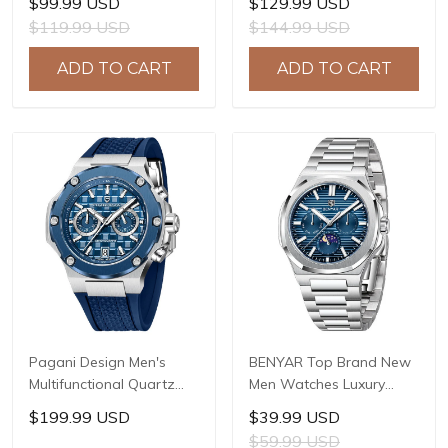
$99.99 USD
$129.99 USD
Sapphire Glass JAPAN
LG0807 Movement, 42mm
$119.99 USD
$144.99 USD
MIYOTA GL22 Movement
316L Stainless Steel
Watch Ladies' watches
Case, 10ATM Water
ADD TO CART
ADD TO CART
PD-1825
Resistant, Synthetic
Sapphire Crystal with AR
+ AF Coating
Pagani Design Men's
BENYAR Top Brand New
Multifunctional Quartz
Men Watches Luxury
Watch, 44mm Stainless
Waterproof Sport
$199.99 USD
$39.99 USD
Steel Case, Sapphire
Quartz Watch Men Clock
$59.99 USD