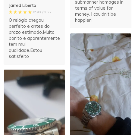
submariner homages in
Jarred Liberto
terms of value for
05/06/2022
money. I couldn’t be
O relógio chegou
happier!
perfeito e antes do
prazo estimado.Muito
bonito e aparentemente
tem mui
qualidade.Estou
satisfeito