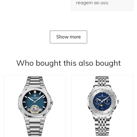
reagem ao uso.
Show more
Who bought this also bought