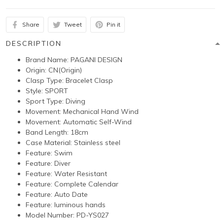
Share
Tweet
Pin it
DESCRIPTION
Brand Name:
PAGANI DESIGN
Origin:
CN(Origin)
Clasp Type:
Bracelet Clasp
Style:
SPORT
Sport Type:
Diving
Movement:
Mechanical Hand Wind
Movement:
Automatic Self-Wind
Band Length: 18
cm
Case Material:
Stainless steel
Feature:
Swim
Feature:
Diver
Feature:
Water Resistant
Feature:
Complete Calendar
Feature:
Auto Date
Feature:
luminous hands
Model Number:
PD-YS027