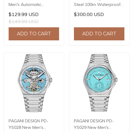
Men's Automatic
Steel 100m Waterproof
Watches 40mm Limited
Watch Relogio Masculino
$129.99 USD
$300.00 USD
Mechanical Stainless
Men Watch Luxury
$149.99 USD
Steel Wrist Watch for
Automatic Mechanical
Men NH35A Movement,
Wrist Watch Men PD-
ADD TO CART
ADD TO CART
Sapphire Dial Glass
1661 GOLD
PAGANI DESIGN PD-
PAGANI DESIGN PD-
YS028 New Men's
YS029 New Men's