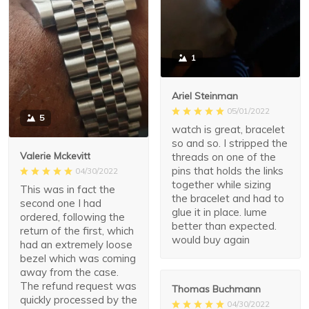
1
Ariel Steinman
05/01/2022
5
watch is great, bracelet
so and so. I stripped the
Valerie Mckevitt
threads on one of the
pins that holds the links
04/30/2022
together while sizing
This was in fact the
the bracelet and had to
second one I had
glue it in place. lume
ordered, following the
better than expected.
return of the first, which
would buy again
had an extremely loose
bezel which was coming
away from the case.
The refund request was
Thomas Buchmann
quickly processed by the
04/30/2022