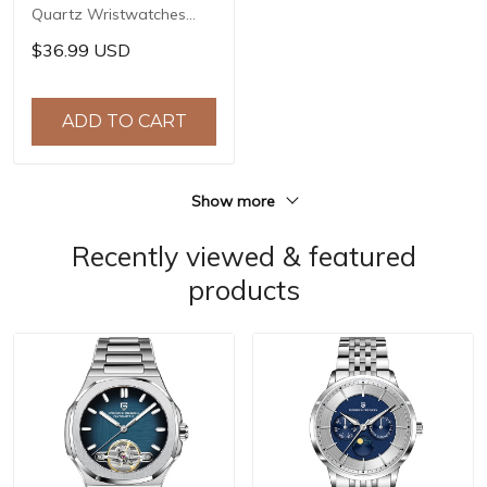
Quartz Wristwatches
Top Brand Stainless Steel
$36.99 USD
Chronograph 30M
Waterproof Sports
Watch for Men reloj
ADD TO CART
hombre BY-5192
Show more
Recently viewed & featured
products