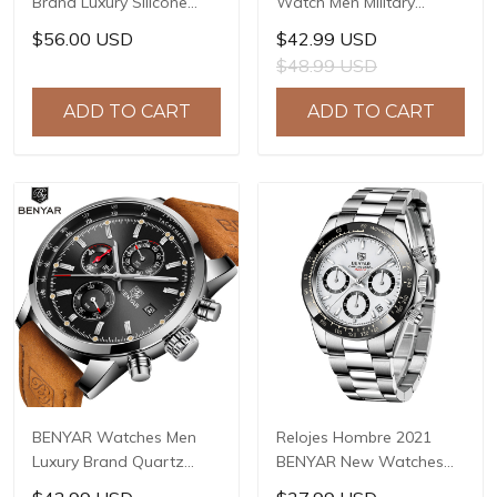
Brand Luxury Silicone
Watch Men Military
Strap Waterproof Sport
Chronograph BENYAR
$56.00 USD
$42.99 USD
Quartz Chronograph
Mens Watches Reloj
$48.99 USD
Military Watch Men Clock
Hombre Luminous
Relogio Masculino BY-
Waterproof Sport Male
ADD TO CART
ADD TO CART
5140
Watches 2022 BY-5190
BENYAR Watches Men
Relojes Hombre 2021
Luxury Brand Quartz
BENYAR New Watches
Watch Fashion
Men Luxury Brand