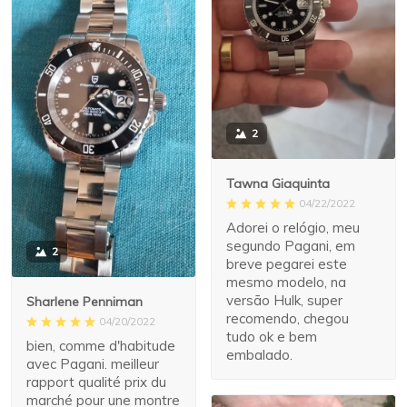
2
Tawna Giaquinta
04/22/2022
Adorei o relógio, meu
segundo Pagani, em
2
breve pegarei este
mesmo modelo, na
versão Hulk, super
Sharlene Penniman
recomendo, chegou
04/20/2022
tudo ok e bem
bien, comme d'habitude
embalado.
avec Pagani. meilleur
rapport qualité prix du
marché pour une montre