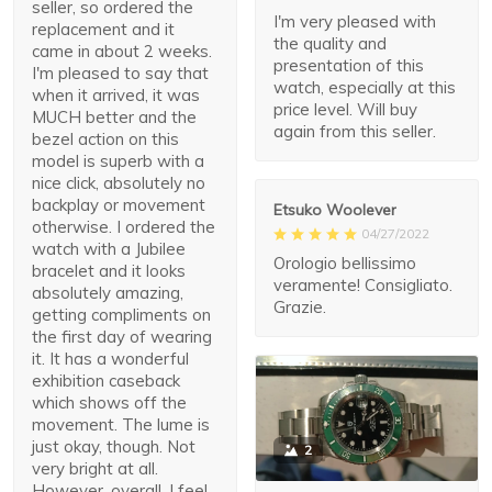
seller, so ordered the
I'm very pleased with
replacement and it
the quality and
came in about 2 weeks.
presentation of this
I'm pleased to say that
watch, especially at this
when it arrived, it was
price level. Will buy
MUCH better and the
again from this seller.
bezel action on this
model is superb with a
nice click, absolutely no
backplay or movement
Etsuko Woolever
otherwise. I ordered the
04/27/2022
watch with a Jubilee
Orologio bellissimo
bracelet and it looks
veramente! Consigliato.
absolutely amazing,
Grazie.
getting compliments on
the first day of wearing
it. It has a wonderful
exhibition caseback
which shows off the
movement. The lume is
just okay, though. Not
2
very bright at all.
However, overall, I feel