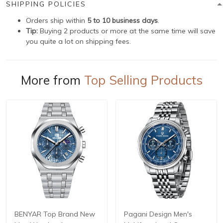
SHIPPING POLICIES
Orders ship within
5 to 10 business days
.
Tip:
Buying 2 products or more at the same time will save
you quite a lot on shipping fees.
More from
Top Selling Products
BENYAR Top Brand New
Pagani Design Men's