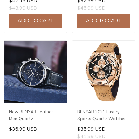
$42.99 USD
$37.99 USD
Chronograph Watch
Chronograph Male Sport
$48.99 USD
$45.99 USD
Reloj Hombre Sport
Watches Waterproof
Clock Male Hour Relogio
Stainless Steel Quartz
ADD TO CART
ADD TO CART
Masculino BY-5102
Watch BY-5169
New BENYAR Leather
BENYAR 2021 Luxury
Men Quartz
Sports Quartz Watches
Wristwatches Luxury
Stainless Steel Fashion
$36.99 USD
$35.99 USD
Brand Waterproof Men
Men Watch Top Brand
$41.99 USD
Watch Military Sports
Casual Men Chronograph