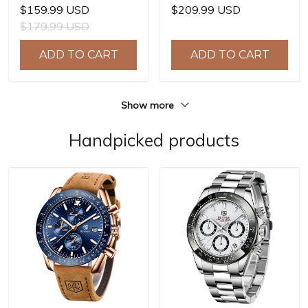
Watches E3251
Watches HZ8240
$159.99 USD
$209.99 USD
Automatic Mechanical
Automatic Mechanical
$179.99 USD
Wrist Watches for Men
Wrist Watches for Men
42mm Waterproof
42mm Waterproof
ADD TO CART
ADD TO CART
Stainless Steel Watch
Stainless Steel Watch
Show more
Handpicked products