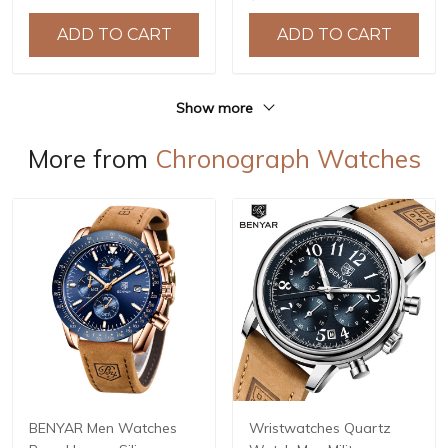
Crystal with AR Coating,
Reloj Hombre BY-5226M
10ATM Water Resistance,
ADD TO CART
ADD TO CART
Model: YS032
Show more
More from
Chronograph Watches
BENYAR Men Watches
Wristwatches Quartz