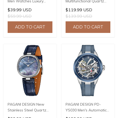
Men Watches Luxury
Multifunctional Quartz
Waterproof Sport
Watch, 41mm Stainless
$39.99 USD
$119.99 USD
Quartz Watch Men Clock
Steel Case, Mineral
$59.99 USD
$139.99 USD
Reloj Hombre BY-5228M
Reinforced Glass Crystal,
10ATM Water Resistance,
ADD TO CART
ADD TO CART
Model: 1827
PAGANI DESIGN New
PAGANI DESIGN PD-
Stainless Steel Quartz
YS030 Men's Automatic
wristwatches Luxury
Mechanical Watch,