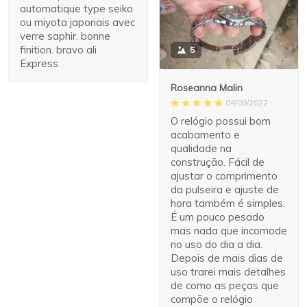
automatique type seiko
ou miyota japonais avec
verre saphir. bonne
finition. bravo ali
5
Express
Roseanna Malin
04/09/2022
O relógio possui bom
acabamento e
qualidade na
construção. Fácil de
ajustar o comprimento
da pulseira e ajuste de
hora também é simples.
É um pouco pesado
mas nada que incomode
no uso do dia a dia.
Depois de mais dias de
uso trarei mais detalhes
de como as peças que
compõe o relógio