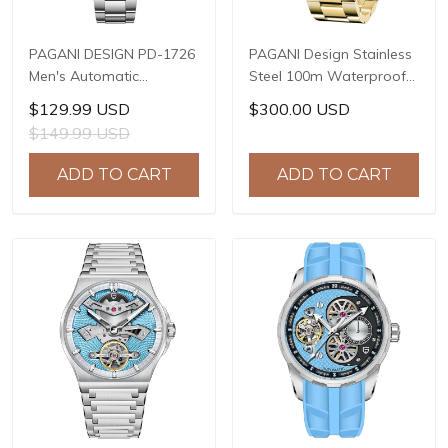
PAGANI DESIGN PD-1726
PAGANI Design Stainless
Men's Automatic
Steel 100m Waterproof
Watches 40mm Limited
Watch Relogio Masculino
$129.99 USD
$300.00 USD
Mechanical Stainless
Men Watch Luxury
$149.99 USD
Steel Wrist Watch for
Automatic Mechanical
Men NH35A Movement,
Wrist Watch Men PD-
ADD TO CART
ADD TO CART
Sapphire Dial Glass
1661 GOLD