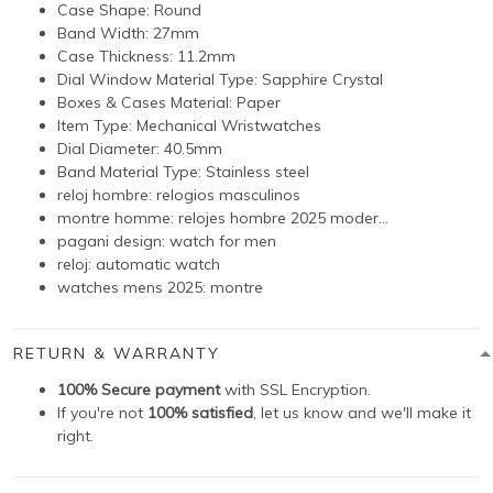
Case Shape:
Round
Band Width: 27
mm
Case Thickness: 11.2
mm
Dial Window Material Type:
Sapphire Crystal
Boxes & Cases Material:
Paper
Item Type:
Mechanical Wristwatches
Dial Diameter: 40.5
mm
Band Material Type: Stainless steel
reloj hombre:
relogios masculinos
montre homme:
relojes hombre 2025 moder...
pagani design:
watch for men
reloj:
automatic watch
watches mens 2025:
montre
RETURN & WARRANTY
100% Secure payment
with SSL Encryption.
If you're not
100% satisfied
, let us know and we'll make it
right.