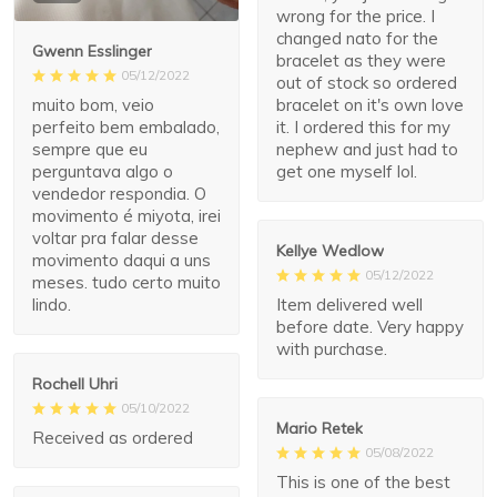
wrong for the price. I
changed nato for the
Gwenn Esslinger
bracelet as they were
05/12/2022
out of stock so ordered
muito bom, veio
bracelet on it's own love
perfeito bem embalado,
it. I ordered this for my
sempre que eu
nephew and just had to
perguntava algo o
get one myself lol.
vendedor respondia. O
movimento é miyota, irei
voltar pra falar desse
Kellye Wedlow
movimento daqui a uns
05/12/2022
meses. tudo certo muito
Item delivered well
lindo.
before date. Very happy
with purchase.
Rochell Uhri
05/10/2022
Mario Retek
Received as ordered
05/08/2022
This is one of the best