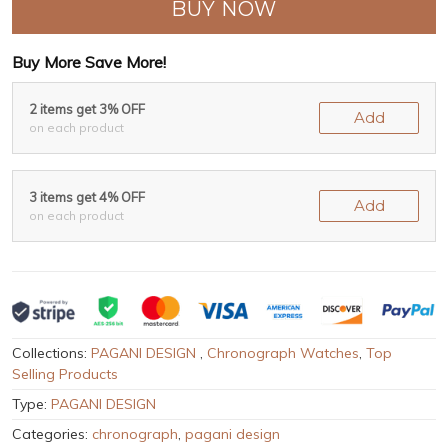
BUY NOW
Buy More Save More!
2 items get 3% OFF
Add
on each product
3 items get 4% OFF
Add
on each product
Collections:
PAGANI DESIGN
,
Chronograph Watches
,
Top
Selling Products
Type:
PAGANI DESIGN
Categories:
chronograph
,
pagani design