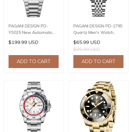
PAGANI DESIGN PD-
PAGANI DESIGN PD-1795
YS025 New Automatic
Quartz Men's Watch
Men's Watch Full
Stainless Steel Business
$199.99 USD
$65.99 USD
Stainless Steel
Wrist Watch with
$85.99 USD
Mechanical Wrist Watch
Bracelet or Leather
for Men, Sapphire Dial
Watchband, Synthetic
ADD TO CART
ADD TO CART
Glass, Business
Sapphire Dial Glass
Wristwatch with Balance
Wheel