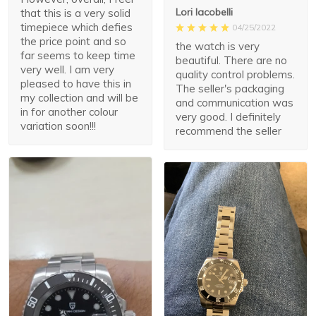
Lori Iacobelli
that this is a very solid
timepiece which defies
04/25/2022
the price point and so
the watch is very
far seems to keep time
beautiful. There are no
very well. I am very
quality control problems.
pleased to have this in
The seller's packaging
my collection and will be
and communication was
in for another colour
very good. I definitely
variation soon!!!
recommend the seller