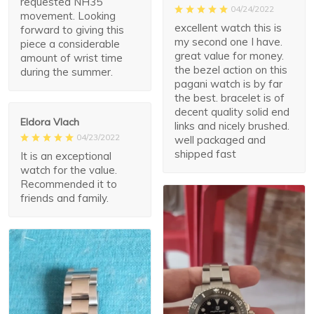
requested NH35
04/24/2022
movement. Looking
excellent watch this is
forward to giving this
my second one I have.
piece a considerable
great value for money.
amount of wrist time
the bezel action on this
during the summer.
pagani watch is by far
the best. bracelet is of
decent quality solid end
Eldora Vlach
links and nicely brushed.
04/23/2022
well packaged and
shipped fast
It is an exceptional
watch for the value.
Recommended it to
friends and family.