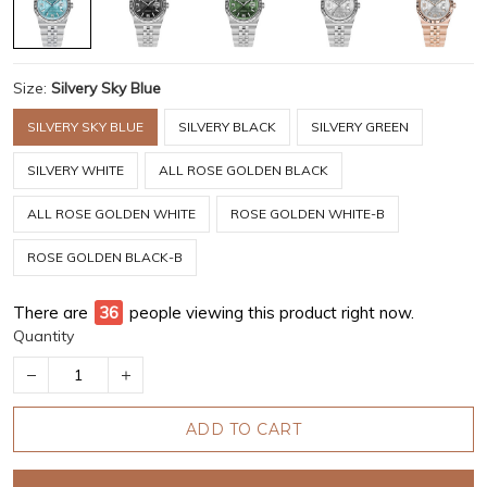
Size:
Silvery Sky Blue
SILVERY SKY BLUE
SILVERY BLACK
SILVERY GREEN
SILVERY WHITE
ALL ROSE GOLDEN BLACK
ALL ROSE GOLDEN WHITE
ROSE GOLDEN WHITE-B
ROSE GOLDEN BLACK-B
There are
39
people viewing this product right now.
Quantity
ADD TO CART