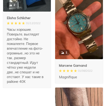
2
Elisha Schlicher
01/12/2022
Часы хорошие.
Поверьте, выглядят
достойно. Не
пожалеете. Первое
впечатление на фото-
1
огромные...но это не
так...размер
стандартный. Идут
Marcene Garnand
чётко уже недели
01/08/2022
две...не спешат и не
отстают. У нас такие в
Magnifique
районе 40К