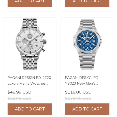
ADD TO CART
ADD TO CART
Stainless Steel Watch
Steel or PU Leather strap
Watch
PAGANI DESIGN PD-2720
PAGANI DESIGN PD-
Luxury Men's Watches
YS023 New Men's
Genuine Leather Strap
Watches JAPAN MIYOTA
$49.99 USD
$119.00 USD
Stainless Steel Case
8215 Automatic
$69.99 USD
$139.00 USD
Waterproof VK67 Quartz
Mechanical Wrist
Wrist Watch for Men
Watches for Men 40mm
ADD TO CART
ADD TO CART
Chronograph Auto Date
Waterproof Stainless