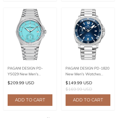
+ AF Coating
PAGANI DESIGN PD-
PAGANI DESIGN PD-1820
YS029 New Men's
New Men's Watches
Watches HZ8240
8220A Automatic
$209.99 USD
$149.99 USD
Automatic Mechanical
Mechanical Wrist
$169.99 USD
Wrist Watches for Men
Watches for Men 43mm
42mm Waterproof
Waterproof Stainless
ADD TO CART
ADD TO CART
Stainless Steel Watch
Steel or PU Leather strap
Watch