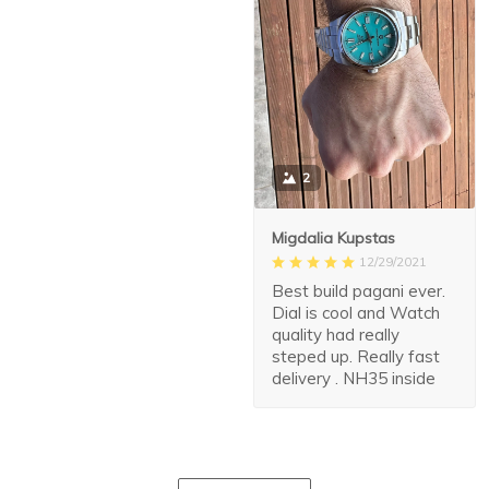
2
Migdalia Kupstas
12/29/2021
Best build pagani ever.
Dial is cool and Watch
quality had really
steped up. Really fast
delivery . NH35 inside