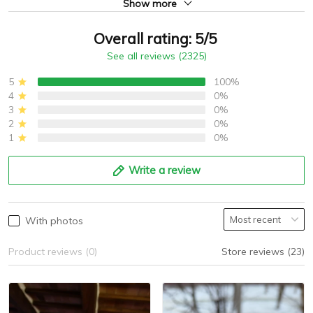
Show more
Overall rating: 5/5
See all reviews (2325)
5
100%
4
0%
3
0%
2
0%
1
0%
Write a review
With photos
Product reviews (0)
Store reviews (23)