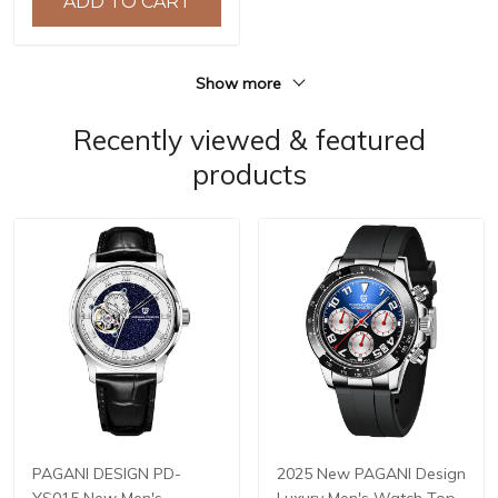
ADD TO CART
hombre BY-5192
Show more
Recently viewed & featured
products
PAGANI DESIGN PD-
2025 New PAGANI Design