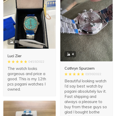
1
4
Luci Zier
04/15/2022
The watch looks
Cathryn Spurzem
gorgeous and price a
03/30/2022
good. This is my 12th
Beautiful looking watch
pcs pagani watches I
I’d say best watch by
owned.
pagani absolutely luv it.
Fast shipping and
always a pleasure to
buy from these guys so
glad I bought bothe