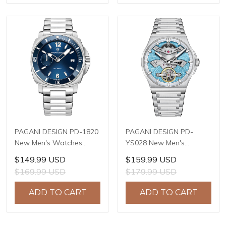
PAGANI DESIGN PD-1820
PAGANI DESIGN PD-
New Men's Watches
YS028 New Men's
8220A Automatic
Watches E3251
$149.99 USD
$159.99 USD
Mechanical Wrist
Automatic Mechanical
$169.99 USD
$179.99 USD
Watches for Men 43mm
Wrist Watches for Men
Waterproof Stainless
42mm Waterproof
ADD TO CART
ADD TO CART
Steel or PU Leather strap
Stainless Steel Watch
Watch