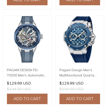
Model: 1827
PD-1825
PAGANI DESIGN PD-
Pagani Design Men's
YS030 Men's Automatic
Multifunctional Quartz
Mechanical Watch,
Watch, 44mm Stainless
$129.99 USD
$129.99 USD
LG0807 Movement, 42mm
Steel Case, Sapphire
$144.99 USD
$149.99 USD
316L Stainless Steel
Crystal with AR Coating,
Case, 10ATM Water
10ATM Water Resistance,
ADD TO CART
ADD TO CART
Resistant, Synthetic
Model: YS032
Sapphire Crystal with AR