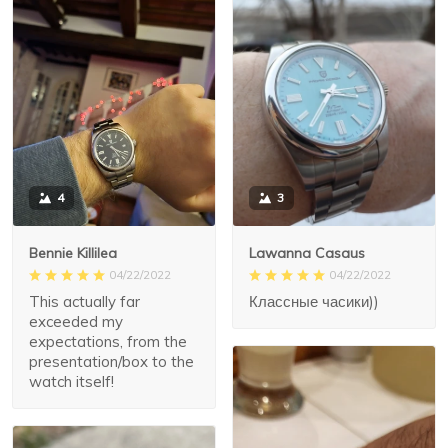
3
4
Lawanna Casaus
Bennie Killilea
04/22/2022
04/22/2022
Классные часики))
This actually far
exceeded my
expectations, from the
presentation/box to the
watch itself!