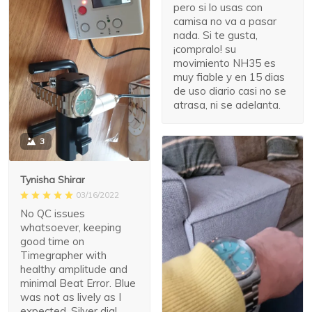
pero si lo usas con
camisa no va a pasar
nada. Si te gusta,
¡compralo! su
movimiento NH35 es
muy fiable y en 15 dias
de uso diario casi no se
atrasa, ni se adelanta.
3
Tynisha Shirar
03/16/2022
No QC issues
whatsoever, keeping
good time on
Timegrapher with
healthy amplitude and
minimal Beat Error. Blue
was not as lively as I
expected. Silver dial