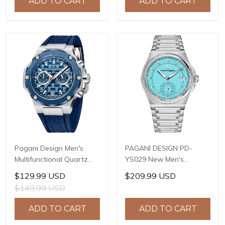
ADD TO CART
ADD TO CART
Model: 1827
Resistant, Synthetic
Sapphire Crystal with AR
+ AF Coating
Pagani Design Men's
PAGANI DESIGN PD-
Multifunctional Quartz
YS029 New Men's
Watch, 44mm Stainless
Watches HZ8240
$129.99 USD
$209.99 USD
Steel Case, Sapphire
Automatic Mechanical
$149.99 USD
Crystal with AR Coating,
Wrist Watches for Men
10ATM Water Resistance,
42mm Waterproof
ADD TO CART
ADD TO CART
Model: YS032
Stainless Steel Watch