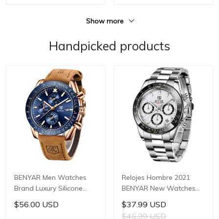
Steel Watch
Show more
Handpicked products
BENYAR Men Watches
Relojes Hombre 2021
Brand Luxury Silicone
BENYAR New Watches
Strap Waterproof Sport
Men Luxury Brand
$56.00 USD
$37.99 USD
Quartz Chronograph
Chronograph Male Sport
$45.99 USD