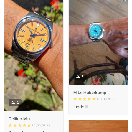
1
Mitzi Haberkamp
01/18/2022
1
Lindo!!!!
Delfina Miu
01/23/2022