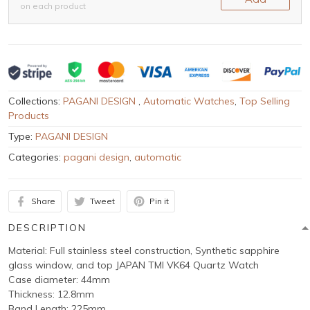
on each product
Collections:
PAGANI DESIGN
,
Automatic Watches
,
Top Selling
Products
Type:
PAGANI DESIGN
Categories:
pagani design
,
automatic
Share
Tweet
Pin it
DESCRIPTION
Material: Full stainless steel construction, Synthetic sapphire
glass window, and top JAPAN TMI VK64 Quartz Watch
Case diameter: 44mm
Thickness: 12.8mm
Band Length: 225mm