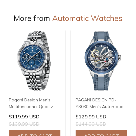
More from
Automatic Watches
Pagani Design Men's
PAGANI DESIGN PD-
Multifunctional Quartz
YS030 Men's Automatic
Watch, 41mm Stainless
Mechanical Watch,
$119.99 USD
$129.99 USD
Steel Case, Mineral
LG0807 Movement, 42mm
$139.99 USD
$144.99 USD
Reinforced Glass Crystal,
316L Stainless Steel
10ATM Water Resistance,
Case, 10ATM Water