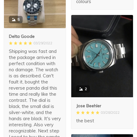
colours
5
Delta Goode
03/29/2022
Shipping was fast and
the package arrived in
perfect condition with
no damage. The watch
is as described. Can't
fault it, bought the
reverse panda dial this
2
time and really like the
contrast. The dial is
Jose Beehler
black, the small dial is
silver-white, and the
03/28/2022
hands are black. It's very
the best
interesting. Also very
recognizable. Next step
I need to buy the panda