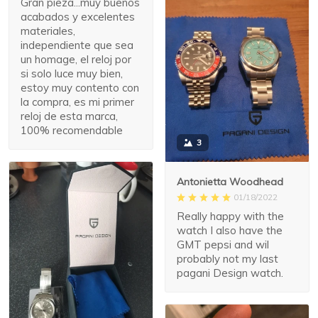
Gran pieza...muy buenos
acabados y excelentes
materiales,
independiente que sea
un homage, el reloj por
si solo luce muy bien,
estoy muy contento con
la compra, es mi primer
reloj de esta marca,
100% recomendable
3
Antonietta Woodhead
01/18/2022
Really happy with the
watch I also have the
GMT pepsi and wil
probably not my last
pagani Design watch.