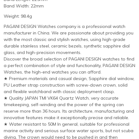
Band Width: 22mm
Weight: 98.4g
PAGANI DESIGN Watches company is a professional watch
manufacturer in China. We are passionate about providing you
with the most classic and stylish watches, using high-grade
durable stainless steel, ceramic bezels, synthetic sapphire dial
glass, and high-precision movements.
Discover the broad selection of PAGANI DESIGN watches to find
a perfect combination of style and functionality, PAGANI DESIGN
Watches, the high-end watches you can afford.
★ Premium materials and casual design, Sapphire dial window,
PU Leather strap construction with screw-down crown, solid
and flexible watchband with classic deployment clasp.
★ Quality JAPAN TMI VK64 Quartz Watch, very accurate
timekeeping, self-winding and the power of the spring can
reserve more than 36 hours. Its architecture, manufacturing and
innovative features make it exceptionally precise and reliable.
★ Water resistant to 50M In general, suitable for professional
marine activity and serious surface water sports, but not scuba
diving, The crown would need to be pushed in and then