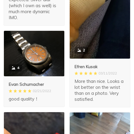
(which I own as well) is
much more dynamic
IMO.
2
Efren Kusak
4
03/11/2022
More than nice. Looks a
Evan Schumacher
lot better on the wrist
02/21/2022
than on a photo. Very
good quality！
satisfied.