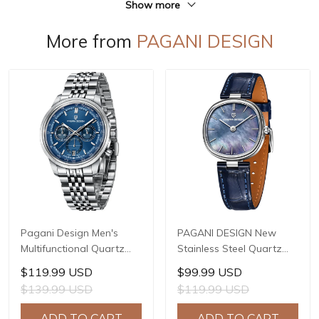
Show more
More from
PAGANI DESIGN
Pagani Design Men's
PAGANI DESIGN New
Multifunctional Quartz
Stainless Steel Quartz
Watch, 41mm Stainless
wristwatches Luxury
$119.99 USD
$99.99 USD
Steel Case, Mineral
Sapphire Glass JAPAN
$139.99 USD
$119.99 USD
Reinforced Glass Crystal,
MIYOTA GL22 Movement
10ATM Water Resistance,
Watch Ladies' watches
ADD TO CART
ADD TO CART