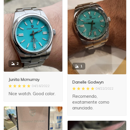
2
1
Junita Mcmurray
Danelle Godwyn
04/16/2022
04/22/2022
Nice watch. Good color.
Recomendo,
exatamente como
anunciado.