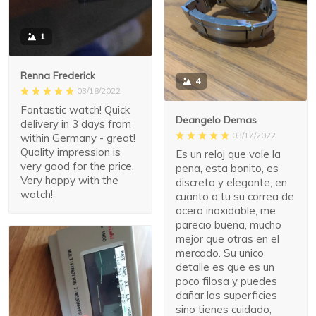
1
Renna Frederick
4
03/18/2022
Fantastic watch! Quick
Deangelo Demas
delivery in 3 days from
03/17/2022
within Germany - great!
Quality impression is
Es un reloj que vale la
very good for the price.
pena, esta bonito, es
Very happy with the
discreto y elegante, en
watch!
cuanto a tu su correa de
acero inoxidable, me
parecio buena, mucho
mejor que otras en el
mercado. Su unico
detalle es que es un
poco filosa y puedes
dañar las superficies
sino tienes cuidado,