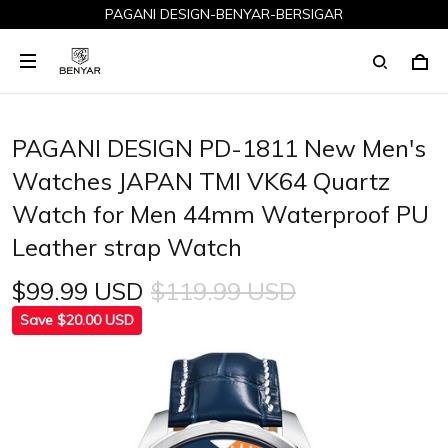
PAGANI DESIGN-BENYAR-BERSIGAR
PAGANI DESIGN PD-1811 New Men's
Watches JAPAN TMI VK64 Quartz
Watch for Men 44mm Waterproof PU
Leather strap Watch
$99.99 USD
$119.99 USD
Save $20.00 USD