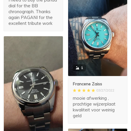
dial for the BB
chronograph. Thanks
again PAGANI for the
excellent tribute work
1
Francene Zaiss
03/27/2022
mooie afwerking ,
prachtige wijzerplaat
kwaliteit voor weinig
geld