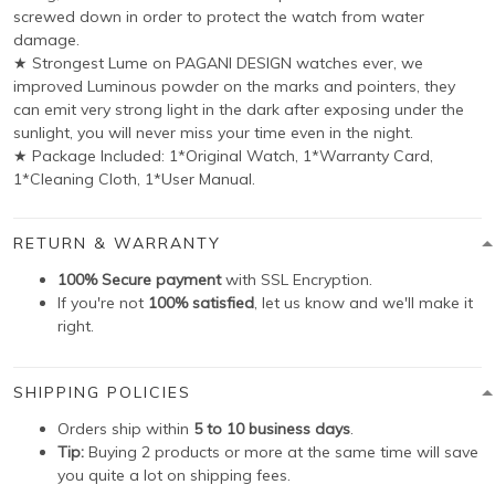
screwed down in order to protect the watch from water
damage.
★ Strongest Lume on PAGANI DESIGN watches ever, we
improved Luminous powder on the marks and pointers, they
can emit very strong light in the dark after exposing under the
sunlight, you will never miss your time even in the night.
★ Package Included: 1*Original Watch, 1*Warranty Card,
1*Cleaning Cloth, 1*User Manual.
RETURN & WARRANTY
100% Secure payment
with SSL Encryption.
If you're not
100% satisfied
, let us know and we'll make it
right.
SHIPPING POLICIES
Orders ship within
5 to 10 business days
.
Tip:
Buying 2 products or more at the same time will save
you quite a lot on shipping fees.