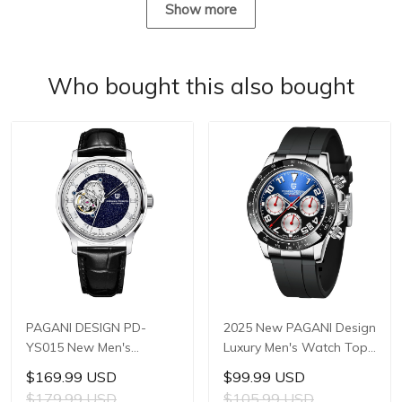
Show more
Who bought this also bought
PAGANI DESIGN PD-
2025 New PAGANI Design
YS015 New Men's
Luxury Men's Watch Top
Watches JAPAN TMI
Brand Quartz Watches
$169.99 USD
$99.99 USD
NH39A Automatic
Men's Japan TMI VK63
$179.99 USD
$105.99 USD