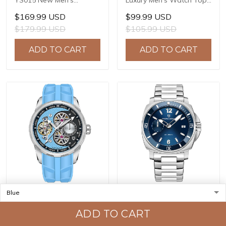
YS015 New Men's
Luxury Men's Watch Top
Watches JAPAN TMI
Brand Quartz Watches
$169.99 USD
$99.99 USD
NH39A Automatic
Men's Japan TMI VK63
$179.99 USD
$105.99 USD
Mechanical Wrist
Automatic Date 100m
Watches for Men 41mm
Waterproof PD-1687
ADD TO CART
ADD TO CART
Waterproof Stainless
Steel Watch
PAGANI DESIGN PD-
PAGANI DESIGN PD-1820
YS022 New Men's
New Men's Watches
ADD TO CART
Watches SL1951
8220A Automatic
$119.99 USD
$149.99 USD