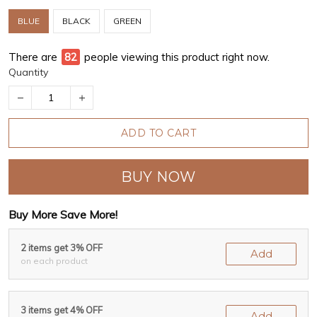
BLUE
BLACK
GREEN
There are
82
people viewing this product right now.
Quantity
ADD TO CART
BUY NOW
Buy More Save More!
2 items get 3% OFF
Add
on each product
3 items get 4% OFF
Add