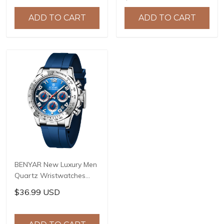
Military Watch Men Clock
Watches Waterproof
Relogio Masculino BY-
Stainless Steel Quartz
ADD TO CART
ADD TO CART
5140
Watch BY-5169
BENYAR New Luxury Men
Quartz Wristwatches
Top Brand Stainless Steel
$36.99 USD
Chronograph 30M
Waterproof Sports
Watch for Men reloj