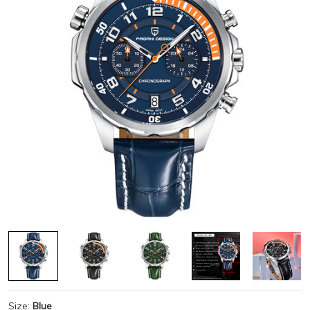
Size:
Blue