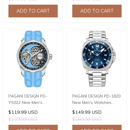
Mechanical Wrist
Automatic Date 100m
Watches for Men 41mm
Waterproof PD-1687
ADD TO CART
ADD TO CART
Waterproof Stainless
Steel Watch
PAGANI DESIGN PD-
PAGANI DESIGN PD-1820
YS022 New Men's
New Men's Watches
Watches SL1951
8220A Automatic
$119.99 USD
$149.99 USD
Automatic Mechanical
Mechanical Wrist
$139.99 USD
$169.99 USD
Wrist Watches for Men
Watches for Men 43mm
44mm Waterproof
Waterproof Stainless