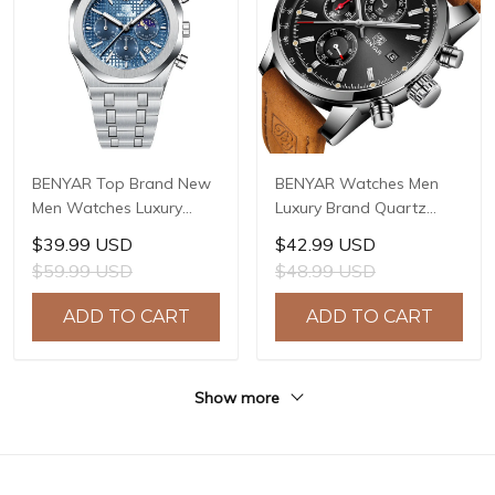
BENYAR Top Brand New
BENYAR Watches Men
Men Watches Luxury
Luxury Brand Quartz
Waterproof Sport
Watch Fashion
$39.99 USD
$42.99 USD
Quartz Watch Men Clock
Chronograph Watch
$59.99 USD
$48.99 USD
Reloj Hombre BY-5228M
Reloj Hombre Sport
Clock Male Hour Relogio
ADD TO CART
ADD TO CART
Masculino BY-5102
Show more