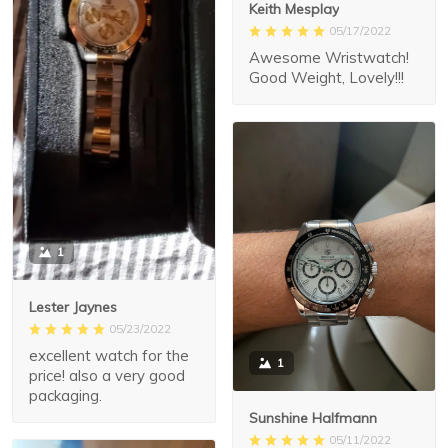
Keith Mesplay
05/17/2022
Awesome Wristwatch!
Good Weight, Lovely!!!
1
Lester Jaynes
05/23/2022
excellent watch for the
1
price! also a very good
packaging.
Sunshine Halfmann
05/11/2022