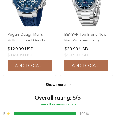
Pagani Design Men's
BENYAR Top Brand New
Multifunctional Quartz
Men Watches Luxury
Watch, 44mm Stainless
Waterproof Sport
$129.99 USD
$39.99 USD
Steel Case, Sapphire
Quartz Watch Men Clock
$149.99 USD
$59.99 USD
Crystal with AR Coating,
Reloj Hombre BY-5226M
10ATM Water Resistance,
ADD TO CART
ADD TO CART
Model: YS032
Show more
Overall rating: 5/5
See all reviews (2325)
5
100%