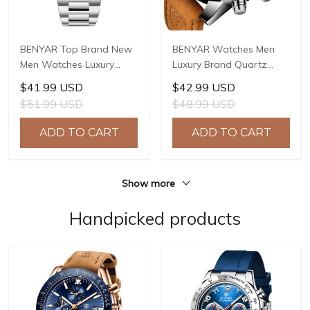
BENYAR Top Brand New
BENYAR Watches Men
Men Watches Luxury
Luxury Brand Quartz
Waterproof Sport
Watch Fashion
$41.99 USD
$42.99 USD
Quartz Watch Men Clock
Chronograph Watch
$51.99 USD
$48.99 USD
Reloj Hombre BY-5204
Reloj Hombre Sport
Clock Male Hour Relogio
ADD TO CART
ADD TO CART
Masculino BY-5102
Show more
Handpicked products