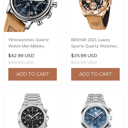
Wristwatches Quartz
BENYAR 2021 Luxury
Watch Men Military
Sports Quartz Watches
Chronograph BENYAR
Stainless Steel Fashion
$42.99 USD
$35.99 USD
Mens Watches Reloj
Men Watch Top Brand
$48.99 USD
$41.99 USD
Hombre Luminous
Casual Men Chronograph
Waterproof Sport Male
Watch reloj hombre BY-
ADD TO CART
ADD TO CART
Watches 2022 BY-5190
5180