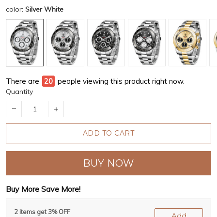
color:
Silver White
There are
24
people viewing this product right now.
Quantity
ADD TO CART
BUY NOW
Buy More Save More!
2 items get 3% OFF
Add