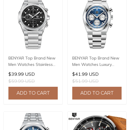
BENYAR Top Brand New
BENYAR Top Brand New
Men Watches Stainless
Men Watches Luxury
steel Luxury Waterproof
Waterproof Sport
$39.99 USD
$41.99 USD
Sport Quartz Watch Men
Quartz Watch Men Clock
$59.99 USD
$51.99 USD
Clock Reloj Hombre BY-
Reloj Hombre BY-5204
5216M
ADD TO CART
ADD TO CART