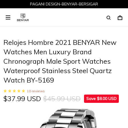
PAGANI DESIGN-BENYAR-BERSIGAR
Relojes Hombre 2021 BENYAR New
Watches Men Luxury Brand
Chronograph Male Sport Watches
Waterproof Stainless Steel Quartz
Watch BY-5169
10 reviews
$37.99 USD
$45.99 USD
Save $8.00 USD