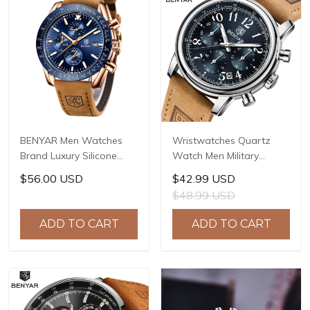
BENYAR Men Watches
Wristwatches Quartz
Brand Luxury Silicone
Watch Men Military
Strap Waterproof Sport
Chronograph BENYAR
$56.00 USD
$42.99 USD
Quartz Chronograph
Mens Watches Reloj
$48.99 USD
Military Watch Men Clock
Hombre Luminous
Relogio Masculino BY-
Waterproof Sport Male
ADD TO CART
ADD TO CART
5140
Watches 2022 BY-5190