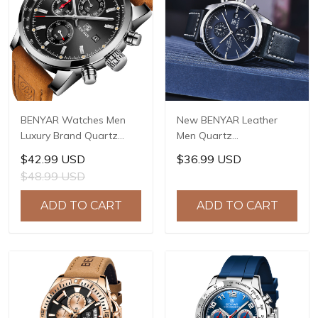
BENYAR Watches Men
New BENYAR Leather
Luxury Brand Quartz
Men Quartz
Watch Fashion
Wristwatches Luxury
$42.99 USD
$36.99 USD
Chronograph Watch
Brand Waterproof Men
$48.99 USD
Reloj Hombre Sport
Watch Military Sports
Clock Male Hour Relogio
Chronograph Watch for
ADD TO CART
ADD TO CART
Masculino BY-5102
Men BY-5187