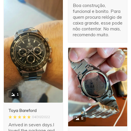
Boa construção,
funcional e bonito. Para
quem procura relógio de
caixa grande, esse pode
não contentar. No mais,
recomendo muito.
1
Toya Bareford
04/30/2022
5
Arrived in seven days.I
loved the package and