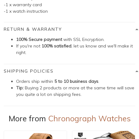
-1 x warranty card
-1 x watch instruction
RETURN & WARRANTY
100% Secure payment
with SSL Encryption.
If you're not
100% satisfied
, let us know and we'll make it
right.
SHIPPING POLICIES
Orders ship within
5 to 10 business days
.
Tip:
Buying 2 products or more at the same time will save
you quite a lot on shipping fees.
More from
Chronograph Watches