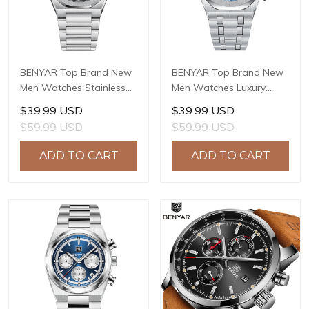
BENYAR Top Brand New
BENYAR Top Brand New
Men Watches Stainless
Men Watches Luxury
steel Luxury Waterproof
Waterproof Sport
$39.99 USD
$39.99 USD
Sport Quartz Watch Men
Quartz Watch Men Clock
$59.99 USD
$59.99 USD
Clock Reloj Hombre BY-
Reloj Hombre BY-5228M
5216M
ADD TO CART
ADD TO CART