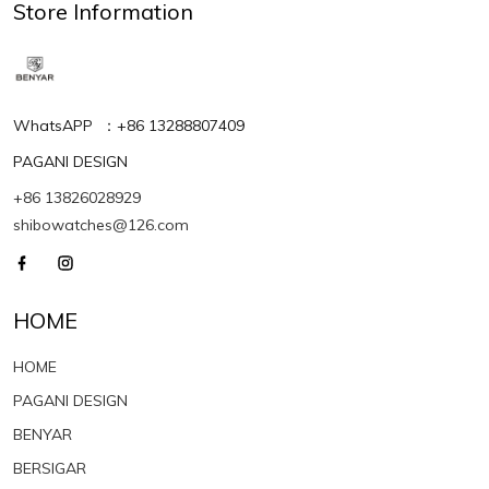
Store Information
WhatsAPP ：+86 13288807409
PAGANI DESIGN
+86 13826028929
shibowatches@126.com
HOME
HOME
PAGANI DESIGN
BENYAR
BERSIGAR