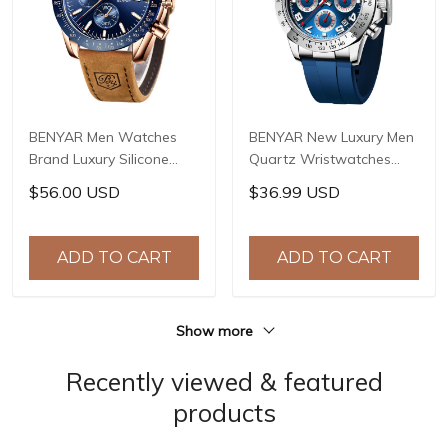
BENYAR Men Watches
BENYAR New Luxury Men
Brand Luxury Silicone
Quartz Wristwatches
Strap Waterproof Sport
Top Brand Stainless Steel
$56.00 USD
$36.99 USD
Quartz Chronograph
Chronograph 30M
Military Watch Men Clock
Waterproof Sports
Relogio Masculino BY-
Watch for Men reloj
ADD TO CART
ADD TO CART
5140
hombre BY-5192
Show more
Recently viewed & featured
products