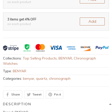
on each product
3 items get 4% OFF
Add
on each product
Collections:
Top Selling Products
,
BENYAR
,
Chronograph
Watches
Type:
BENYAR
Categories:
benyar
,
quartz
,
chronograph
Share
Tweet
Pin it
DESCRIPTION