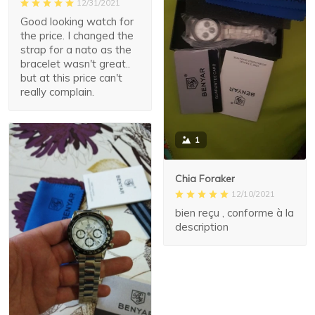
12/31/2021
Good looking watch for
the price. I changed the
strap for a nato as the
bracelet wasn't great..
but at this price can't
really complain.
1
Chia Foraker
12/10/2021
bien reçu , conforme à la
description