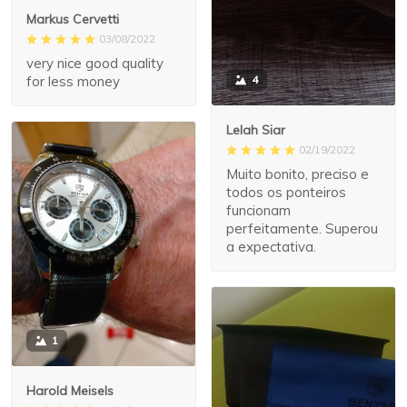
Markus Cervetti
03/08/2022
very nice good quality
for less money
4
Lelah Siar
02/19/2022
Muito bonito, preciso e
todos os ponteiros
funcionam
perfeitamente. Superou
a expectativa.
1
Harold Meisels