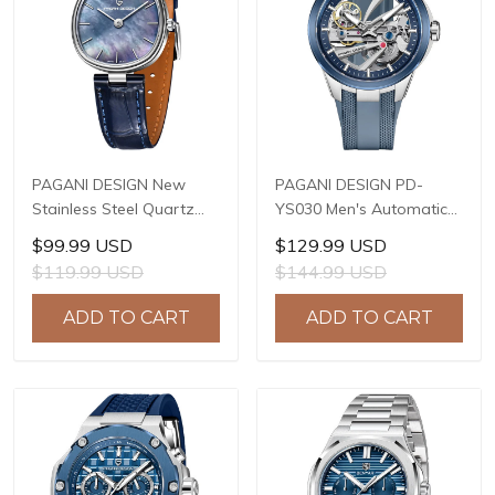
PAGANI DESIGN New
PAGANI DESIGN PD-
Stainless Steel Quartz
YS030 Men's Automatic
wristwatches Luxury
Mechanical Watch,
$99.99 USD
$129.99 USD
Sapphire Glass JAPAN
LG0807 Movement, 42mm
$119.99 USD
$144.99 USD
MIYOTA GL22 Movement
316L Stainless Steel
Watch Ladies' watches
Case, 10ATM Water
ADD TO CART
ADD TO CART
PD-1825
Resistant, Synthetic
Sapphire Crystal with AR
+ AF Coating