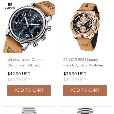
Wristwatches Quartz
BENYAR 2021 Luxury
Watch Men Military
Sports Quartz Watches
Chronograph BENYAR
Stainless Steel Fashion
$42.99 USD
$35.99 USD
Mens Watches Reloj
Men Watch Top Brand
$48.99 USD
$41.99 USD
Hombre Luminous
Casual Men Chronograph
Waterproof Sport Male
Watch reloj hombre BY-
ADD TO CART
ADD TO CART
Watches 2022 BY-5190
5180