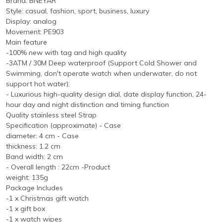
Brand: BNEYAR
Style: casual, fashion, sport, business, luxury
Display: analog
Movement: PE903
Main feature
-100% new with tag and high quality
-3ATM / 30M Deep waterproof (Support Cold Shower and
Swimming, don't operate watch when underwater, do not
support hot water);
- Luxurious high-quality design dial, date display function, 24-
hour day and night distinction and timing function
Quality stainless steel Strap
Specification (approximate) - Case
diameter: 4 cm - Case
thickness: 1.2 cm
Band width: 2 cm
- Overall length : 22cm -Product
weight: 135g
Package Includes
-1 x Christmas gift watch
-1 x gift box
-1 x watch wipes