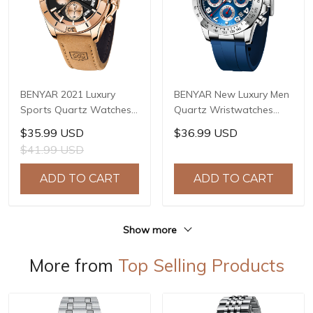
BENYAR 2021 Luxury
BENYAR New Luxury Men
Sports Quartz Watches
Quartz Wristwatches
Stainless Steel Fashion
Top Brand Stainless Steel
$35.99 USD
$36.99 USD
Men Watch Top Brand
Chronograph 30M
$41.99 USD
Casual Men Chronograph
Waterproof Sports
Watch reloj hombre BY-
Watch for Men reloj
ADD TO CART
ADD TO CART
5180
hombre BY-5192
Show more
More from
Top Selling Products