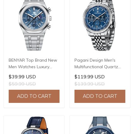
BENYAR Top Brand New
Pagani Design Men's
Men Watches Luxury
Multifunctional Quartz
Waterproof Sport
Watch, 41mm Stainless
$39.99 USD
$119.99 USD
Quartz Watch Men Clock
Steel Case, Mineral
$59.99 USD
$139.99 USD
Reloj Hombre BY-5228M
Reinforced Glass Crystal,
10ATM Water Resistance,
ADD TO CART
ADD TO CART
Model: 1827