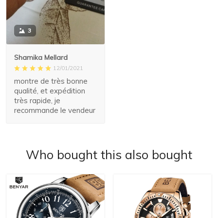
3
Shamika Mellard
12/01/2021
montre de très bonne
qualité, et expédition
très rapide, je
recommande le vendeur
Who bought this also bought