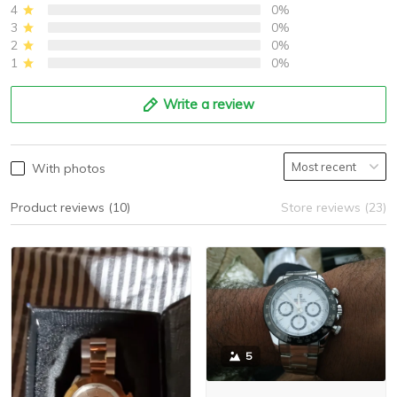
4
0%
3
0%
2
0%
1
0%
Write a review
With photos
Product reviews (10)
Store reviews (23)
5