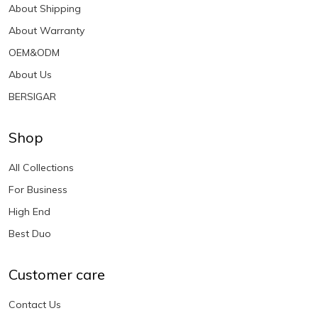
About Shipping
About Warranty
OEM&ODM
About Us
BERSIGAR
Shop
All Collections
For Business
High End
Best Duo
Customer care
Contact Us