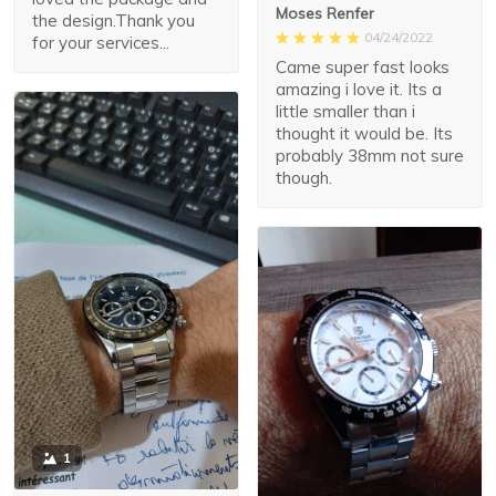
Moses Renfer
the design.Thank you
04/24/2022
for your services...
Came super fast looks
amazing i love it. Its a
little smaller than i
thought it would be. Its
probably 38mm not sure
though.
1