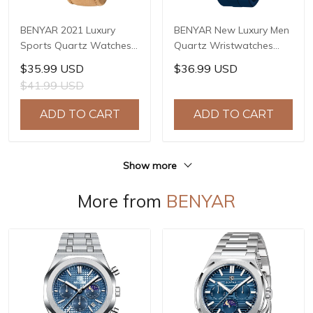
BENYAR 2021 Luxury
BENYAR New Luxury Men
Sports Quartz Watches
Quartz Wristwatches
Stainless Steel Fashion
Top Brand Stainless Steel
$35.99 USD
$36.99 USD
Men Watch Top Brand
Chronograph 30M
$41.99 USD
Casual Men Chronograph
Waterproof Sports
Watch reloj hombre BY-
Watch for Men reloj
ADD TO CART
ADD TO CART
5180
hombre BY-5192
Show more
More from
BENYAR