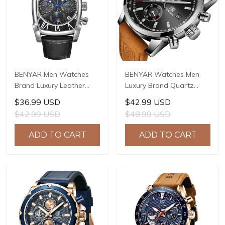
BENYAR Men Watches
BENYAR Watches Men
Brand Luxury Leather
Luxury Brand Quartz
Band Waterproof Sport
Watch Fashion
$36.99 USD
$42.99 USD
Quartz Chronograph
Chronograph Watch
$42.99 USD
$48.99 USD
Military Watch Men Clock
Reloj Hombre Sport
Relogio Masculino BY-
Clock Male Hour Relogio
ADD TO CART
ADD TO CART
5113
Masculino BY-5102