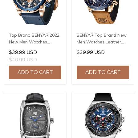
Top Brand BENYAR 2022
BENYAR Top Brand New
New Men Watches
Men Watches Leather
Waterproof Sport
Strap Luxury Waterproof
$39.99 USD
$39.99 USD
Quartz Wrist Watch
Sport Quartz
$40.99 USD
Chronograph Military
Chronograph Military
Genuine Leather Relogio
Watch Men Clock Reloj
ADD TO CART
ADD TO CART
Masculino BY-5167
Hombre BY-5175