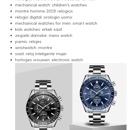
mechanical watch:
children's watches
montre homme 2019:
relogios
relogio digital:
orologio uomo
mechanical watches for men:
smart watch
kids watches:
erkek saat
zegarki damskie:
mens watch
parnis:
relojes
wristwatch:
montre
saat:
reloj inteligente mujer
horloges vrouwen:
electronic watch