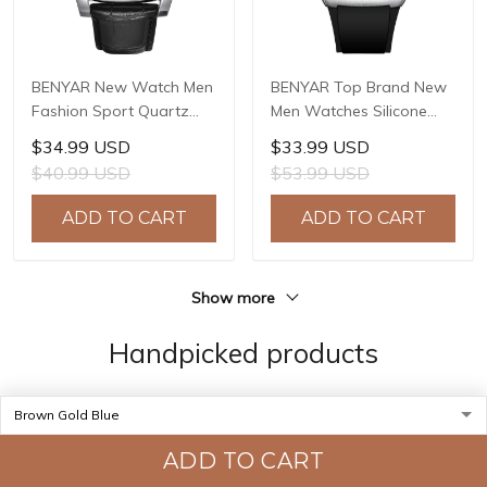
BENYAR New Watch Men
BENYAR Top Brand New
Fashion Sport Quartz
Men Watches Silicone
Clock Mens Watches
Strap Luxury Waterproof
$34.99 USD
$33.99 USD
Brand Luxury Leather
Sport Quartz Watch Men
$40.99 USD
$53.99 USD
Business Waterproof
Clock Reloj Hombre BY-
Watch Relogio Masculino
5215
ADD TO CART
ADD TO CART
BY-5114
Show more
Handpicked products
ADD TO CART