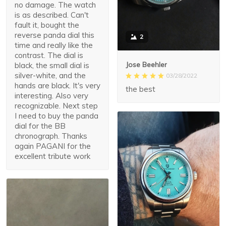
no damage. The watch
is as described. Can't
fault it, bought the
reverse panda dial this
2
time and really like the
contrast. The dial is
Jose Beehler
black, the small dial is
silver-white, and the
03/28/2022
hands are black. It's very
the best
interesting. Also very
recognizable. Next step
I need to buy the panda
dial for the BB
chronograph. Thanks
again PAGANI for the
excellent tribute work