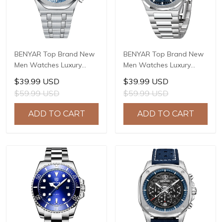
BENYAR Top Brand New
BENYAR Top Brand New
Men Watches Luxury
Men Watches Luxury
Waterproof Sport
Waterproof Sport
$39.99 USD
$39.99 USD
Quartz Watch Men Clock
Quartz Watch Men Clock
$59.99 USD
$59.99 USD
Reloj Hombre BY-5228M
Reloj Hombre BY-5226M
ADD TO CART
ADD TO CART