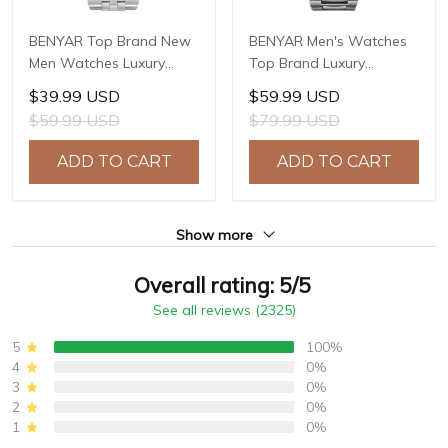
BENYAR Top Brand New
BENYAR Men's Watches
Men Watches Luxury
Top Brand Luxury
Waterproof Sport
Business Automatic
$39.99 USD
$59.99 USD
Quartz Watch Men Clock
Mechanical Watch Men
$59.99 USD
$79.99 USD
Reloj Hombre BY-5225M
Waterproof Sport Wrist
Watches Relogio
ADD TO CART
ADD TO CART
Masculino BY-5219M
Show more
Overall rating: 5/5
See all reviews (2325)
5
100%
4
0%
3
0%
2
0%
1
0%