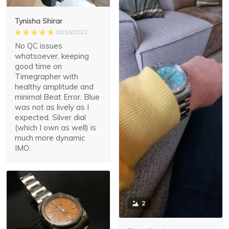
Tynisha Shirar
03/16/2022
No QC issues
whatsoever, keeping
good time on
Timegrapher with
healthy amplitude and
minimal Beat Error. Blue
was not as lively as I
expected. Silver dial
(which I own as well) is
much more dynamic
IMO.
2