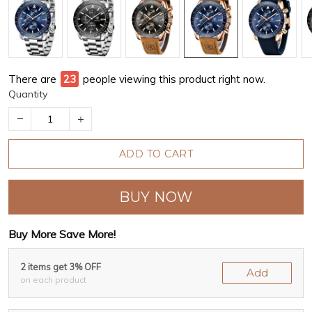
There are
23
people viewing this product right now.
Quantity
ADD TO CART
BUY NOW
Buy More Save More!
2 items get 3% OFF
Add
on each product