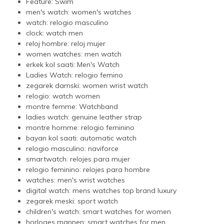
Feature:
Swim
men's watch:
women's watches
watch:
relogio masculino
clock:
watch men
reloj hombre:
reloj mujer
women watches:
men watch
erkek kol saati:
Men's Watch
Ladies Watch:
relogio femino
zegarek damski:
women wrist watch
relogio:
watch women
montre femme:
Watchband
ladies watch:
genuine leather strap
montre homme:
relogio feminino
bayan kol saati:
automatic watch
relogio masculino:
naviforce
smartwatch:
relojes para mujer
relogio feminino:
relojes para hombre
watches:
men's wrist watches
digital watch:
mens watches top brand luxury
zegarek meski:
sport watch
children's watch:
smart watches for women
horloges mannen:
smart watches for men