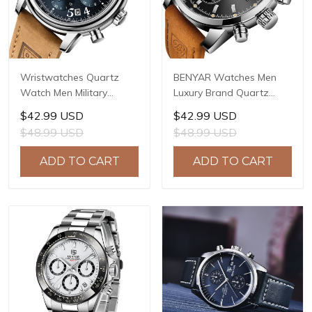
Wristwatches Quartz
BENYAR Watches Men
Watch Men Military
Luxury Brand Quartz
Chronograph BENYAR
Watch Fashion
$42.99 USD
$42.99 USD
Mens Watches Reloj
Chronograph Watch
$48.99 USD
$48.99 USD
Hombre Luminous
Reloj Hombre Sport
Waterproof Sport Male
Clock Male Hour Relogio
ADD TO CART
ADD TO CART
Watches 2022 BY-5190
Masculino BY-5102