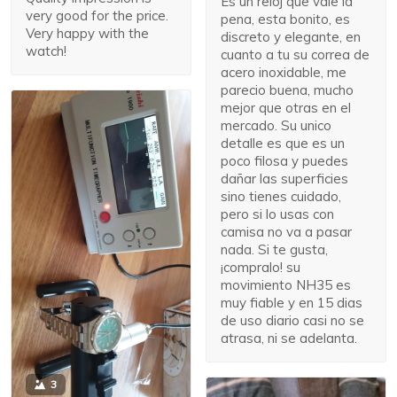
Es un reloj que vale la
very good for the price.
pena, esta bonito, es
Very happy with the
discreto y elegante, en
watch!
cuanto a tu su correa de
acero inoxidable, me
parecio buena, mucho
mejor que otras en el
mercado. Su unico
detalle es que es un
poco filosa y puedes
dañar las superficies
sino tienes cuidado,
pero si lo usas con
camisa no va a pasar
nada. Si te gusta,
¡compralo! su
movimiento NH35 es
muy fiable y en 15 dias
de uso diario casi no se
atrasa, ni se adelanta.
3