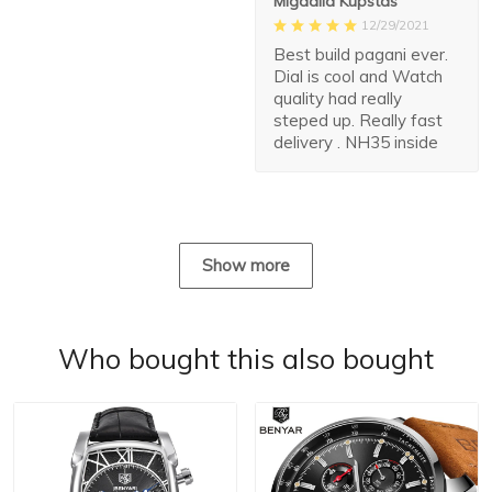
Migdalia Kupstas
12/29/2021
Best build pagani ever.
Dial is cool and Watch
quality had really
steped up. Really fast
delivery . NH35 inside
Show more
Who bought this also bought