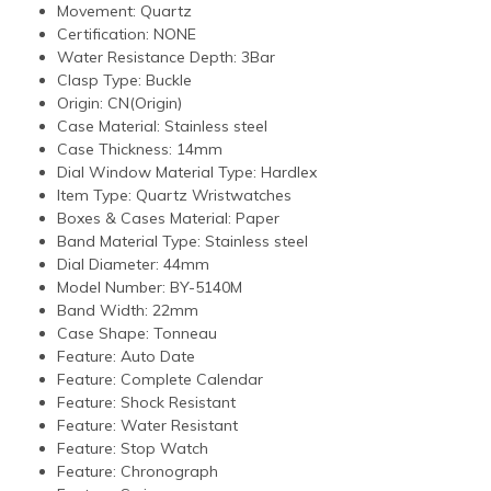
Movement:
Quartz
Certification:
NONE
Water Resistance Depth:
3Bar
Clasp Type:
Buckle
Origin:
CN(Origin)
Case Material:
Stainless steel
Case Thickness:
14mm
Dial Window Material Type:
Hardlex
Item Type:
Quartz Wristwatches
Boxes & Cases Material:
Paper
Band Material Type:
Stainless steel
Dial Diameter:
44mm
Model Number:
BY-5140M
Band Width:
22mm
Case Shape:
Tonneau
Feature:
Auto Date
Feature:
Complete Calendar
Feature:
Shock Resistant
Feature:
Water Resistant
Feature:
Stop Watch
Feature:
Chronograph