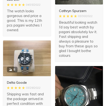
04/15/2022
The watch looks
Cathryn Spurzem
gorgeous and price a
03/30/2022
good. This is my 12th
Beautiful looking watch
pcs pagani watches I
I’d say best watch by
owned.
pagani absolutely luv it.
Fast shipping and
always a pleasure to
buy from these guys so
glad I bought bothe
colours
5
Delta Goode
03/29/2022
Shipping was fast and
the package arrived in
perfect condition with