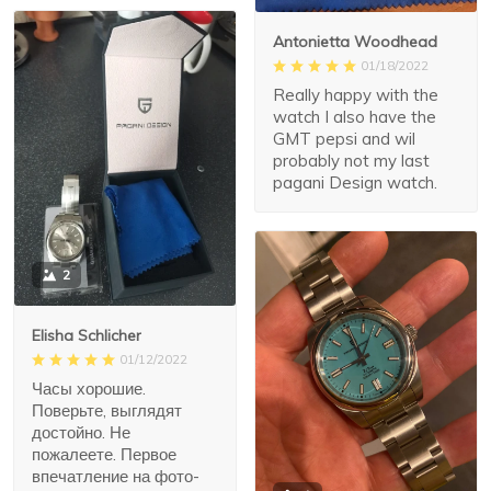
Antonietta Woodhead
01/18/2022
Really happy with the
watch I also have the
GMT pepsi and wil
probably not my last
pagani Design watch.
2
Elisha Schlicher
01/12/2022
Часы хорошие.
Поверьте, выглядят
достойно. Не
пожалеете. Первое
впечатление на фото-