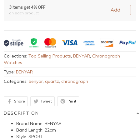
3 items get 4% OFF
Add
on each product
Collections:
Top Selling Products
,
BENYAR
,
Chronograph
Watches
Type:
BENYAR
Categories:
benyar
,
quartz
,
chronograph
Share
Tweet
Pin it
DESCRIPTION
Brand Name:
BENYAR
Band Length:
22cm
Style:
SPORT