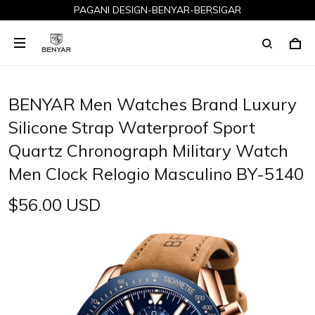
PAGANI DESIGN-BENYAR-BERSIGAR
BENYAR Men Watches Brand Luxury
Silicone Strap Waterproof Sport
Quartz Chronograph Military Watch
Men Clock Relogio Masculino BY-5140
$56.00 USD