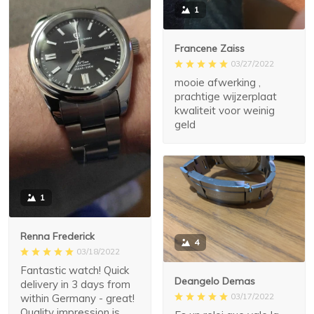
1
Francene Zaiss
03/27/2022
mooie afwerking ,
prachtige wijzerplaat
kwaliteit voor weinig
geld
1
Renna Frederick
4
03/18/2022
Fantastic watch! Quick
Deangelo Demas
delivery in 3 days from
03/17/2022
within Germany - great!
Quality impression is