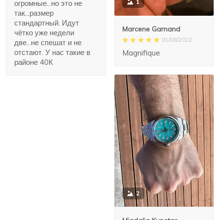
1
огромные...но это не
так...размер
стандартный. Идут
Marcene Garnand
чётко уже недели
01/08/2022
две...не спешат и не
отстают. У нас такие в
Magnifique
районе 40К
2