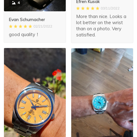
Efren Kusak
4
03/11/2022
More than nice. Looks a
Evan Schumacher
lot better on the wrist
02/21/2022
than on a photo. Very
good quality！
satisfied.