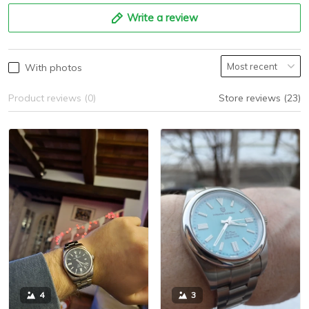
Write a review
With photos
Product reviews (0)
Store reviews (23)
3
4