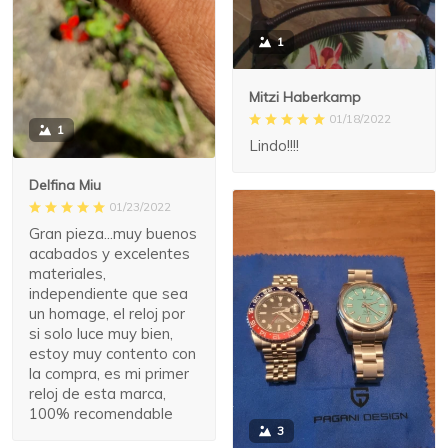
1
Mitzi Haberkamp
01/18/2022
1
Lindo!!!!
Delfina Miu
01/23/2022
Gran pieza...muy buenos
acabados y excelentes
materiales,
independiente que sea
un homage, el reloj por
si solo luce muy bien,
estoy muy contento con
la compra, es mi primer
reloj de esta marca,
100% recomendable
3