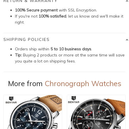
RETURN & WARRANTY
100% Secure payment
with SSL Encryption.
If you're not
100% satisfied
, let us know and we'll make it
right.
SHIPPING POLICIES
Orders ship within
5 to 10 business days
.
Tip:
Buying 2 products or more at the same time will save
you quite a lot on shipping fees.
More from
Chronograph Watches