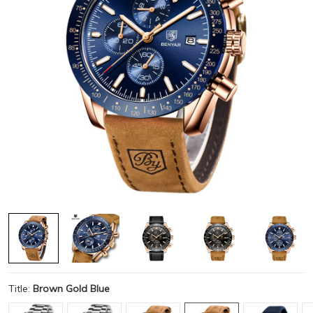
Title:
Brown Gold Blue