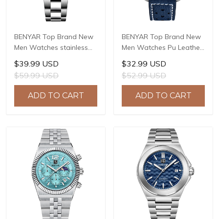
BENYAR Top Brand New
BENYAR Top Brand New
Men Watches stainless
Men Watches Pu Leather
Steel Luxury Waterproof
strap Luxury Waterproof
$39.99 USD
$32.99 USD
Sport Quartz Watch Men
Sport Quartz Watch Men
$59.99 USD
$52.99 USD
Clock Reloj Hombre BY-
Clock Reloj Hombre BY-
5223M
5222
ADD TO CART
ADD TO CART