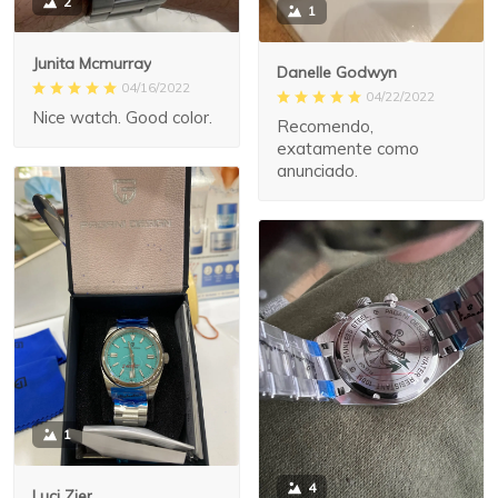
2
1
Junita Mcmurray
Danelle Godwyn
04/16/2022
04/22/2022
Nice watch. Good color.
Recomendo,
exatamente como
anunciado.
1
4
Luci Zier