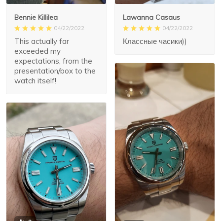
Lawanna Casaus
Bennie Killilea
04/22/2022
04/22/2022
Классные часики))
This actually far
exceeded my
expectations, from the
presentation/box to the
watch itself!