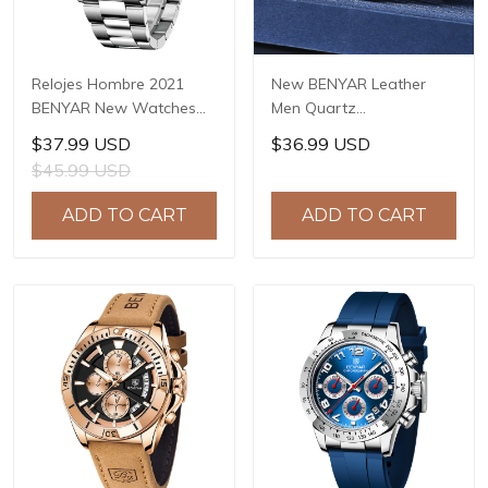
Relojes Hombre 2021
New BENYAR Leather
BENYAR New Watches
Men Quartz
Men Luxury Brand
Wristwatches Luxury
$37.99 USD
$36.99 USD
Chronograph Male Sport
Brand Waterproof Men
$45.99 USD
Watches Waterproof
Watch Military Sports
Stainless Steel Quartz
Chronograph Watch for
ADD TO CART
ADD TO CART
Watch BY-5169
Men BY-5187