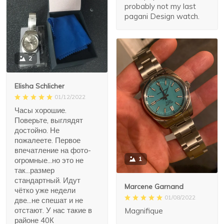
probably not my last
pagani Design watch.
2
Elisha Schlicher
01/12/2022
Часы хорошие.
Поверьте, выглядят
достойно. Не
пожалеете. Первое
впечатление на фото-
1
огромные...но это не
так...размер
стандартный. Идут
Marcene Garnand
чётко уже недели
01/08/2022
две...не спешат и не
отстают. У нас такие в
Magnifique
районе 40К