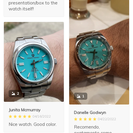
presentation/box to the
watch itself!
2
1
Junita Mcmurray
Danelle Godwyn
04/16/2022
04/22/2022
Nice watch. Good color.
Recomendo,
exatamente como