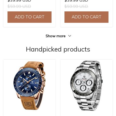
$39.99 USD
$39.99 USD
Quartz Watch Men Clock
Quartz Watch Men Clock
$59.99 USD
$59.99 USD
Reloj Hombre BY-5225M
Reloj Hombre BY-5214M
ADD TO CART
ADD TO CART
Show more
Handpicked products