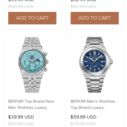
Sport Quartz Watch Men
Sport Quartz Watch Men
$59.99 USD
$52.99 USD
Clock Reloj Hombre BY-
Clock Reloj Hombre BY-
5223M
5222
ADD TO CART
ADD TO CART
BENYAR Top Brand New
BENYAR Men's Watches
Men Watches Luxury
Top Brand Luxury
Waterproof Sport
Business Automatic
$39.99 USD
$59.99 USD
Quartz Watch Men Clock
Mechanical Watch Men
$59.99 USD
$79.99 USD
Reloj Hombre BY-5225M
Waterproof Sport Wrist