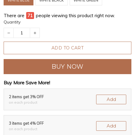
WHITE BLUE
WHITE BLACK
WHITE GREEN
There are
75
people viewing this product right now.
Quantity
ADD TO CART
BUY NOW
Buy More Save More!
2 items get 3% OFF
Add
on each product
3 items get 4% OFF
Add
on each product