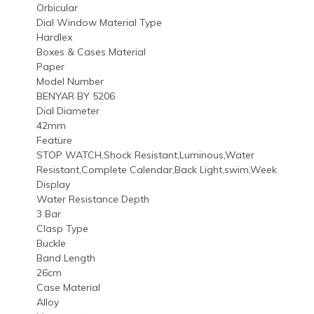
Orbicular
Dial Window Material Type
Hardlex
Boxes & Cases Material
Paper
Model Number
BENYAR BY 5206
Dial Diameter
42mm
Feature
STOP WATCH,Shock Resistant,Luminous,Water
Resistant,Complete Calendar,Back Light,swim,Week
Display
Water Resistance Depth
3 Bar
Clasp Type
Buckle
Band Length
26cm
Case Material
Alloy