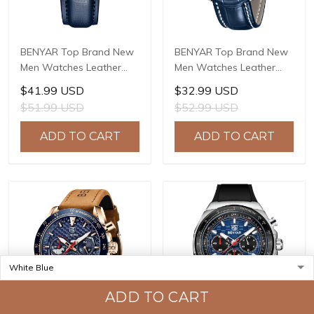
BENYAR Top Brand New
BENYAR Top Brand New
Men Watches Leather
Men Watches Leather
Strap Luxury Waterproof
Strap Luxury Waterproof
$41.99 USD
$32.99 USD
Sport Quartz Watch Men
Sport Quartz Watch Men
$51.99 USD
$52.99 USD
Clock Reloj Hombre BY-
Clock Reloj Hombre BY-
5205
5213
ADD TO CART
ADD TO CART
ADD TO CART