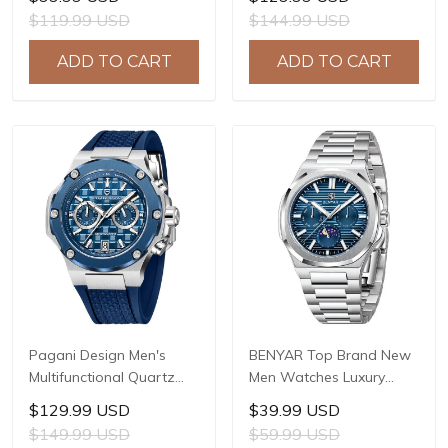
Sapphire Glass JAPAN
LG0807 Movement, 42mm
$119.99 USD
$144.99 USD
MIYOTA GL22 Movement
316L Stainless Steel
Watch Ladies' watches
Case, 10ATM Water
ADD TO CART
ADD TO CART
PD-1825
Resistant, Synthetic
Sapphire Crystal with AR
+ AF Coating
Pagani Design Men's
BENYAR Top Brand New
Multifunctional Quartz
Men Watches Luxury
Watch, 44mm Stainless
Waterproof Sport
$129.99 USD
$39.99 USD
Steel Case, Sapphire
Quartz Watch Men Clock
$149.99 USD
$59.99 USD
Crystal with AR Coating,
Reloj Hombre BY-5226M