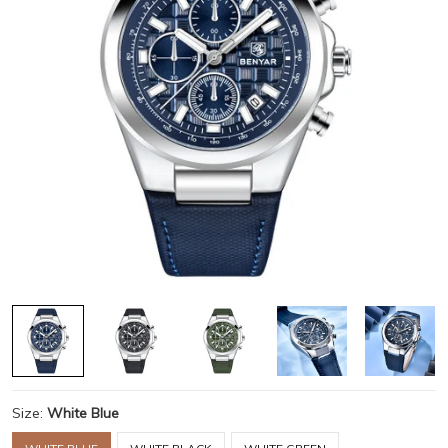
Size:
White Blue