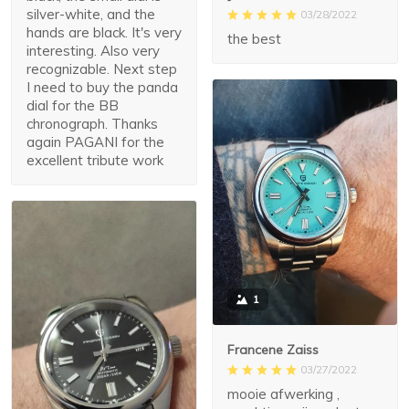
silver-white, and the
03/28/2022
hands are black. It's very
the best
interesting. Also very
recognizable. Next step
I need to buy the panda
dial for the BB
chronograph. Thanks
again PAGANI for the
excellent tribute work
1
Francene Zaiss
03/27/2022
mooie afwerking ,