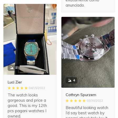
anunciado.
1
4
Luci Zier
04/15/2022
The watch looks
Cathryn Spurzem
gorgeous and price a
03/30/2022
good. This is my 12th
Beautiful looking watch
pcs pagani watches I
I’d say best watch by
owned.