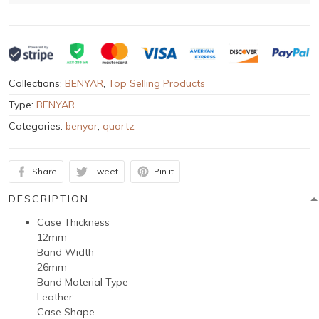
Collections:
BENYAR
,
Top Selling Products
Type:
BENYAR
Categories:
benyar
,
quartz
Share
Tweet
Pin it
DESCRIPTION
Case Thickness
12mm
Band Width
26mm
Band Material Type
Leather
Case Shape