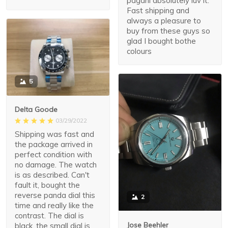
pagani absolutely luv it.
Fast shipping and
always a pleasure to
buy from these guys so
glad I bought bothe
colours
5
Delta Goode
03/29/2022
Shipping was fast and
the package arrived in
perfect condition with
no damage. The watch
is as described. Can't
fault it, bought the
reverse panda dial this
2
time and really like the
contrast. The dial is
Jose Beehler
black, the small dial is