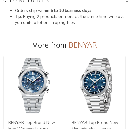
SHIPPING POLICIES
Orders ship within
5 to 10 business days
.
Tip:
Buying 2 products or more at the same time will save
you quite a lot on shipping fees.
More from
BENYAR
BENYAR Top Brand New
BENYAR Top Brand New
Men Watches Luxury
Men Watches Luxury