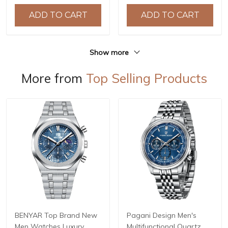
Watches Relogio
ADD TO CART
ADD TO CART
Masculino BY-5219M
Show more
More from
Top Selling Products
BENYAR Top Brand New
Pagani Design Men's
Men Watches Luxury
Multifunctional Quartz