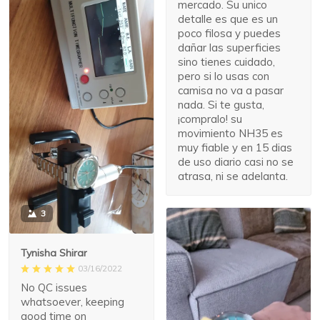
mercado. Su unico
detalle es que es un
poco filosa y puedes
dañar las superficies
sino tienes cuidado,
pero si lo usas con
camisa no va a pasar
nada. Si te gusta,
¡compralo! su
movimiento NH35 es
muy fiable y en 15 dias
de uso diario casi no se
atrasa, ni se adelanta.
3
Tynisha Shirar
03/16/2022
No QC issues
whatsoever, keeping
good time on