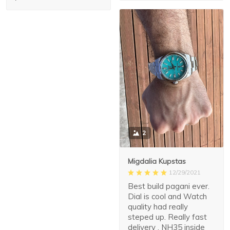
2
Migdalia Kupstas
12/29/2021
Best build pagani ever.
Dial is cool and Watch
quality had really
steped up. Really fast
delivery . NH35 inside