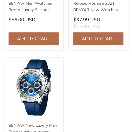
BENYAR Men Watches
Relojes Hombre 2021
Brand Luxury Silicone
BENYAR New Watches
Strap Waterproof Sport
Men Luxury Brand
$56.00 USD
$37.99 USD
Quartz Chronograph
Chronograph Male Sport
$45.99 USD
Military Watch Men Clock
Watches Waterproof
Relogio Masculino BY-
Stainless Steel Quartz
ADD TO CART
ADD TO CART
5140
Watch BY-5169
BENYAR New Luxury Men
Quartz Wristwatches