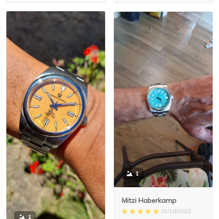
1
Mitzi Haberkamp
01/18/2022
1