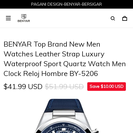
PAGANI DESIGN-BENYAR-BERSIGAR
BENYAR Top Brand New Men
Watches Leather Strap Luxury
Waterproof Sport Quartz Watch Men
Clock Reloj Hombre BY-5206
$41.99 USD
$51.99 USD
Save $10.00 USD