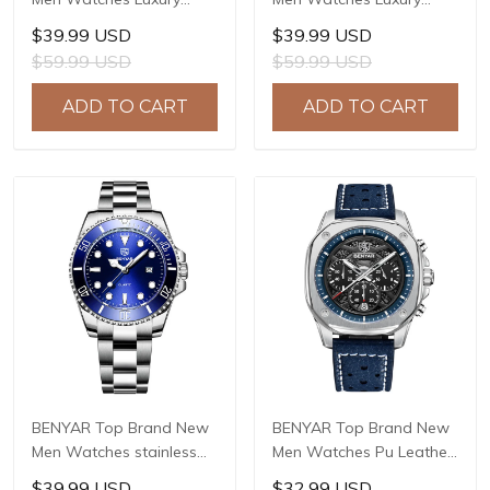
Waterproof Sport
Waterproof Sport
$39.99 USD
$39.99 USD
Quartz Watch Men Clock
Quartz Watch Men Clock
$59.99 USD
$59.99 USD
Reloj Hombre BY-5228M
Reloj Hombre BY-5226M
ADD TO CART
ADD TO CART
BENYAR Top Brand New
BENYAR Top Brand New
Men Watches stainless
Men Watches Pu Leather
Steel Luxury Waterproof
strap Luxury Waterproof
$39.99 USD
$32.99 USD