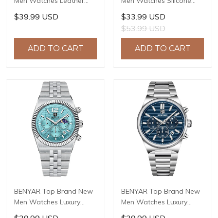
Men Watches Leather
Men Watches Silicone
Strap Luxury Waterproof
Strap Luxury Waterproof
$39.99 USD
$33.99 USD
Sport Quartz
Sport Quartz Watch Men
$53.99 USD
Chronograph Military
Clock Reloj Hombre BY-
Watch Men Clock Reloj
5215
ADD TO CART
ADD TO CART
Hombre BY-5175
BENYAR Top Brand New
BENYAR Top Brand New
Men Watches Luxury
Men Watches Luxury
Waterproof Sport
Waterproof Sport