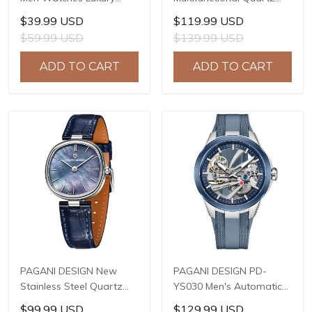
Waterproof Sport
Watch, 41mm Stainless
$39.99 USD
$119.99 USD
Quartz Watch Men Clock
Steel Case, Mineral
$59.99 USD
$139.99 USD
Reloj Hombre BY-5228M
Reinforced Glass Crystal,
10ATM Water Resistance,
ADD TO CART
ADD TO CART
Model: 1827
PAGANI DESIGN New
PAGANI DESIGN PD-
Stainless Steel Quartz
YS030 Men's Automatic
wristwatches Luxury
Mechanical Watch,
$99.99 USD
$129.99 USD