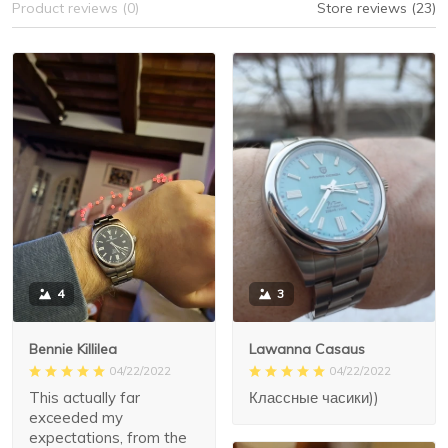
Product reviews (0)
Store reviews (23)
3
4
Lawanna Casaus
Bennie Killilea
04/22/2022
04/22/2022
Классные часики))
This actually far
exceeded my
expectations, from the