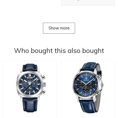
Show more
Who bought this also bought