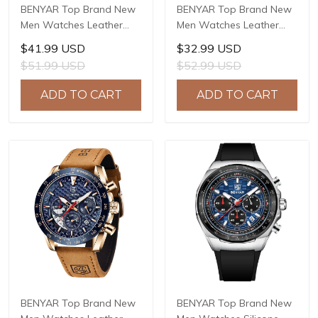
BENYAR Top Brand New
BENYAR Top Brand New
Men Watches Leather
Men Watches Leather
Strap Luxury Waterproof
Strap Luxury Waterproof
$41.99 USD
$32.99 USD
Sport Quartz Watch Men
Sport Quartz Watch Men
$51.99 USD
$52.99 USD
Clock Reloj Hombre BY-
Clock Reloj Hombre BY-
5205
5213
ADD TO CART
ADD TO CART
BENYAR Top Brand New
BENYAR Top Brand New