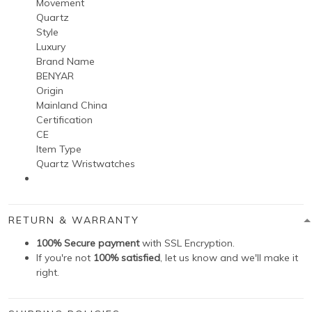
Movement
Quartz
Style
Luxury
Brand Name
BENYAR
Origin
Mainland China
Certification
CE
Item Type
Quartz Wristwatches
RETURN & WARRANTY
100% Secure payment
with SSL Encryption.
If you're not
100% satisfied
, let us know and we'll make it
right.