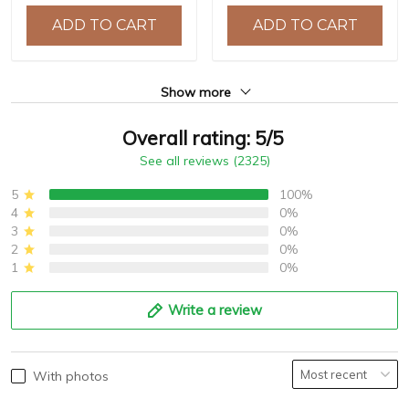
10ATM Water Resistance,
ADD TO CART
ADD TO CART
Model: YS032
Show more
Overall rating: 5/5
See all reviews (2325)
5
100%
4
0%
3
0%
2
0%
1
0%
Write a review
With photos