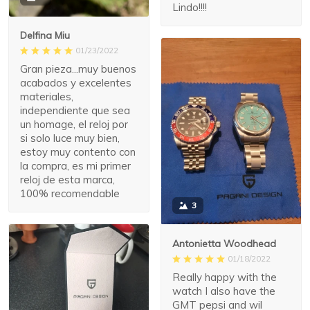
Lindo!!!!
Delfina Miu
01/23/2022
Gran pieza...muy buenos
acabados y excelentes
materiales,
independiente que sea
un homage, el reloj por
si solo luce muy bien,
estoy muy contento con
la compra, es mi primer
reloj de esta marca,
100% recomendable
3
Antonietta Woodhead
01/18/2022
Really happy with the
watch I also have the
GMT pepsi and wil