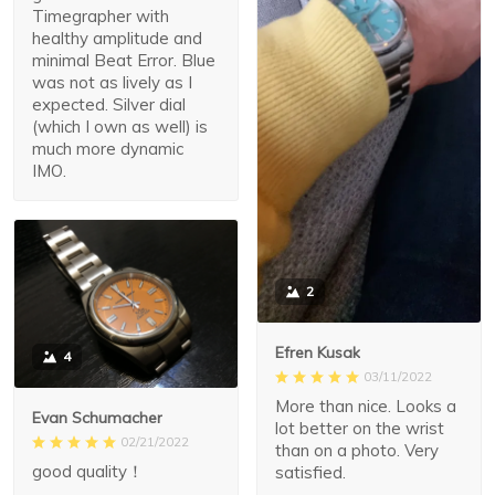
Timegrapher with
healthy amplitude and
minimal Beat Error. Blue
was not as lively as I
expected. Silver dial
(which I own as well) is
much more dynamic
IMO.
2
Efren Kusak
4
03/11/2022
More than nice. Looks a
Evan Schumacher
lot better on the wrist
02/21/2022
than on a photo. Very
good quality！
satisfied.