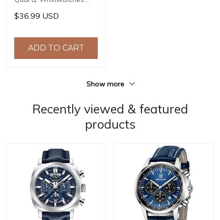
Top Brand Stainless Steel
$36.99 USD
Chronograph 30M
Waterproof Sports
Watch for Men reloj
ADD TO CART
hombre BY-5192
Show more
Recently viewed & featured
products