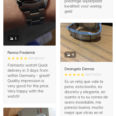
prachtige wijzerplaat
kwaliteit voor weinig
geld
1
Renna Frederick
4
03/18/2022
Fantastic watch! Quick
Deangelo Demas
delivery in 3 days from
03/17/2022
within Germany - great!
Quality impression is
Es un reloj que vale la
very good for the price.
pena, esta bonito, es
Very happy with the
discreto y elegante, en
watch!
cuanto a tu su correa de
acero inoxidable, me
parecio buena, mucho
mejor que otras en el