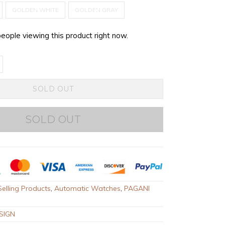
GOLDEN WHITE
GOLDEN GRAY
people viewing this product right now.
SOLD OUT
SOLD OUT
elling Products
,
Automatic Watches
,
PAGANI
SIGN