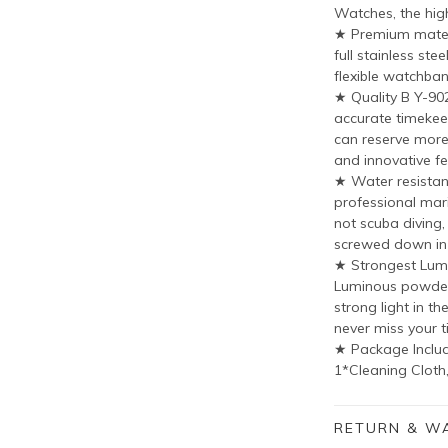
Watches, the hig
★ Premium materi
full stainless st
flexible watchban
★ Quality B Y-9
accurate timekee
can reserve more 
and innovative fe
★ Water resistant
professional mari
not scuba diving
screwed down in
★ Strongest Lum
Luminous powder 
strong light in th
never miss your t
★ Package Includ
1*Cleaning Cloth
RETURN & W