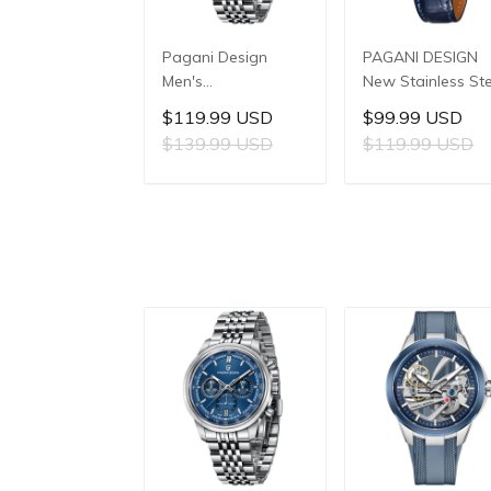
Pagani Design
PAGANI DESIGN
Men's
New Stainless Ste
Multifunctional
Quartz
$119.99 USD
$99.99 USD
Quartz Watch,
wristwatches
$139.99 USD
$119.99 USD
41mm Stainless
Luxury Sapphire
Steel Case, Mineral
Glass JAPAN
ADD TO CART
ADD TO CAR
Reinforced Glass
MIYOTA GL22
Crystal, 10ATM
Movement Watch
Water Resistance,
Ladies' watches
Model: 1827
PD-1825