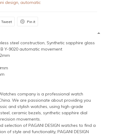
ni design
,
automatic
Tweet
Pin it
inless steel construction, Synthetic sapphire glass
 B Y-9020 automatic movement
 42mm
20mm
mm
atches company is a professional watch
China. We are passionate about providing you
ssic and stylish watches, using high-grade
 steel, ceramic bezels, synthetic sapphire dial
precision movements.
ad selection of PAGANI DESIGN watches to find a
ion of style and functionality, PAGANI DESIGN