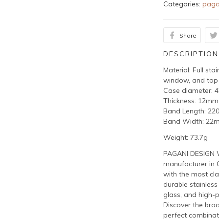
Categories:
paga
Share
DESCRIPTION
Material: Full sta
window, and top
Case diameter:
Thickness: 12mm
Band Length: 2
Band Width: 22
Weight: 73.7g
PAGANI DESIGN W
manufacturer in 
with the most cla
durable stainless
glass, and high-
Discover the bro
perfect combinat