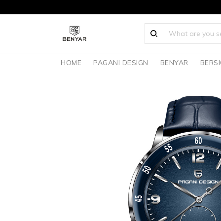
HOME
PAGANI DESIGN
BENYAR
BERS