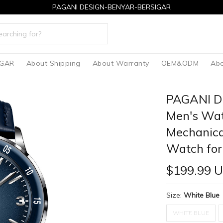
PAGANI DESIGN-BENYAR-BERSIGAR
IGAR
About Shipping
About Warranty
OEM&ODM
Abo
PAGANI D
Men's Wat
Mechanica
Watch for
$199.99 
Size:
White Blue
WHITE BLUE