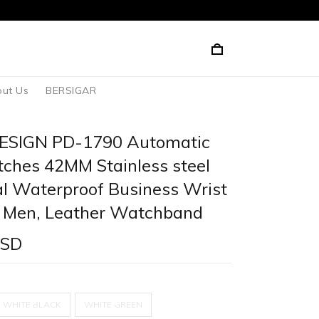
ut Us
BERSIGAR
ESIGN PD-1790 Automatic
ches 42MM Stainless steel
l Waterproof Business Wrist
 Men, Leather Watchband
USD
WHITE BLACK
WHITE GREEN