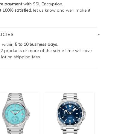
re payment
with SSL Encryption.
ot
100% satisfied
, let us know and we'll make it
ICIES
p within
5 to 10 business days
.
2 products or more at the same time will save
 lot on shipping fees.