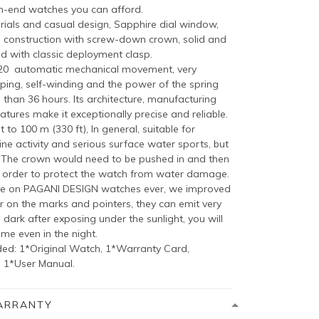
h-end watches you can afford.
als and casual design, Sapphire dial window,
eel construction with screw-down crown, solid and
d with classic deployment clasp.
020 automatic mechanical movement, very
ping, self-winding and the power of the spring
than 36 hours. Its architecture, manufacturing
atures make it exceptionally precise and reliable.
 to 100 m (330 ft), In general, suitable for
ne activity and serious surface water sports, but
, The crown would need to be pushed in and then
 order to protect the watch from water damage.
e on PAGANI DESIGN watches ever, we improved
on the marks and pointers, they can emit very
e dark after exposing under the sunlight, you will
ime even in the night.
ed: 1*Original Watch, 1*Warranty Card,
, 1*User Manual.
ARRANTY