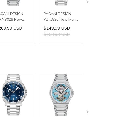
AGANI DESIGN
PAGANI DESIGN
PAGANI DESIG
D-YS029 New
PD-1820 New Men's
PD-YS028 Ne
n's Watches
Watches 8220A
Men's Watche
209.99 USD
$149.99 USD
$159.99 US
8240 Automatic
Automatic
E3251 Automat
$169.99 USD
$179.99 US
chanical Wrist
Mechanical Wrist
Mechanical Wri
tches for Men
Watches for Men
Watches for M
ADD TO CART
ADD TO CART
ADD TO C
2mm Waterproof
43mm Waterproof
42mm Waterp
ainless Steel
Stainless Steel or
Stainless Steel
atch
PU Leather strap
Watch
Watch