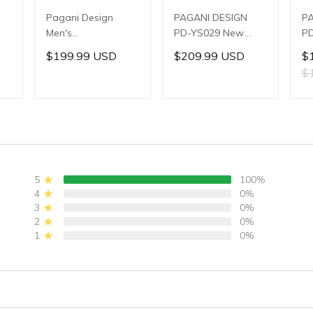
Pagani Design
PAGANI DESIGN
P
Men's
PD-YS029 New
PD
Multifunctional
Men's Watches
W
$199.99 USD
$209.99 USD
$
,
Quartz Watch,
HZ8240 Automatic
Au
$
,
44mm Stainless
Mechanical Wrist
Me
Steel Case,
Watches for Men
Wa
T
ADD TO CART
ADD TO CART
Sapphire Crystal
42mm Waterproof
4
er
with AR Coating,
Stainless Steel
St
ic
10ATM Water
Watch
PU
Resistance, Model:
W
YS032
5
100%
4
0%
3
0%
2
0%
1
0%
)