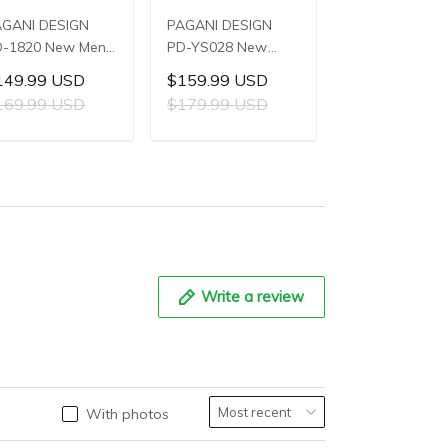
AGANI DESIGN
PAGANI DESIGN
PAGANI DESIG
-1820 New Men's
PD-YS028 New
PD-YS022 Ne
atches 8220A
Men's Watches
Men's Watche
149.99 USD
$159.99 USD
$119.99 US
tomatic
E3251 Automatic
SL1951 Autom
169.99 USD
$179.99 USD
$139.99 US
chanical Wrist
Mechanical Wrist
Mechanical Wri
tches for Men
Watches for Men
Watches for M
ADD TO CART
ADD TO CART
ADD TO C
3mm Waterproof
42mm Waterproof
44mm Waterp
ainless Steel or
Stainless Steel
Stainless Steel
 Leather strap
Watch
Watch
atch
Write a review
With photos