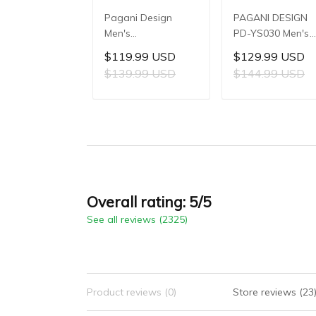
Pagani Design
PAGANI DESIGN
Men's
PD-YS030 Men's
Multifunctional
Automatic
$119.99 USD
$129.99 USD
Quartz Watch,
Mechanical Watch
$139.99 USD
$144.99 USD
41mm Stainless
LG0807 Movement
Steel Case, Mineral
42mm 316L
ADD TO CART
ADD TO CAR
Reinforced Glass
Stainless Steel
Crystal, 10ATM
Case, 10ATM Wat
Water Resistance,
Resistant, Synthet
Model: 1827
Sapphire Crystal
with AR + AF
Coating
Overall rating: 5/5
See all reviews (2325)
Product reviews (0)
Store reviews (23