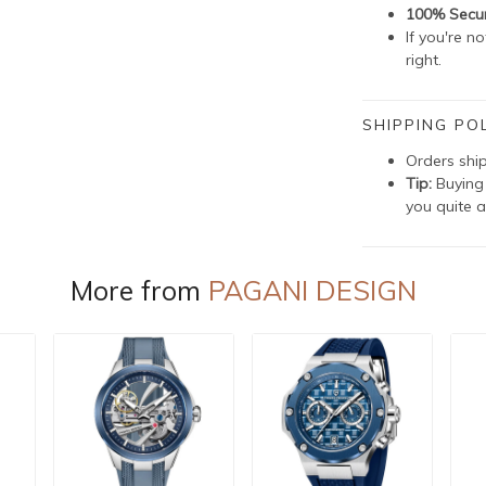
100% Secu
If you're n
right.
SHIPPING POL
Orders shi
Tip:
Buying 
you quite a
More from
PAGANI DESIGN