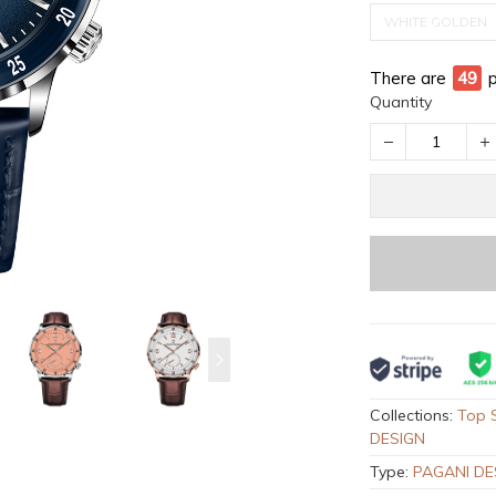
WHITE GOLDEN
There are
52
Quantity
Collections:
Top S
DESIGN
Type:
PAGANI DE